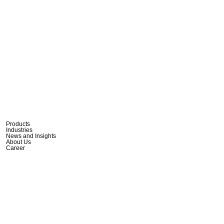
Products
Industries
News and Insights
About Us
Career