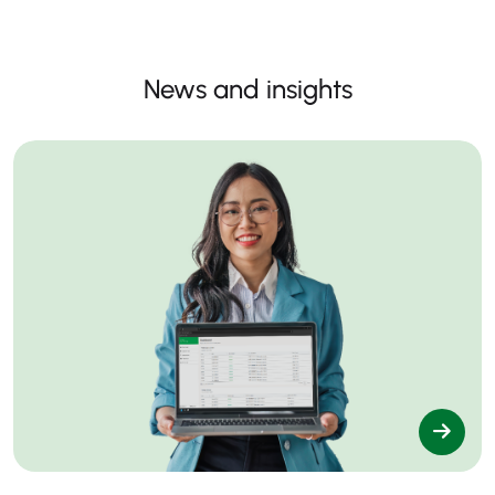
News and insights