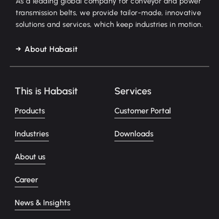
As a leading global company for conveyor and power
transmission belts, we provide tailor-made, innovative
solutions and services, which keep industries in motion.
About Habasit
This is Habasit
Services
Products
Customer Portal
Industries
Downloads
About us
Career
News & Insights