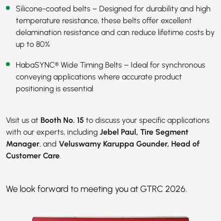
Silicone-coated belts – Designed for durability and high
temperature resistance, these belts offer excellent
delamination resistance and can reduce lifetime costs by
up to 80%
HabaSYNC® Wide Timing Belts
– Ideal for synchronous
conveying applications where accurate product
positioning is essential
Visit us at
Booth No. 15
to discuss your specific applications
with our experts, including
Jebel Paul, Tire Segment
Manager
, and
Veluswamy Karuppa Gounder, Head of
Customer Care
.
We look forward to meeting you at GTRC 2026.