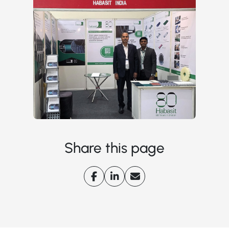
Share this page