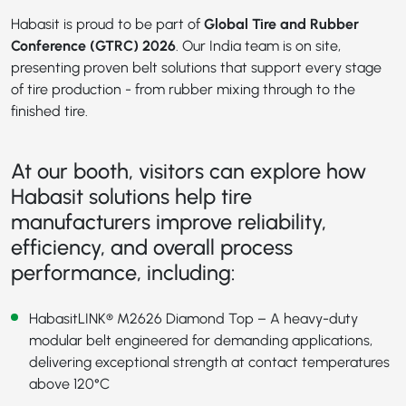
Habasit is proud to be part of
Global Tire and Rubber
Conference (GTRC) 2026
. Our India team is on site,
presenting proven belt solutions that support every stage
of tire production - from rubber mixing through to the
finished tire.
At our booth, visitors can explore how
Habasit solutions help tire
manufacturers improve reliability,
efficiency, and overall process
performance, including:
HabasitLINK® M2626 Diamond Top
– A heavy-duty
modular belt engineered for demanding applications,
delivering exceptional strength at contact temperatures
above 120°C