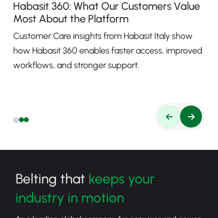
Habasit 360: What Our Customers Value
Most About the Platform
Customer Care insights from Habasit Italy show
how Habasit 360 enables faster access, improved
workflows, and stronger support.
Belting that
keeps your
industry in motion