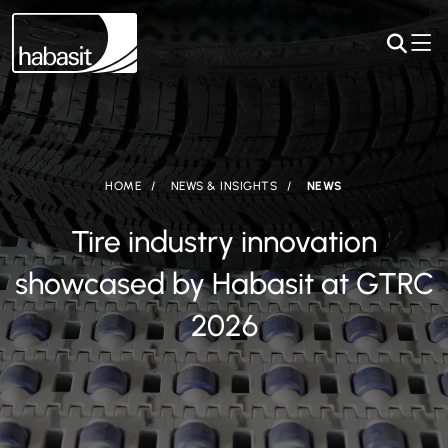
HOME
NEWS & INSIGHTS
NEWS
Tire industry innovation
showcased by Habasit at GTRC
2026