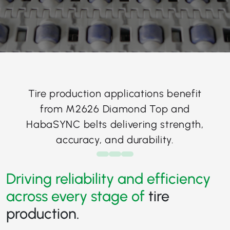
Tire production applications benefit
from M2626 Diamond Top and
HabaSYNC belts delivering strength,
accuracy, and durability.
Driving reliability and efficiency
across every stage of
tire
production.