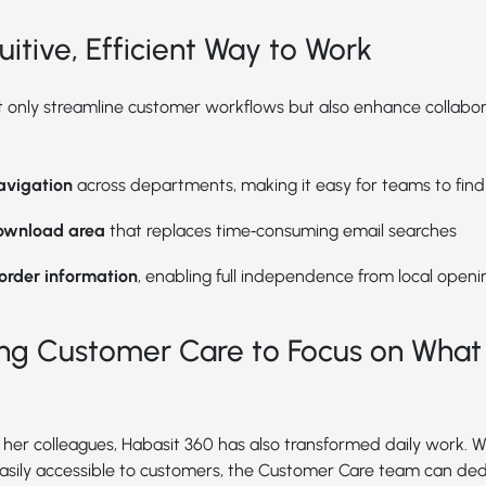
uitive, Efficient Way to Work
 only streamline customer workflows but also enhance collabor
navigation
across departments, making it easy for teams to fin
ownload area
that replaces time‑consuming email searches
 order information
, enabling full independence from local openi
g Customer Care to Focus on What
her colleagues, Habasit 360 has also transformed daily work. Wi
asily accessible to customers, the Customer Care team can de