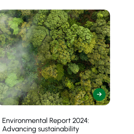
Environmental Report 2024:
Advancing sustainability