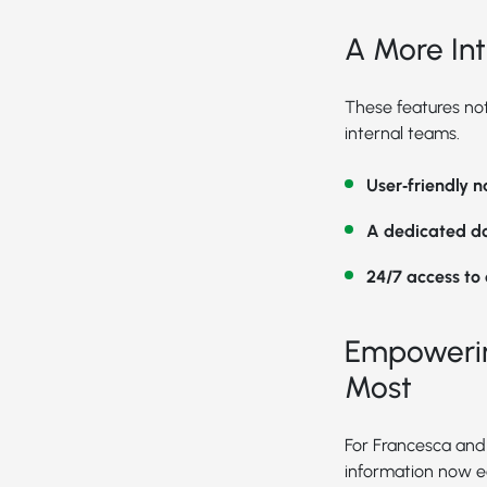
A More Int
These features not
internal teams.
User‑friendly 
A dedicated d
24/7 access to
Empowerin
Most
For Francesca and 
information now e