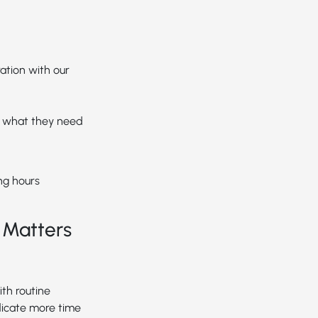
ation with our
d what they need
ng hours
 Matters
th routine
dicate more time