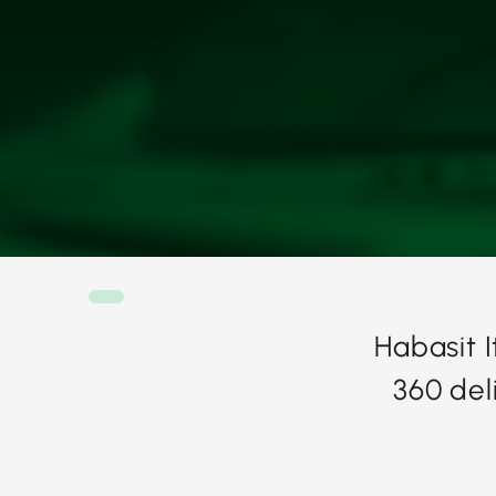
Habasit 
360 del