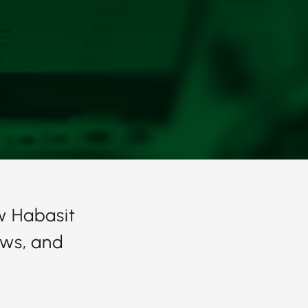
w Habasit
ows, and