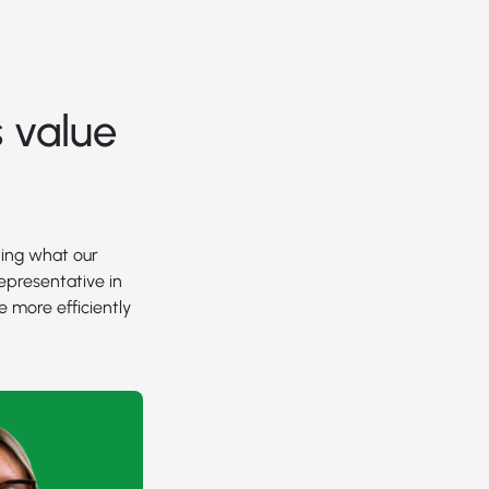
 value
ding what our
epresentative in
e more efficiently