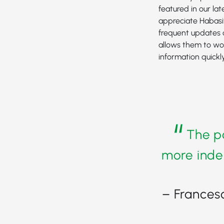
featured in our la
appreciate Habasi
frequent updates 
allows them to wo
information quickly
“
The po
more inde
– Frances