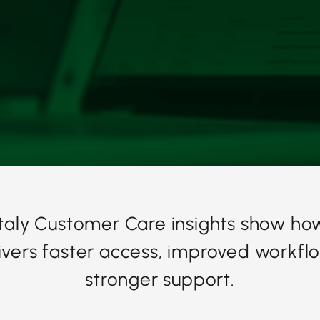
Italy Customer Care insights show ho
ivers faster access, improved workfl
stronger support.