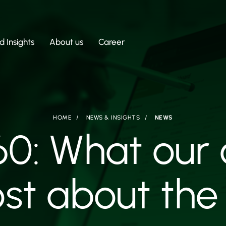
 Insights
About us
Career
HOME
NEWS & INSIGHTS
NEWS
60: What our
st about the