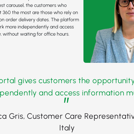
test carousel, the customers who
t 360 the most are those who rely on
on order delivery dates. The platform
rk more independently and access
, without waiting for office hours.
rtal gives customers the opportunit
pendently and access information mu
”
ca Gris, Customer Care Representativ
Italy