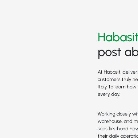
Habasit
post ab
At Habasit, delive
customers truly n
Italy, to learn ho
every day.
Working closely wi
warehouse, and m
sees firsthand how
their daily operati