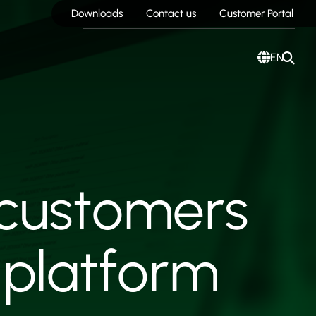
Downloads
Contact us
Customer Portal
EN
 customers
 platform