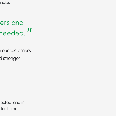
ncies.
ders and
”
s needed.
h our customers
d stronger
nected, and in
rfect time.