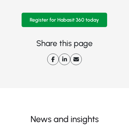
Register for Habasit 360 today
Share this page
News and insights