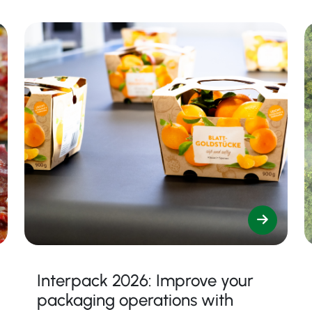
Interpack 2026: Improve your
packaging operations with