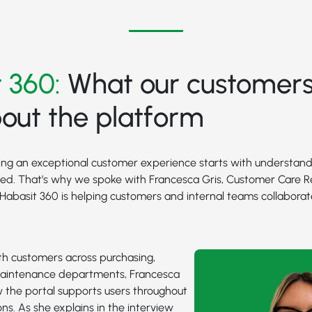
 360:
What our customers
out the platform
ring an exceptional customer experience starts with understan
eed. That’s why we spoke with Francesca Gris, Customer Care R
w Habasit 360 is helping customers and internal teams collaborat
th customers across purchasing,
aintenance departments, Francesca
 the portal supports users throughout
ons. As she explains in the interview