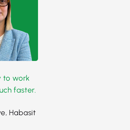
y to work
ch faster.
e, Habasit