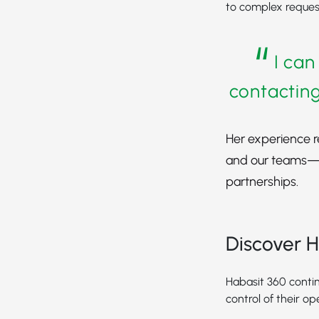
to complex reques
“
I can
contacting
Her experience r
and our teams—e
partnerships.
Discover H
Habasit 360 contin
control of their op