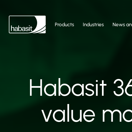
Products
Industries
News and
Habasit 3
value mo