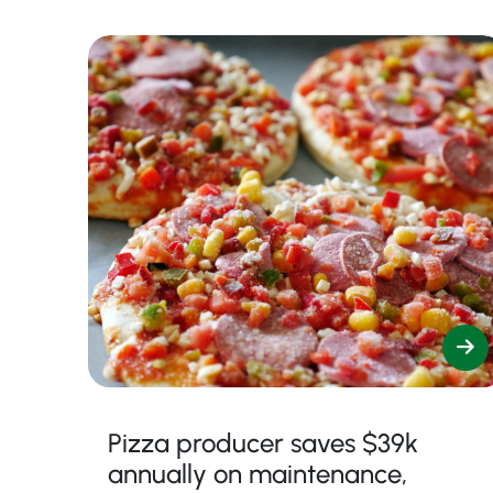
Pizza producer saves $39k
annually on maintenance,