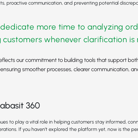
ts, proactive communication, and preventing potential discrepa
 dedicate more time to analyzing or
 customers whenever clarification i
eflects our commitment to building tools that support bot
nsuring smoother processes, clearer communication, an
abasit 360
ues to play a vital role in helping customers stay informed, con
erations. If you haven’t explored the platform yet, now is the pe