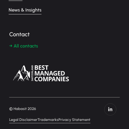
News & Insights
Contact
→ All contacts
© Habasit 2026
Legal Disclaimer
Trademarks
Privacy Statement