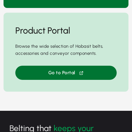
Product Portal
Browse the wide selection of Habasit belts,
accessories and conveyor components.
Go to Portal
Belting that
keeps your