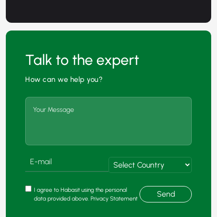
Talk to the expert
How can we help you?
I agree to Habasit using the personal
Send
data provided above. Privacy Statement