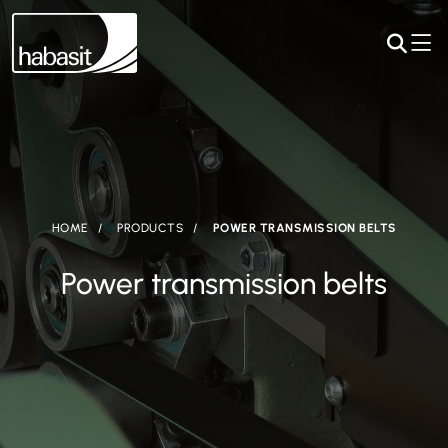
HOME
PRODUCTS
POWER TRANSMISSION BELTS
Power transmission belts