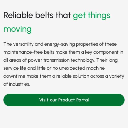
Reliable belts that
get things
moving
The versatility and energy-saving properties of these
maintenance-free belts make them a key component in
all areas of power transmission technology. Their long
service life and little or no unexpected machine
downtime make them a reliable solution across a variety
of industries.
Visit our Product Portal