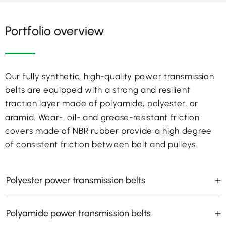
Portfolio overview
Our fully synthetic, high-quality power transmission
belts are equipped with a strong and resilient
traction layer made of polyamide, polyester, or
aramid. Wear-, oil- and grease-resistant friction
covers made of NBR rubber provide a high degree
of consistent friction between belt and pulleys.
Polyester power transmission belts
Polyamide power transmission belts