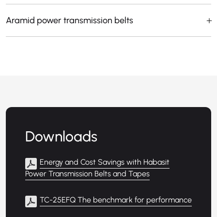
Aramid power transmission belts
Downloads
Energy and Cost Savings with Habasit
Power Transmission Belts and Tapes
TC-25EFQ The benchmark for performance