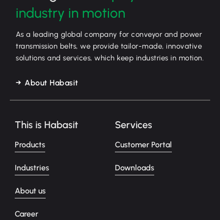
industry in motion
As a leading global company for conveyor and power
transmission belts, we provide tailor-made, innovative
solutions and services, which keep industries in motion.
About Habasit
This is Habasit
Services
Products
Customer Portal
Industries
Downloads
About us
Career