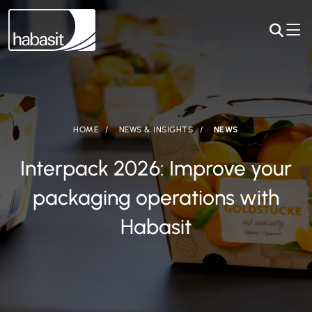
HOME
NEWS & INSIGHTS
NEWS
Interpack 2026: Improve your
packaging operations with
Habasit