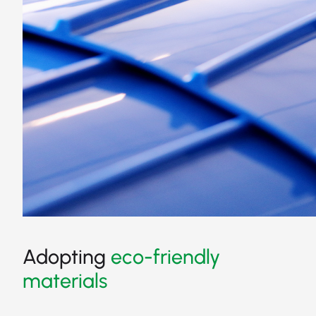
Adopting
eco-friendly
materials