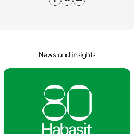
News and insights