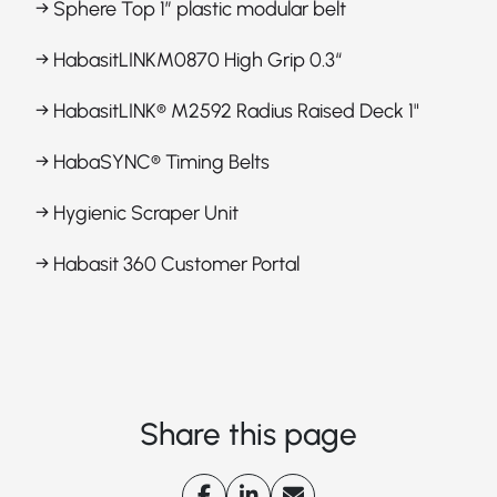
→ Sphere Top 1” plastic modular belt
→ HabasitLINKM0870 High Grip 0.3“
→ HabasitLINK® M2592 Radius Raised Deck 1"
→ HabaSYNC® Timing Belts
→ Hygienic Scraper Unit
→ Habasit 360 Customer Portal
Share this page