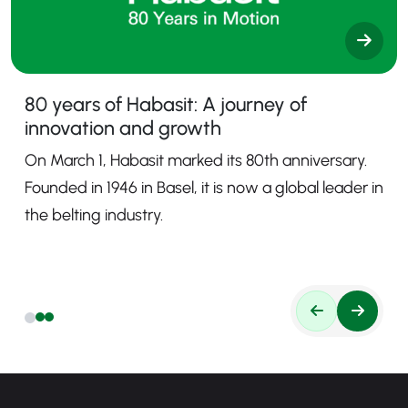
80 years of Habasit: A journey of
innovation and growth
On March 1, Habasit marked its 80th anniversary.
Founded in 1946 in Basel, it is now a global leader in
the belting industry.