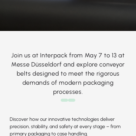
Join us at Interpack from May 7 to 13 at
Messe Düsseldorf and explore conveyor
belts designed to meet the rigorous
demands of modern packaging
processes.
Discover how our innovative technologies deliver
precision, stability, and safety at every stage – from
primary packaging to case handling.