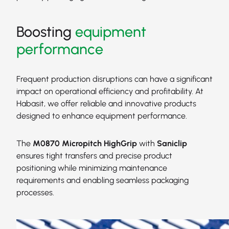
Boosting
equipment
performance
Frequent production disruptions can have a significant
impact on operational efficiency and profitability. At
Habasit, we offer reliable and innovative products
designed to enhance equipment performance.
The
M0870 Micropitch HighGrip
with
Saniclip
ensures tight transfers and precise product
positioning while minimizing maintenance
requirements and enabling seamless packaging
processes.