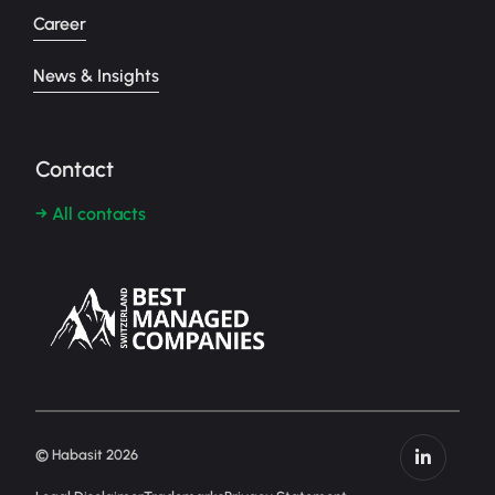
Career
News & Insights
Contact
→ All contacts
© Habasit 2026