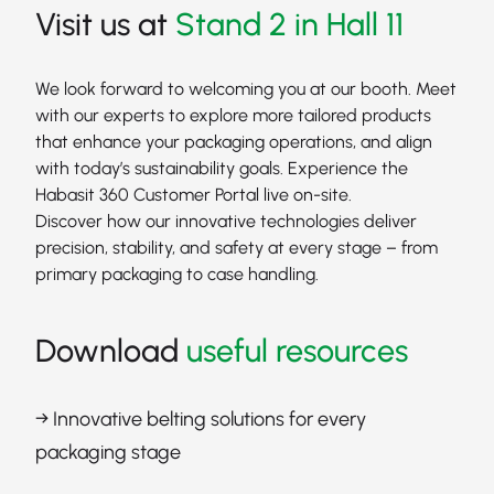
Visit us at
Stand 2 in Hall 11
We look forward to welcoming you at our booth. Meet
with our experts to explore more tailored products
that enhance your packaging operations, and align
with today’s sustainability goals. Experience the
Habasit 360 Customer Portal live on-site.
Discover how our innovative technologies deliver
precision, stability, and safety at every stage – from
primary packaging to case handling.
Download
useful resources
→ Innovative belting solutions for every
packaging stage