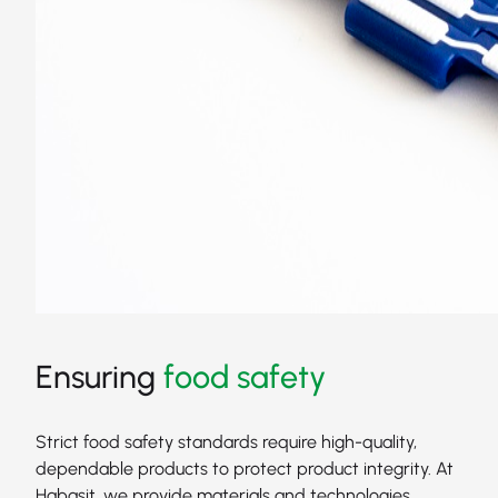
Ensuring
food safety
Strict food safety standards require high-quality,
dependable products to protect product integrity. At
Habasit, we provide materials and technologies