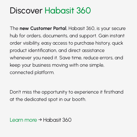
Discover
Habasit 360
The
new Customer Portal
, Habasit 360, is your secure
hub for orders, documents, and support. Gain instant
order visibility, easy access to purchase history, quick
product identification, and direct assistance
whenever you need it. Save time, reduce errors, and
keep your business moving with one simple,
connected platform.
Don't miss the opportunity to experience it firsthand
at the dedicated spot in our booth.
Learn more
→ Habasit 360