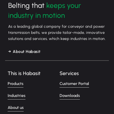
Belting that
keeps your
industry in motion
As a leading global company for conveyor and power
transmission belts, we provide tailor-made, innovative
solutions and services, which keep industries in motion.
About Habasit
This is Habasit
Services
Products
Customer Portal
Industries
Downloads
About us