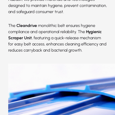
designed to maintain hygiene, prevent contamination,
and safeguard consumer trust.
The
Cleandrive
monolithic belt ensures hygiene
compliance and operational reliability. The
Hygienic
Scraper Unit
, featuring a quick-release mechanism
for easy belt access, enhances cleaning efficiency and
reduces carryback and bacterial growth.