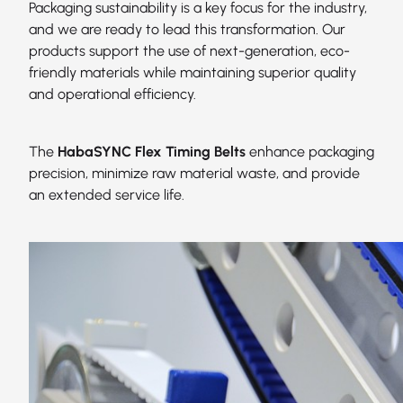
Packaging sustainability is a key focus for the industry,
and we are ready to lead this transformation. Our
products support the use of next-generation, eco-
friendly materials while maintaining superior quality
and operational efficiency.
The
HabaSYNC Flex Timing Belts
enhance packaging
precision, minimize raw material waste, and provide
an extended service life.