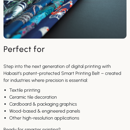
Perfect for
Step into the next generation of digital printing with
Habasit’s patent-protected Smart Printing Belt – created
for industries where precision is essential:
Textile printing
Ceramic tile decoration
Cardboard & packaging graphics
Wood-based & engineered panels
Other high-resolution applications
Ready for smarter printing?