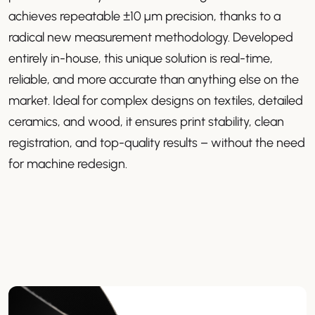
achieves repeatable ±10 µm precision, thanks to a
radical new measurement methodology. Developed
entirely in-house, this unique solution is real-time,
reliable, and more accurate than anything else on the
market. Ideal for complex designs on textiles, detailed
ceramics, and wood, it ensures print stability, clean
registration, and top-quality results – without the need
for machine redesign.