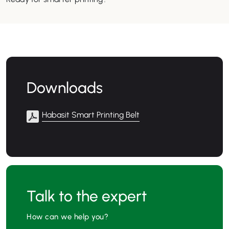
Downloads
Habasit Smart Printing Belt
Talk to the expert
How can we help you?