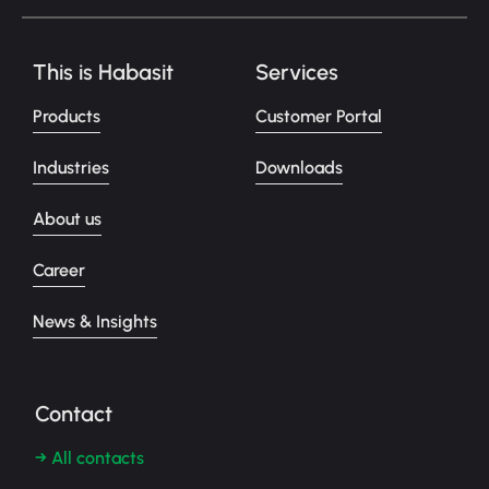
This is Habasit
Services
Products
Customer Portal
Industries
Downloads
About us
Career
News & Insights
Contact
→ All contacts