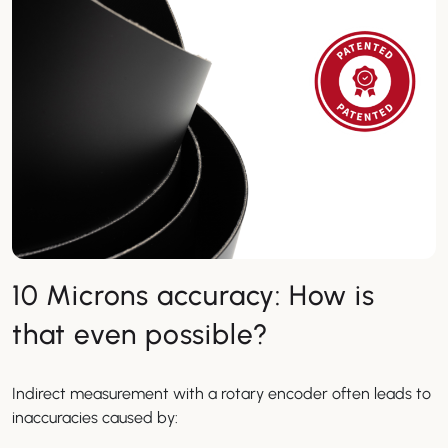
10 Microns accuracy: How is
that even possible?
Indirect measurement with a rotary encoder often leads to
inaccuracies caused by: