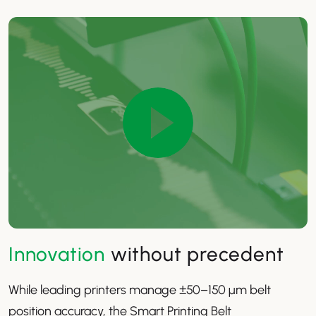
Innovation
without precedent
While leading printers manage ±50–150 µm belt
position accuracy, the Smart Printing Belt