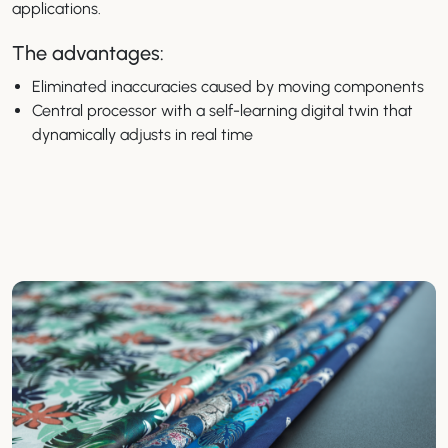
applications.
The advantages:
Eliminated inaccuracies caused by moving components
Central processor with a self-learning digital twin that
dynamically adjusts in real time