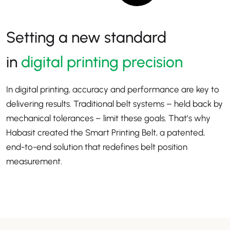
Setting a new standard
in
digital printing precision
In digital printing, accuracy and performance are key to
delivering results. Traditional belt systems – held back by
mechanical tolerances – limit these goals. That’s why
Habasit created the Smart Printing Belt, a patented,
end-to-end solution that redefines belt position
measurement.