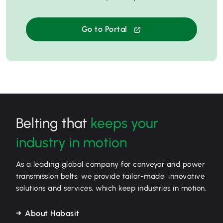
Go to Portal
Belting that
keeps your
industry in motion
As a leading global company for conveyor and power
transmission belts, we provide tailor-made, innovative
solutions and services, which keep industries in motion.
About Habasit