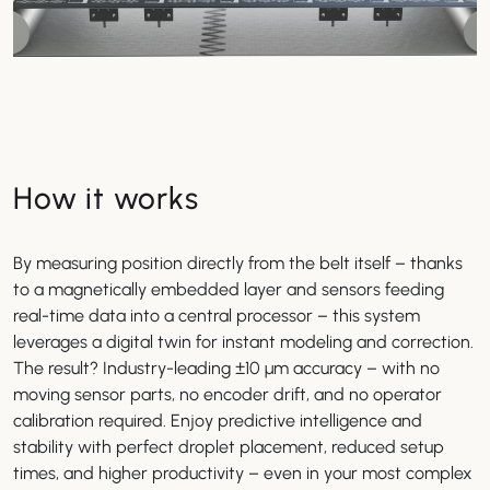
How it works
By measuring position directly from the belt itself – thanks
to a magnetically embedded layer and sensors feeding
real-time data into a central processor – this system
leverages a digital twin for instant modeling and correction.
The result? Industry-leading ±10 µm accuracy – with no
moving sensor parts, no encoder drift, and no operator
calibration required. Enjoy predictive intelligence and
stability with perfect droplet placement, reduced setup
times, and higher productivity – even in your most complex