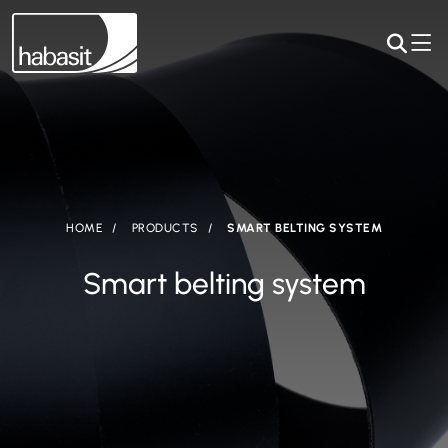
HOME
PRODUCTS
SMART BELTING SYSTEM
Smart belting system