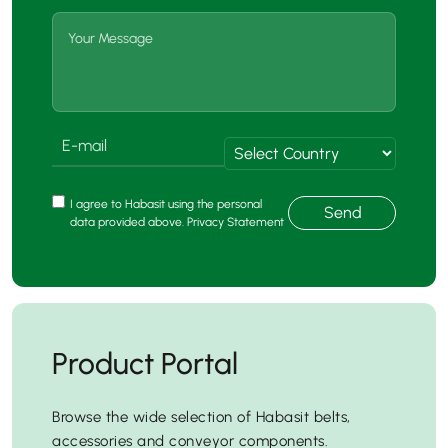
I agree to Habasit using the personal
Send
data provided above. Privacy Statement
Product Portal
Browse the wide selection of Habasit belts,
accessories and conveyor components.