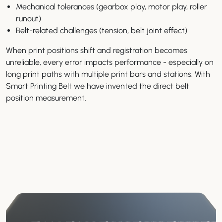
Mechanical tolerances (gearbox play, motor play, roller
runout)
Belt-related challenges (tension, belt joint effect)
When print positions shift and registration becomes
unreliable, every error impacts performance - especially on
long print paths with multiple print bars and stations. With
Smart Printing Belt we have invented the direct belt
position measurement.