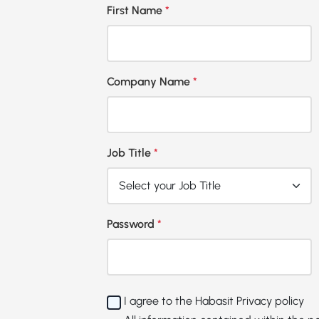
First Name
*
Company Name
*
Job Title
*
Password
*
I agree to the Habasit
Privacy policy