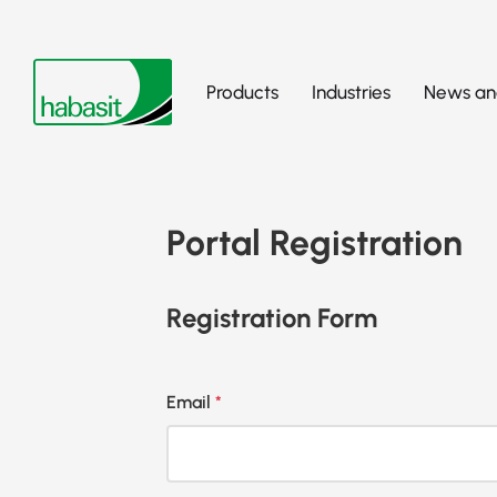
Products
Industries
News and
Portal Registration
Registration Form
Email
*