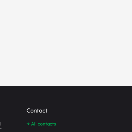
Contact
l
→ All contacts