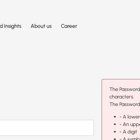
 Insights
About us
Career
The Password
characters.
The Password 
- A lower
- An uppe
- A digit
- A symb