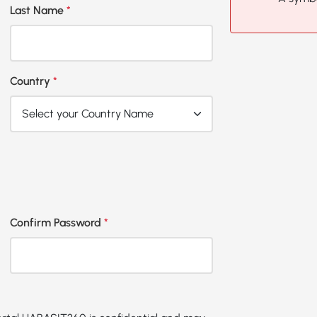
Last Name
*
Country
*
Confirm Password
*