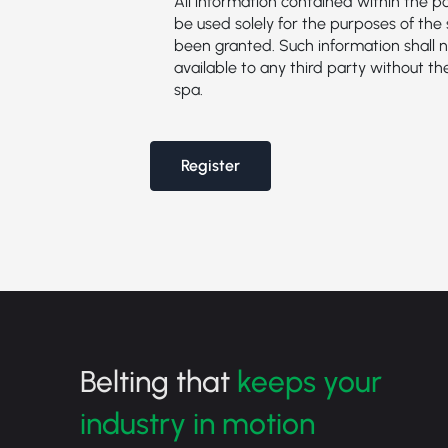
All information contained within the 
be used solely for the purposes of the 
been granted. Such information shall n
available to any third party without th
spa.
Register
Belting that
keeps your
industry in motion