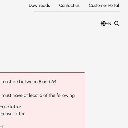
Downloads
Contact us
Customer Portal
EN
 must be between 8 and 64
must have at least 3 of the following:
case letter
rcase letter
ol