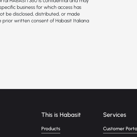
portal HABASIT360 is confidential and may
specific business for which access has
ot be disclosed, distributed, or made
e prior written consent of Habasit Italiana
This is Habasit
Services
Products
Customer Porta