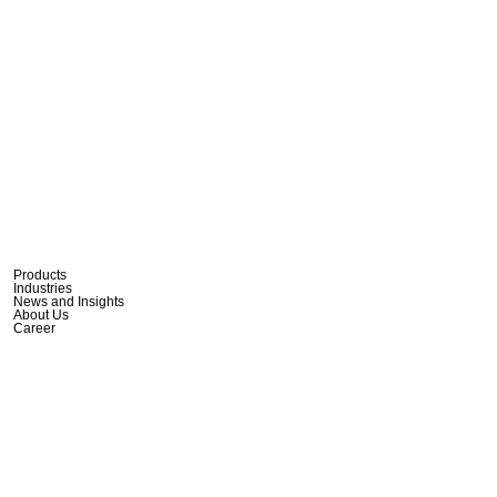
Products
Industries
News and Insights
About Us
Career