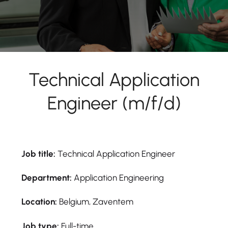
Technical Application
Engineer (m/f/d)
Job title:
Technical Application Engineer
Department:
Application Engineering
Location:
Belgium, Zaventem
Job type:
Full-time