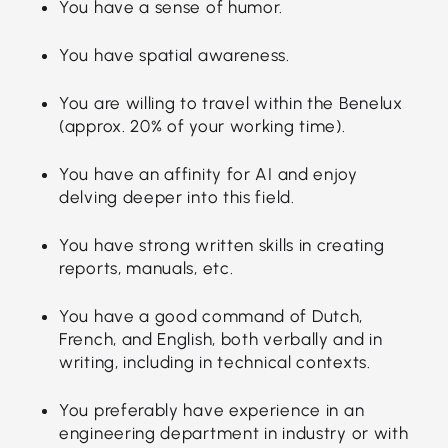
You have a sense of humor.
You have spatial awareness.
You are willing to travel within the Benelux
(approx. 20% of your working time).
You have an affinity for AI and enjoy
delving deeper into this field.
You have strong written skills in creating
reports, manuals, etc.
You have a good command of Dutch,
French, and English, both verbally and in
writing, including in technical contexts.
You preferably have experience in an
engineering department in industry or with