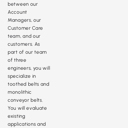
between our
Account
Managers, our
Customer Care
team, and our
customers. As
part of our team
of three
engineers, you will
specialize in
toothed belts and
monolithic
conveyor belts.
You will evaluate
existing
applications and