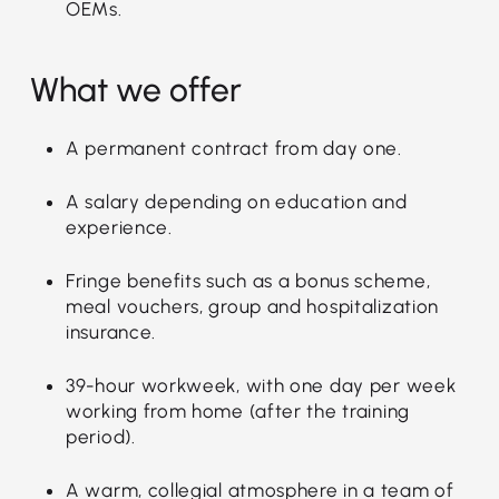
OEMs.
What we offer
A permanent contract from day one.
A salary depending on education and
experience.
Fringe benefits such as a bonus scheme,
meal vouchers, group and hospitalization
insurance.
39-hour workweek, with one day per week
working from home (after the training
period).
A warm, collegial atmosphere in a team of