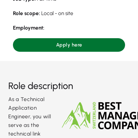
Role scope:
Local - on site
Employment:
Apply here
Role description
As a Technical
Application
Engineer, you will
serve as the
technical link