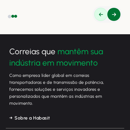
eficiência.
Correias que
mantêm sua
indústria em movimento
Como empresa líder global em correias
transportadoras e de transmissão de potência,
fornecemos soluções e serviços inovadores e
personalizados que mantêm as indústrias em
movimento.
Sobre a Habasit