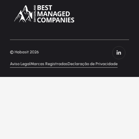
© Habasit 2026
Aviso Legal
Marcas Registradas
Declaração de Privacidade