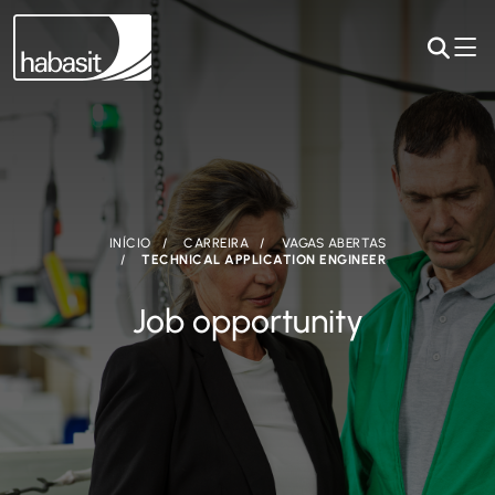
INÍCIO
CARREIRA
VAGAS ABERTAS
TECHNICAL APPLICATION ENGINEER
Job opportunity