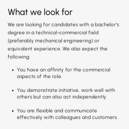
What we look for
We are looking for candidates with a bachelor’s
degree in a technical-commercial field
(preferably mechanical engineering) or
equivalent experience. We also expect the
following:
You have an affinity for the commercial
aspects of the role.
You demonstrate initiative, work well with
others but can also act independently.
You are flexible and communicate
effectively with colleagues and customers.