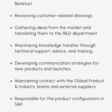
Benelux).
Reviewing customer-related drawings.
Gathering ideas from the market and
translating them to the R&D department.
Maximizing knowledge transfer through
technical support, advice, and training.
Developing communication strategies for
new products and launches.
Maintaining contact with the Global Product
& Industry teams and external suppliers.
Responsible for the product configurators in
SAP.