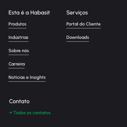
Esta é a Habasit
Serviços
Produtos
Portal do Cliente
Indústrias
Downloads
Sobre nós
Carreira
Notícias e Insights
Contato
→ Todos os contatos