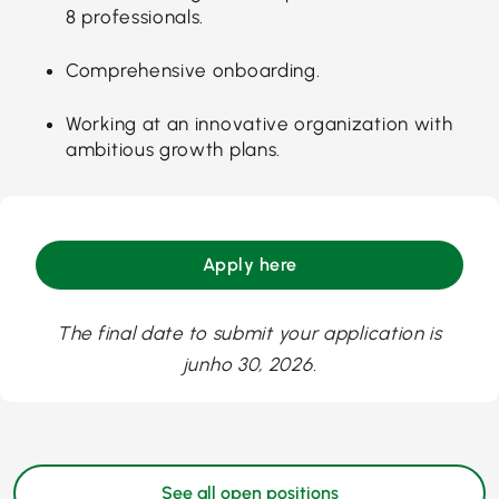
8 professionals.
Comprehensive onboarding.
Working at an innovative organization with
ambitious growth plans.
Apply here
The final date to submit your application is
junho 30, 2026.
See all open positions