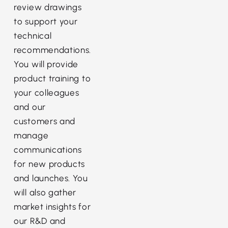
review drawings
to support your
technical
recommendations.
You will provide
product training to
your colleagues
and our
customers and
manage
communications
for new products
and launches. You
will also gather
market insights for
our R&D and