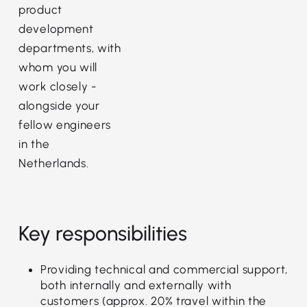
product
development
departments, with
whom you will
work closely -
alongside your
fellow engineers
in the
Netherlands.
Key responsibilities
Providing technical and commercial support,
both internally and externally with
customers (approx. 20% travel within the