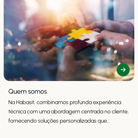
Quem somos
Na Habasit, combinamos profunda experiência
técnica com uma abordagem centrada no cliente,
fornecendo soluções personalizadas que
aumentam a produtividade, a segurança e a