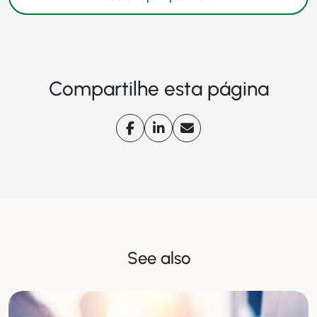
Compartilhe esta página
See also