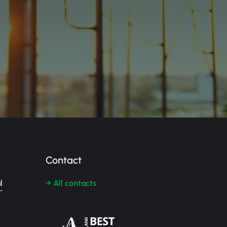
Contact
l
→ All contacts