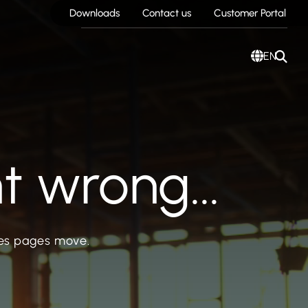
Downloads
Contact us
Customer Portal
EN
 wrong...
mes pages move.