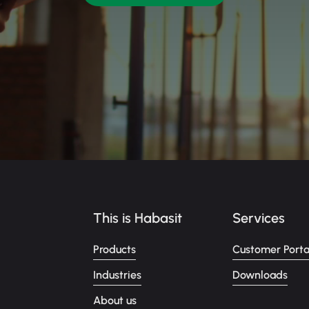
This is Habasit
Services
Products
Customer Porta
Industries
Downloads
About us