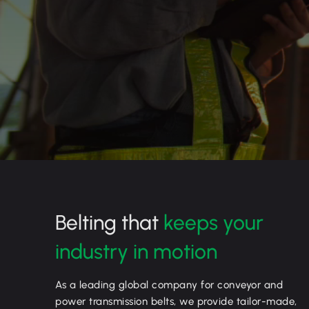
Belting that
keeps your
industry in motion
As a leading global company for conveyor and
power transmission belts, we provide tailor-made,