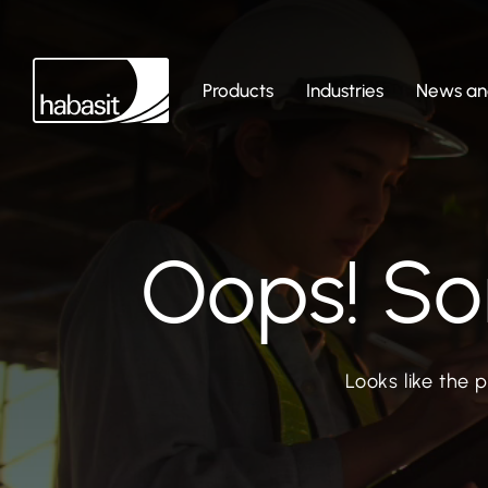
Products
Industries
News and
Oops! So
Looks like the