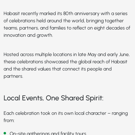
Habasit recently marked its 80th anniversary with a series
of celebrations held around the world, bringing together
teams, partners, and families to reflect on eight decades of
innovation and growth.
Hosted across multiple locations in late May and early June,
these celebrations showcased the global reach of Habasit
and the shared values that connect its people and
partners.
Local Events, One Shared Spirit:
Each celebration took on its own local character – ranging
from:
On-site gatherings and facility tours