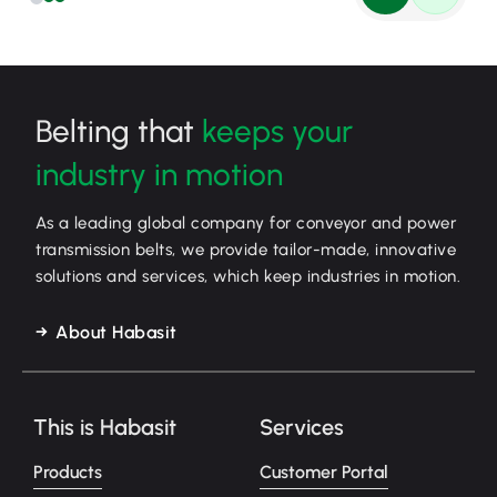
Belting that
keeps your
industry in motion
As a leading global company for conveyor and power
transmission belts, we provide tailor-made, innovative
solutions and services, which keep industries in motion.
About Habasit
This is Habasit
Services
Products
Customer Portal