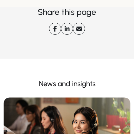
Share this page
News and insights