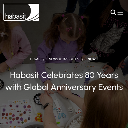
HOME
NEWS & INSIGHTS
NEWS
Habasit Celebrates 80 Years
with Global Anniversary Events