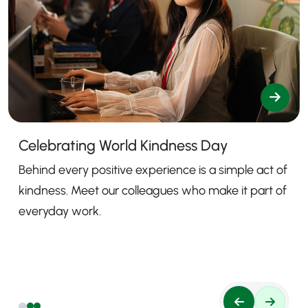
Celebrating World Kindness Day
Behind every positive experience is a simple act of
kindness. Meet our colleagues who make it part of
everyday work.