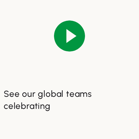
See our global teams
celebrating