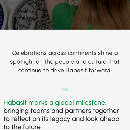
Celebrations across continents shine a
spotlight on the people and culture that
continue to drive Habasit forward.
Habasit marks a global milestone,
bringing teams and partners together
to reflect on its legacy and look ahead
to the future.