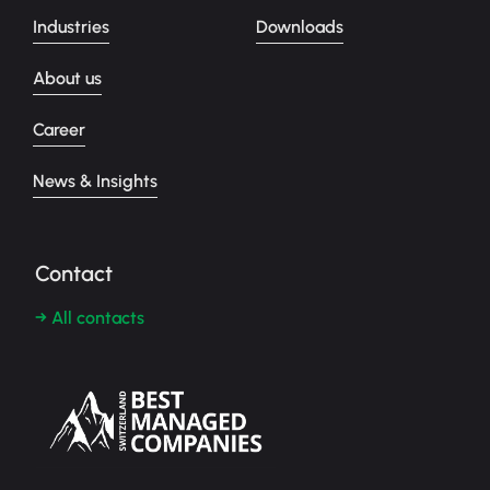
Industries
Downloads
About us
Career
News & Insights
Contact
→ All contacts