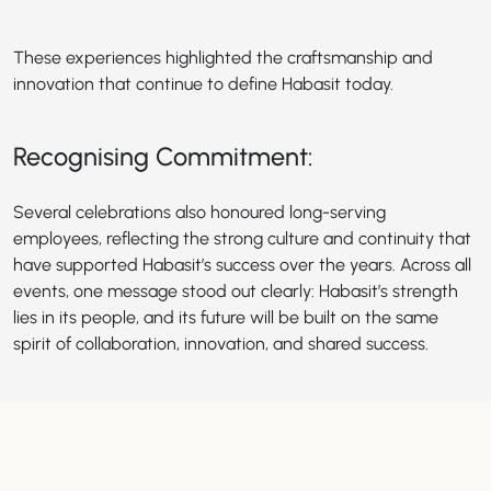
These experiences highlighted the craftsmanship and
innovation that continue to define Habasit today.
Recognising Commitment:
Several celebrations also honoured long-serving
employees, reflecting the strong culture and continuity that
have supported Habasit’s success over the years. Across all
events, one message stood out clearly: Habasit’s strength
lies in its people, and its future will be built on the same
spirit of collaboration, innovation, and shared success.