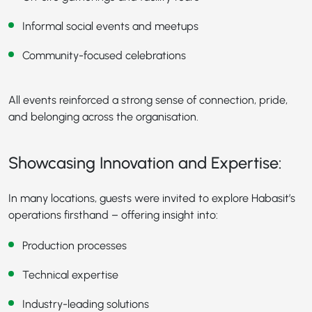
Informal social events and meetups
Community-focused celebrations
All events reinforced a strong sense of connection, pride,
and belonging across the organisation.
Showcasing Innovation and Expertise:
In many locations, guests were invited to explore Habasit’s
operations firsthand – offering insight into:
Production processes
Technical expertise
Industry-leading solutions