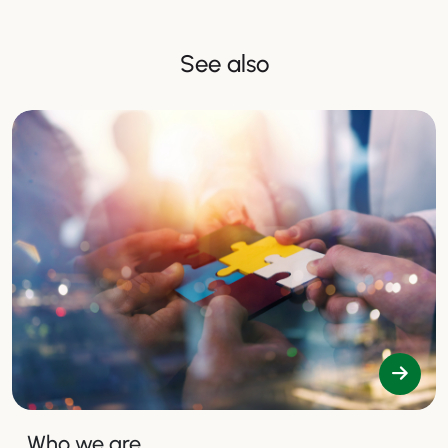
See also
Who we are