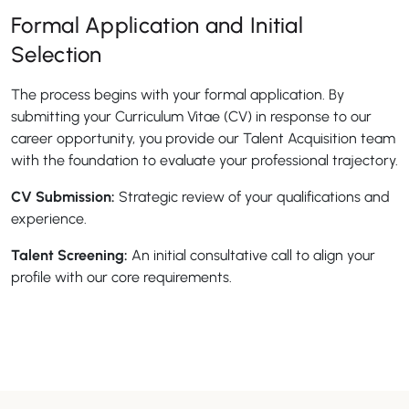
Formal Application and Initial
Selection
The process begins with your formal application. By
submitting your Curriculum Vitae (CV) in response to our
career opportunity, you provide our Talent Acquisition team
with the foundation to evaluate your professional trajectory.
CV Submission:
Strategic review of your qualifications and
experience.
Talent Screening:
An initial consultative call to align your
profile with our core requirements.