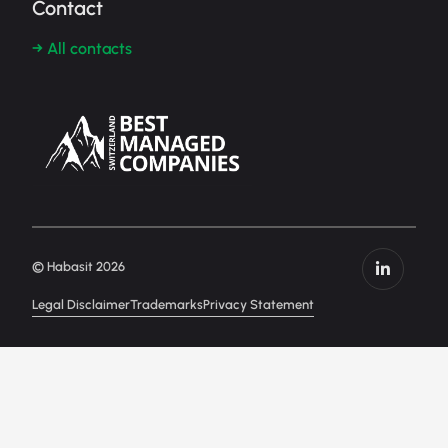
Contact
→ All contacts
© Habasit 2026
Legal Disclaimer
Trademarks
Privacy Statement