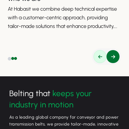
At Habasit we combine deep technical expertise
with a customer-centric approach, providing
tailor-made solutions that enhance productivity,
safety, and efficiency.
Belting that
keeps your
industry in motion
As a leading global company for conveyor and power
transmission belts, we provide tailor-made, innovative