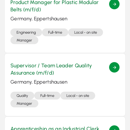
Product Manager for Plastic Modular
Belts (m/f/d)
Germany, Eppertshausen
Engineering
Full-time
Local - on site
Manager
Supervisor / Team Leader Quality
Assurance (m/f/d)
Germany, Eppertshausen
Quality
Full-time
Local - on site
Manager
Apprenticeship as an Industrial Clerk