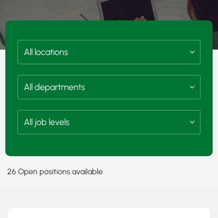
26 Open positions available