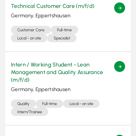
Technical Customer Care (m/f/d)
Germany, Eppertshausen
Customer Care
Full-time
Local - on site
Specialist
Intern / Working Student - Lean
Management and Quality Assurance
(m/f/d)
Germany, Eppertshausen
Quality
Full-time
Local - on site
Intern/Trainee