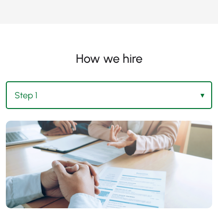
How we hire