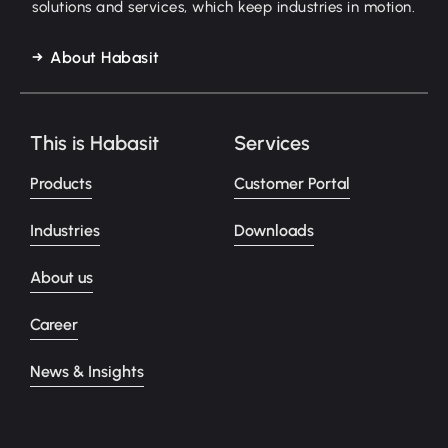
solutions and services, which keep industries in motion.
About Habasit
This is Habasit
Services
Products
Customer Portal
Industries
Downloads
About us
Career
News & Insights