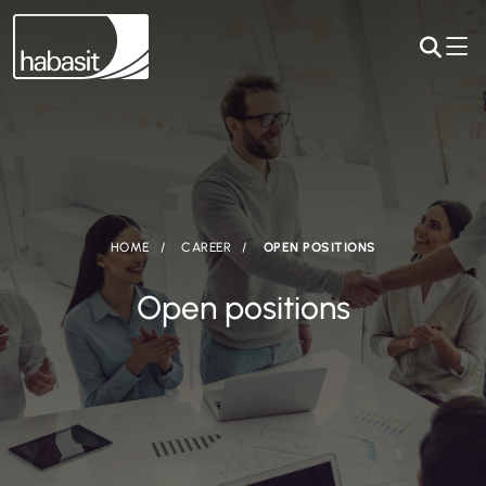
HOME
CAREER
OPEN POSITIONS
Open positions