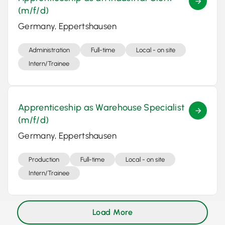
(m/f/d)
Germany, Eppertshausen
Administration
Full-time
Local - on site
Intern/Trainee
Apprenticeship as Warehouse Specialist
(m/f/d)
Germany, Eppertshausen
Production
Full-time
Local - on site
Intern/Trainee