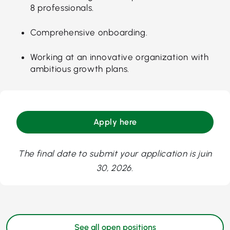
8 professionals.
Comprehensive onboarding.
Working at an innovative organization with
ambitious growth plans.
Apply here
The final date to submit your application is juin
30, 2026.
See all open positions