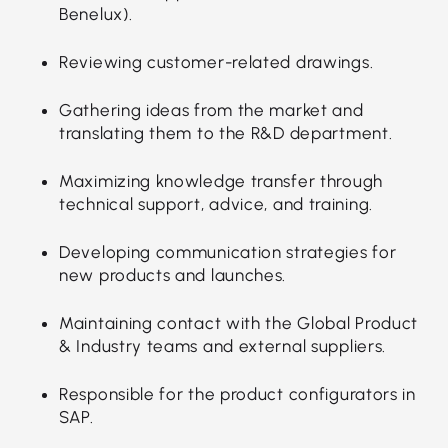
Benelux).
Reviewing customer-related drawings.
Gathering ideas from the market and
translating them to the R&D department.
Maximizing knowledge transfer through
technical support, advice, and training.
Developing communication strategies for
new products and launches.
Maintaining contact with the Global Product
& Industry teams and external suppliers.
Responsible for the product configurators in
SAP.