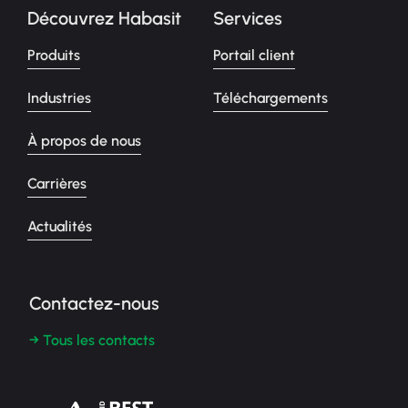
Découvrez Habasit
Services
Produits
Portail client
Industries
Téléchargements
À propos de nous
Carrières
Actualités
Contactez-nous
→ Tous les contacts