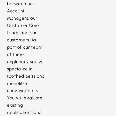
between our
Account
Managers, our
Customer Care
team, and our
customers. As
part of our team
of three
engineers, you will
specialize in
toothed belts and
monolithic
conveyor belts.
You will evaluate
existing
applications and