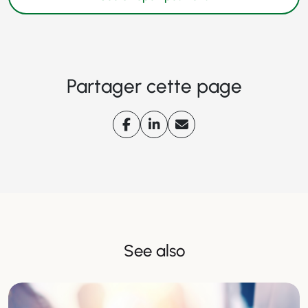
Partager cette page
See also