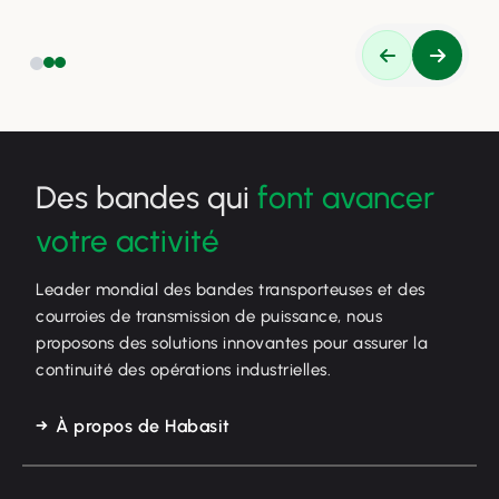
Des bandes qui
font avancer
votre activité
Leader mondial des bandes transporteuses et des
courroies de transmission de puissance, nous
proposons des solutions innovantes pour assurer la
continuité des opérations industrielles.
À propos de Habasit