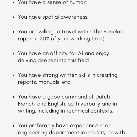
You have a sense of humor.
You have spatial awareness.
You are willing to travel within the Benelux
(approx. 20% of your working time).
You have an affinity for AI and enjoy
delving deeper into this field.
You have strong written skills in creating
reports, manuals, etc.
You have a good command of Dutch,
French, and English, both verbally and in
writing, including in technical contexts.
You preferably have experience in an
engineering department in industry or with