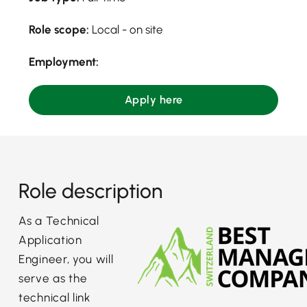
Role scope:
Local - on site
Employment:
Apply here
Role description
As a Technical
Application
Engineer, you will
serve as the
technical link