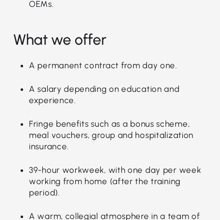
OEMs.
What we offer
A permanent contract from day one.
A salary depending on education and
experience.
Fringe benefits such as a bonus scheme,
meal vouchers, group and hospitalization
insurance.
39-hour workweek, with one day per week
working from home (after the training
period).
A warm, collegial atmosphere in a team of