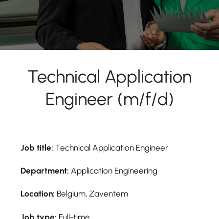
Technical Application
Engineer (m/f/d)
Job title:
Technical Application Engineer
Department:
Application Engineering
Location:
Belgium, Zaventem
Job type:
Full-time