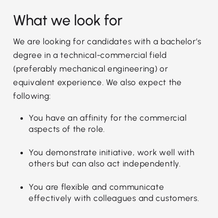
What we look for
We are looking for candidates with a bachelor’s
degree in a technical-commercial field
(preferably mechanical engineering) or
equivalent experience. We also expect the
following:
You have an affinity for the commercial
aspects of the role.
You demonstrate initiative, work well with
others but can also act independently.
You are flexible and communicate
effectively with colleagues and customers.