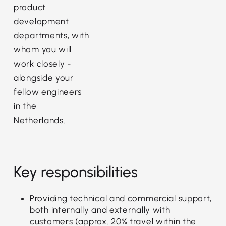
product
development
departments, with
whom you will
work closely -
alongside your
fellow engineers
in the
Netherlands.
Key responsibilities
Providing technical and commercial support,
both internally and externally with
customers (approx. 20% travel within the