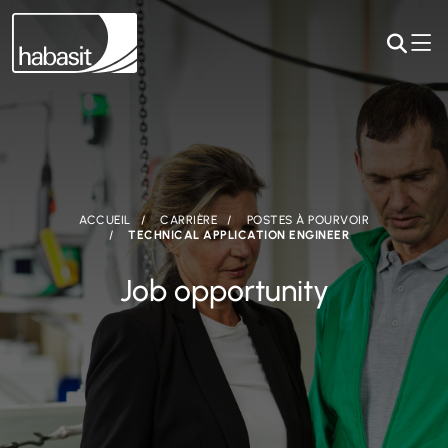
ACCUEIL
CARRIÈRE
POSTES À POURVOIR
TECHNICAL APPLICATION ENGINEER
Job opportunity