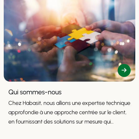
Qui sommes-nous
Chez Habasit, nous allions une expertise technique
approfondie à une approche centrée sur le client,
en fournissant des solutions sur mesure qui
améliorent la productivité, la sécurité et l'efficacité.