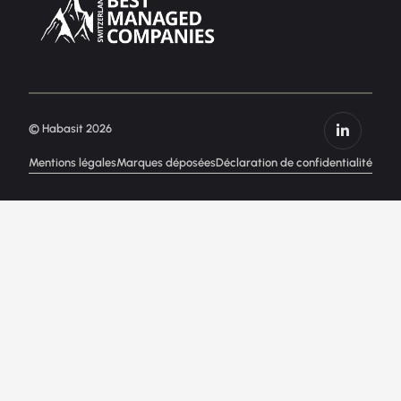
© Habasit 2026
Mentions légales
Marques déposées
Déclaration de confidentialité