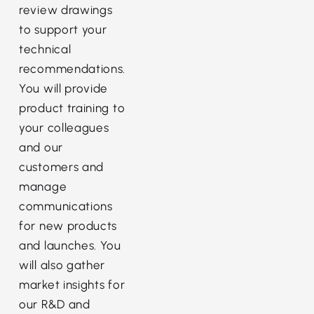
review drawings
to support your
technical
recommendations.
You will provide
product training to
your colleagues
and our
customers and
manage
communications
for new products
and launches. You
will also gather
market insights for
our R&D and