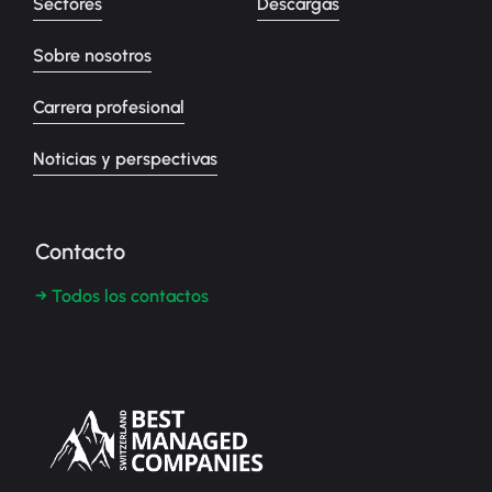
Sectores
Descargas
Sobre nosotros
Carrera profesional
Noticias y perspectivas
Contacto
→ Todos los contactos