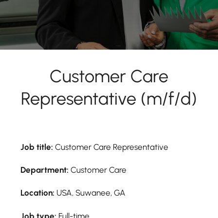
Customer Care
Representative (m/f/d)
Job title:
Customer Care Representative
Department:
Customer Care
Location:
USA, Suwanee, GA
Job type:
Full-time