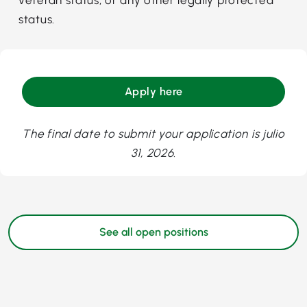
status.
Apply here
The final date to submit your application is julio
31, 2026.
See all open positions