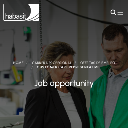
HOME
CARRERA PROFESIONAL
OFERTAS DE EMPLEO
CUSTOMER CARE REPRESENTATIVE
Job opportunity