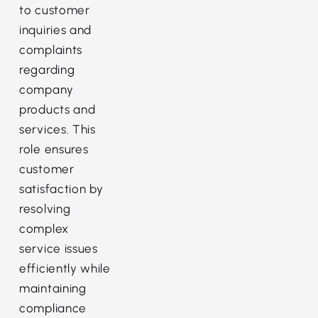
to customer
inquiries and
complaints
regarding
company
products and
services. This
role ensures
customer
satisfaction by
resolving
complex
service issues
efficiently while
maintaining
compliance