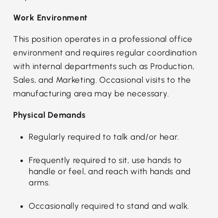
Work Environment
This position operates in a professional office
environment and requires regular coordination
with internal departments such as Production,
Sales, and Marketing. Occasional visits to the
manufacturing area may be necessary.
Physical Demands
Regularly required to talk and/or hear.
Frequently required to sit, use hands to
handle or feel, and reach with hands and
arms.
Occasionally required to stand and walk.