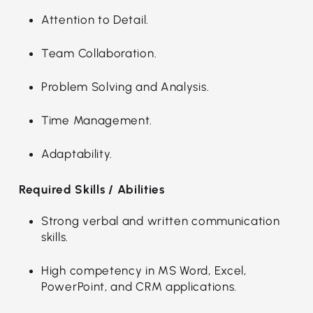
Attention to Detail.
Team Collaboration.
Problem Solving and Analysis.
Time Management.
Adaptability.
Required Skills / Abilities
Strong verbal and written communication
skills.
High competency in MS Word, Excel,
PowerPoint, and CRM applications.