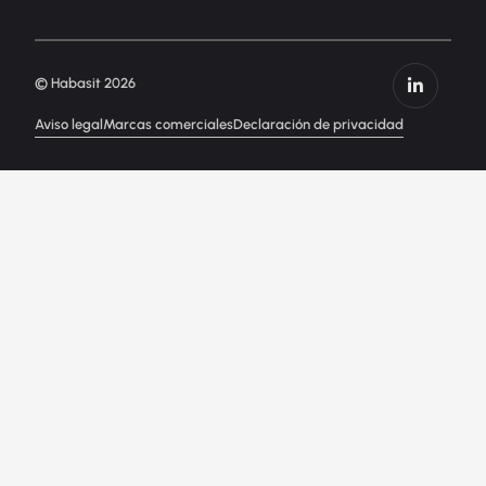
© Habasit 2026
Aviso legal
Marcas comerciales
Declaración de privacidad