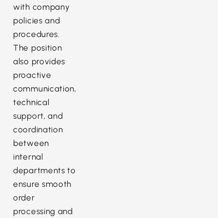
with company
policies and
procedures.
The position
also provides
proactive
communication,
technical
support, and
coordination
between
internal
departments to
ensure smooth
order
processing and