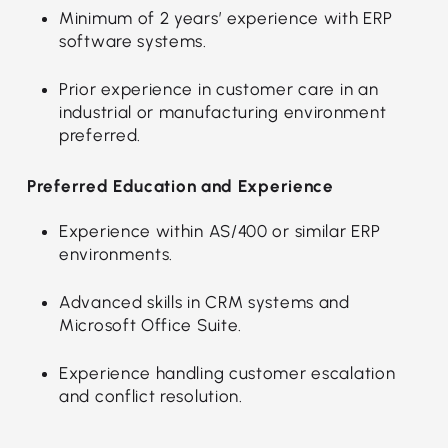
Minimum of 2 years’ experience with ERP
software systems.
Prior experience in customer care in an
industrial or manufacturing environment
preferred.
Preferred Education and Experience
Experience within AS/400 or similar ERP
environments.
Advanced skills in CRM systems and
Microsoft Office Suite.
Experience handling customer escalation
and conflict resolution.