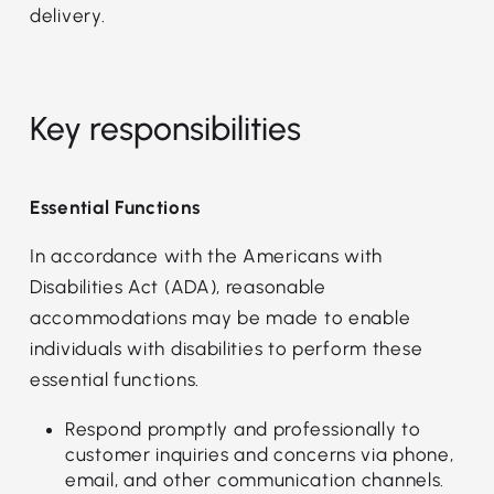
delivery.
Key responsibilities
Essential Functions
In accordance with the Americans with
Disabilities Act (ADA), reasonable
accommodations may be made to enable
individuals with disabilities to perform these
essential functions.
Respond promptly and professionally to
customer inquiries and concerns via phone,
email, and other communication channels.