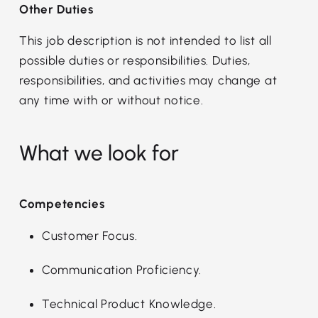
Other Duties
This job description is not intended to list all
possible duties or responsibilities. Duties,
responsibilities, and activities may change at
any time with or without notice.
What we look for
Competencies
Customer Focus.
Communication Proficiency.
Technical Product Knowledge.