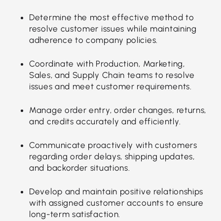
Determine the most effective method to
resolve customer issues while maintaining
adherence to company policies.
Coordinate with Production, Marketing,
Sales, and Supply Chain teams to resolve
issues and meet customer requirements.
Manage order entry, order changes, returns,
and credits accurately and efficiently.
Communicate proactively with customers
regarding order delays, shipping updates,
and backorder situations.
Develop and maintain positive relationships
with assigned customer accounts to ensure
long-term satisfaction.