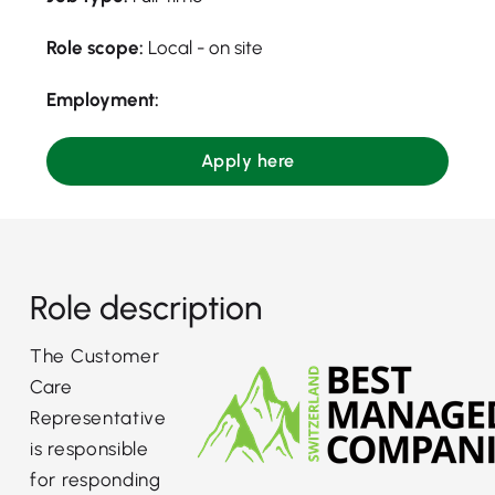
Role scope:
Local - on site
Employment:
Apply here
Role description
The Customer
Care
Representative
is responsible
for responding