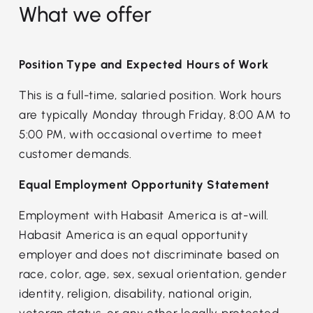
What we offer
Position Type and Expected Hours of Work
This is a full-time, salaried position. Work hours
are typically Monday through Friday, 8:00 AM to
5:00 PM, with occasional overtime to meet
customer demands.
Equal Employment Opportunity Statement
Employment with Habasit America is at-will.
Habasit America is an equal opportunity
employer and does not discriminate based on
race, color, age, sex, sexual orientation, gender
identity, religion, disability, national origin,
veteran status, or any other legally protected