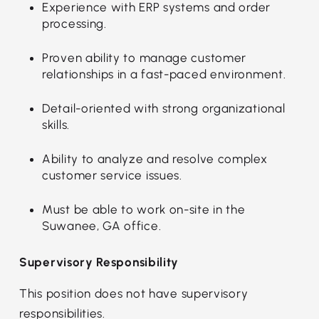
Experience with ERP systems and order
processing.
Proven ability to manage customer
relationships in a fast-paced environment.
Detail-oriented with strong organizational
skills.
Ability to analyze and resolve complex
customer service issues.
Must be able to work on-site in the
Suwanee, GA office.
Supervisory Responsibility
This position does not have supervisory
responsibilities.