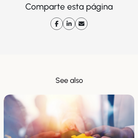
Comparte esta página
See also