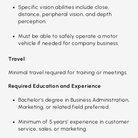
Specific vision abilities include close,
distance, peripheral vision, and depth
perception.
Must be able to safely operate a motor
vehicle if needed for company business.
Travel
Minimal travel required for training or meetings.
Required Education and Experience
Bachelor’s degree in Business Administration,
Marketing, or related field preferred.
Minimum of 5 years’ experience in customer
service, sales, or marketing.