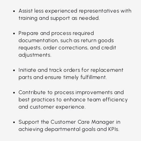
Assist less experienced representatives with
training and support as needed.
Prepare and process required
documentation, such as return goods
requests, order corrections, and credit
adjustments.
Initiate and track orders for replacement
parts and ensure timely fulfillment.
Contribute to process improvements and
best practices to enhance team efficiency
and customer experience.
Support the Customer Care Manager in
achieving departmental goals and KPIs.