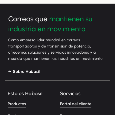
Correas que
mantienen su
industria en movimiento
Como empresa líder mundial en correas
transportadoras y de transmisión de potencia,
ofrecemos soluciones y servicios innovadores y a
medida que mantienen las industrias en movimiento.
Sobre Habasit
Esto es Habasit
Servicios
Productos
Portal del cliente