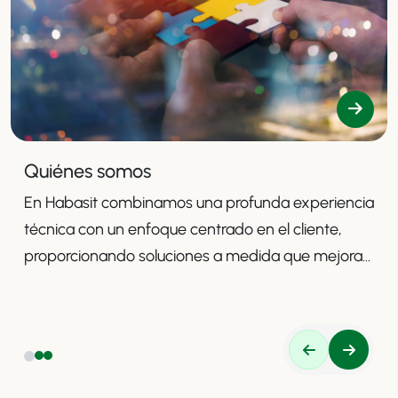
Quiénes somos
En Habasit combinamos una profunda experiencia
técnica con un enfoque centrado en el cliente,
proporcionando soluciones a medida que mejoran
la productividad, la seguridad y la eficiencia.