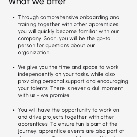
What we offer
Through comprehensive onboarding and
training together with other apprentices,
you will quickly become familiar with our
company. Soon, you will be the go-to
person for questions about our
organization.
We give you the time and space to work
independently on your tasks, while also
providing personal support and encouraging
your talents. There is never a dull moment
with us - we promise!
You will have the opportunity to work on
and drive projects together with other
apprentices. To ensure fun is part of the
journey, apprentice events are also part of