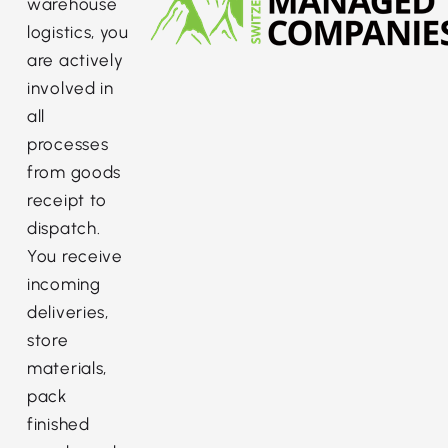
warehouse
logistics, you
are actively
involved in
all
processes
from goods
receipt to
dispatch.
You receive
incoming
deliveries,
store
materials,
pack
finished