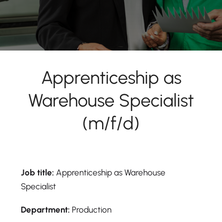
Apprenticeship as
Warehouse Specialist
(m/f/d)
Job title:
Apprenticeship as Warehouse
Specialist
Department:
Production