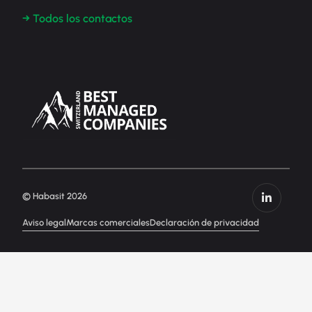
→ Todos los contactos
© Habasit 2026
Aviso legal
Marcas comerciales
Declaración de privacidad