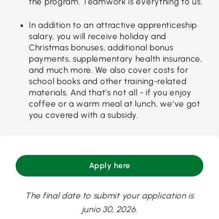
the program. Teamwork is everything to us.
In addition to an attractive apprenticeship
salary, you will receive holiday and
Christmas bonuses, additional bonus
payments, supplementary health insurance,
and much more. We also cover costs for
school books and other training-related
materials. And that’s not all - if you enjoy
coffee or a warm meal at lunch, we’ve got
you covered with a subsidy.
Apply here
The final date to submit your application is
junio 30, 2026.