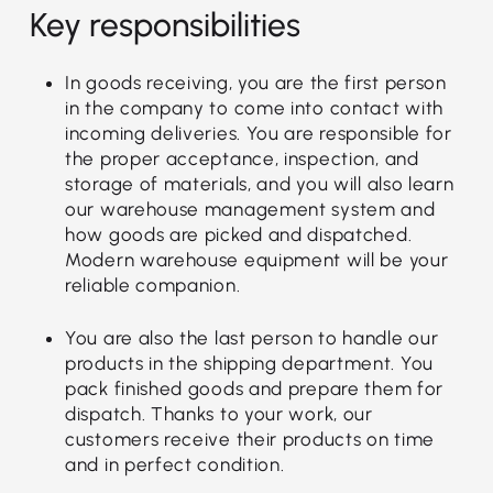
Key responsibilities
In goods receiving, you are the first person
in the company to come into contact with
incoming deliveries. You are responsible for
the proper acceptance, inspection, and
storage of materials, and you will also learn
our warehouse management system and
how goods are picked and dispatched.
Modern warehouse equipment will be your
reliable companion.
You are also the last person to handle our
products in the shipping department. You
pack finished goods and prepare them for
dispatch. Thanks to your work, our
customers receive their products on time
and in perfect condition.