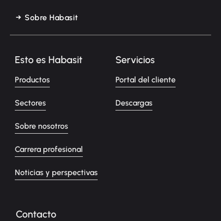
Sobre Habasit
Esto es Habasit
Servicios
Productos
Portal del cliente
Sectores
Descargas
Sobre nosotros
Carrera profesional
Noticias y perspectivas
Contacto