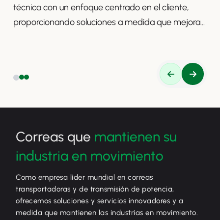
técnica con un enfoque centrado en el cliente,
proporcionando soluciones a medida que mejoran
la productividad, la seguridad y la eficiencia.
Correas que
mantienen su
industria en movimiento
Como empresa líder mundial en correas
transportadoras y de transmisión de potencia,
ofrecemos soluciones y servicios innovadores y a
medida que mantienen las industrias en movimiento.