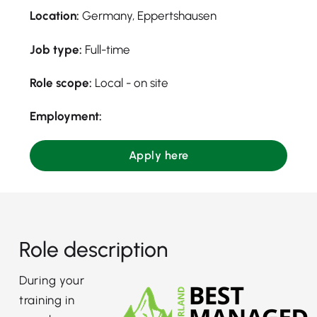
Location:
Germany, Eppertshausen
Job type:
Full-time
Role scope:
Local - on site
Employment:
Apply here
Role description
During your
training in