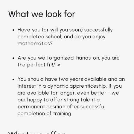
What we look for
Have you (or will you soon) successfully
completed school, and do you enjoy
mathematics?
Are you well organized, hands-on, you are
the perfect fit!/li>
You should have two years available and an
interest in a dynamic apprenticeship. If you
are available for longer, even better - we
are happy to offer strong talent a
permanent position after successful
completion of training.