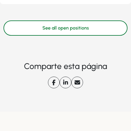
See all open positions
Comparte esta página