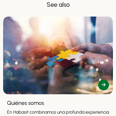
See also
Quiénes somos
En Habasit combinamos una profunda experiencia