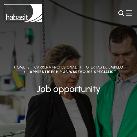
HOME
CARRERA PROFESIONAL
OFERTAS DE EMPLEO
APPRENTICESHIP AS WAREHOUSE SPECIALIST
Job opportunity