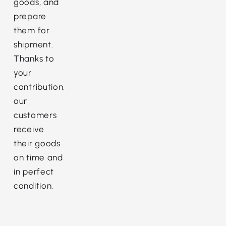
goods, and
prepare
them for
shipment.
Thanks to
your
contribution,
our
customers
receive
their goods
on time and
in perfect
condition.