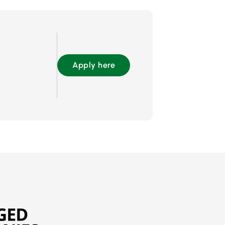
Apply here