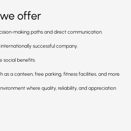
we offer
cision-making paths and direct communication.
 internationally successful company.
e social benefits.
h as a canteen, free parking, fitness facilities, and more.
vironment where quality, reliability, and appreciation