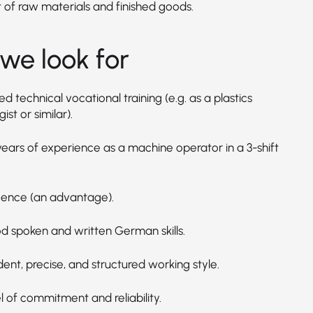
t of raw materials and finished goods.
we look for
 technical vocational training (e.g. as a plastics
ist or similar).
years of experience as a machine operator in a 3-shift
licence (an advantage).
d spoken and written German skills.
ent, precise, and structured working style.
l of commitment and reliability.