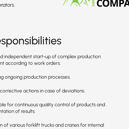
rators.
sponsibilities
d independent start-up of complex production
t according to work orders.
ng ongoing production processes.
g corrective actions in case of deviations.
le for continuous quality control of products and
ation of results.
 of various forklift trucks and cranes for internal