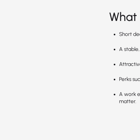
What 
Short de
A stable,
Attractiv
Perks suc
A work en
matter.