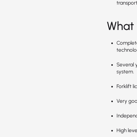
transpor
What 
Completed
technolog
Several 
system.
Forklift 
Very goo
Independ
High leve