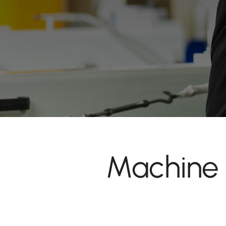
Machine 