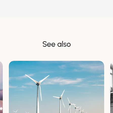
See also