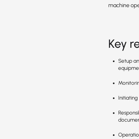
machine ope
Key re
Setup an
equipmen
Monitori
Initiatin
Responsib
document
Operation