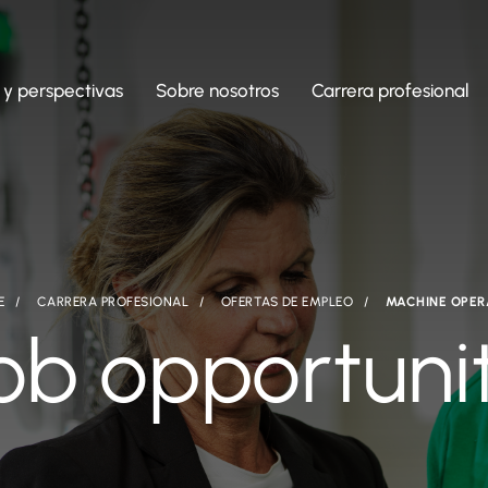
 y perspectivas
Sobre nosotros
Carrera profesional
E
CARRERA PROFESIONAL
OFERTAS DE EMPLEO
MACHINE OPE
ob opportuni