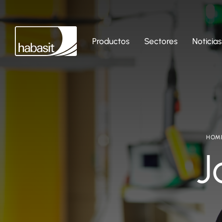
Productos
Sectores
Noticias
HOM
J