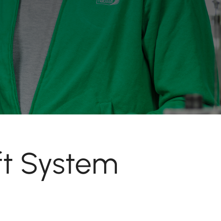
ft System