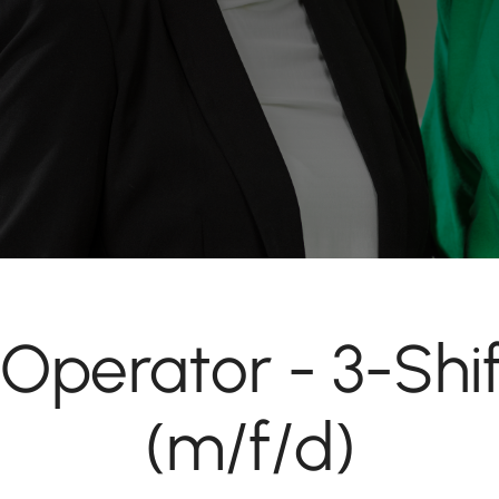
Operator - 3-Shi
(m/f/d)