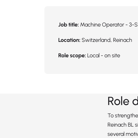
Job title:
Machine Operator - 3-S
Location:
Switzerland, Reinach
Role scope:
Local - on site
Role 
To strengthe
Reinach BL si
several mot