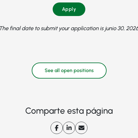
Apply
The final date to submit your application is junio 30, 2026
See all open positions
Comparte esta página