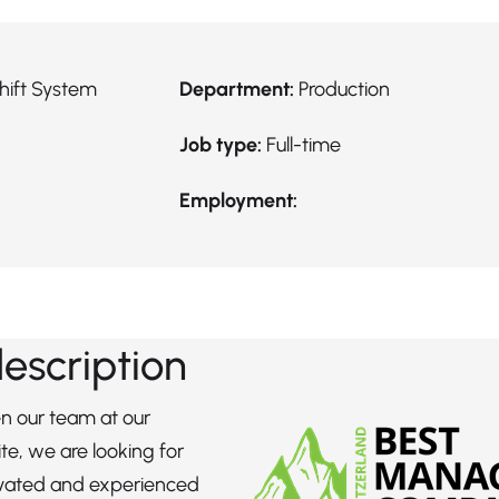
hift System
Department:
Production
Job type:
Full-time
Employment:
description
n our team at our
te, we are looking for
ivated and experienced