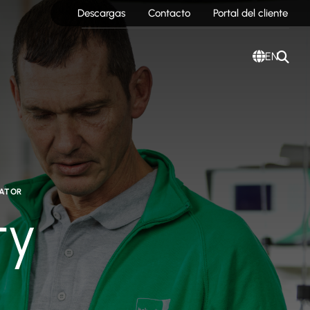
Descargas
Contacto
Portal del cliente
EN
RATOR
ty