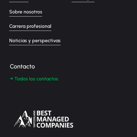
Sobre nosotros
Carrera profesional
Noticias y perspectivas
Contacto
→ Todos los contactos