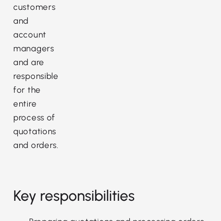
customers
and
account
managers
and are
responsible
for the
entire
process of
quotations
and orders.
Key responsibilities