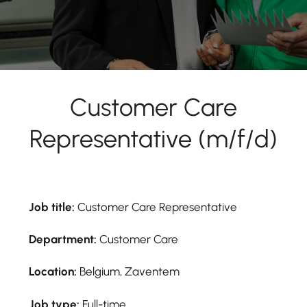
Customer Care
Representative (m/f/d)
Job title:
Customer Care Representative
Department:
Customer Care
Location:
Belgium, Zaventem
Job type:
Full-time