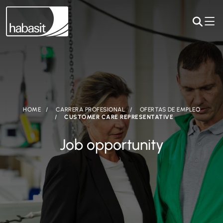
HOME
CARRERA PROFESIONAL
OFERTAS DE EMPLEO
CUSTOMER CARE REPRESENTATIVE
Job opportunity