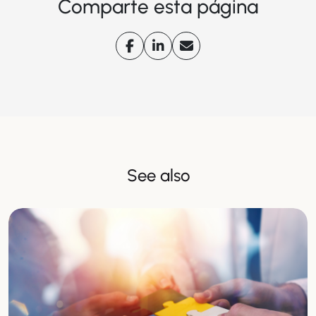
Comparte esta página
See also