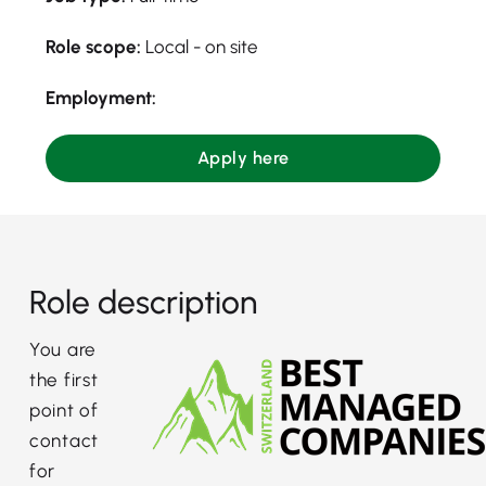
Role scope:
Local - on site
Employment:
Apply here
Role description
You are
the first
point of
contact
for