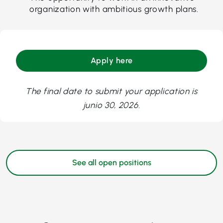
organization with ambitious growth plans.
Apply here
The final date to submit your application is
junio 30, 2026.
See all open positions