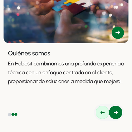
Quiénes somos
En Habasit combinamos una profunda experiencia
técnica con un enfoque centrado en el cliente,
proporcionando soluciones a medida que mejoran
la productividad, la seguridad y la eficiencia.