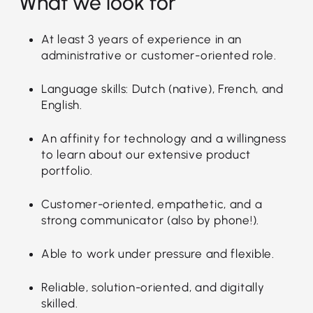
What we look for
At least 3 years of experience in an
administrative or customer-oriented role.
Language skills: Dutch (native), French, and
English.
An affinity for technology and a willingness
to learn about our extensive product
portfolio.
Customer-oriented, empathetic, and a
strong communicator (also by phone!).
Able to work under pressure and flexible.
Reliable, solution-oriented, and digitally
skilled.