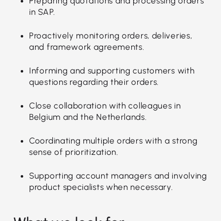
Preparing quotations and processing orders
in SAP.
Proactively monitoring orders, deliveries,
and framework agreements.
Informing and supporting customers with
questions regarding their orders.
Close collaboration with colleagues in
Belgium and the Netherlands.
Coordinating multiple orders with a strong
sense of prioritization.
Supporting account managers and involving
product specialists when necessary.