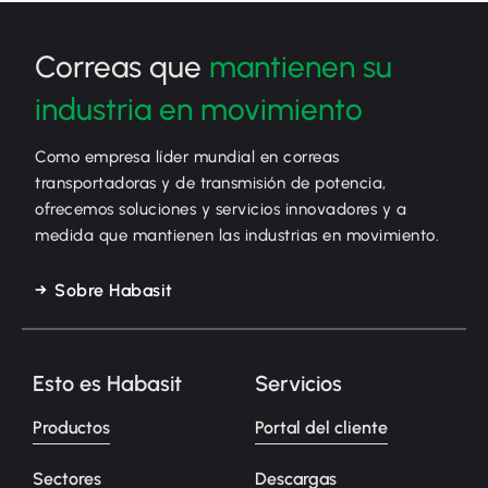
Correas que
mantienen su
industria en movimiento
Como empresa líder mundial en correas
transportadoras y de transmisión de potencia,
ofrecemos soluciones y servicios innovadores y a
medida que mantienen las industrias en movimiento.
Sobre Habasit
Esto es Habasit
Servicios
Productos
Portal del cliente
Sectores
Descargas