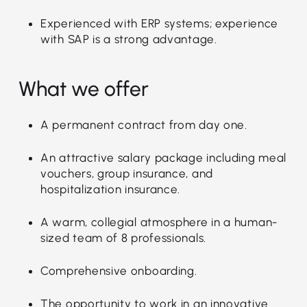
Experienced with ERP systems; experience
with SAP is a strong advantage.
What we offer
A permanent contract from day one.
An attractive salary package including meal
vouchers, group insurance, and
hospitalization insurance.
A warm, collegial atmosphere in a human-
sized team of 8 professionals.
Comprehensive onboarding.
The opportunity to work in an innovative