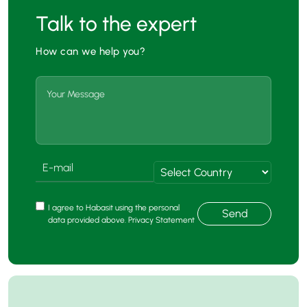
Talk to the expert
How can we help you?
I agree to Habasit using the personal
Send
data provided above. Privacy Statement