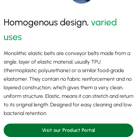
Homogenous design,
varied
uses
Monolithic elastic belts are conveyor belts made from a
single, layer of elastic material, usually TPU
(thermoplastic polyurethane) or a similar food‑grade
elastomer. They contain no fabric reinforcement and no
layered construction, which gives them a very clean,
uniform structure. Elastic, means it can stretch and return
to its original length. Designed for easy cleaning and low
bacterial retention.
Visit our Product Portal