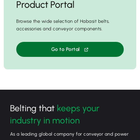
Product Portal
Browse the wide selection of Habasit belts,
accessories and conveyor components.
Go to Portal
Belting that
keeps your
industry in motion
As a leading global company for conveyor and power