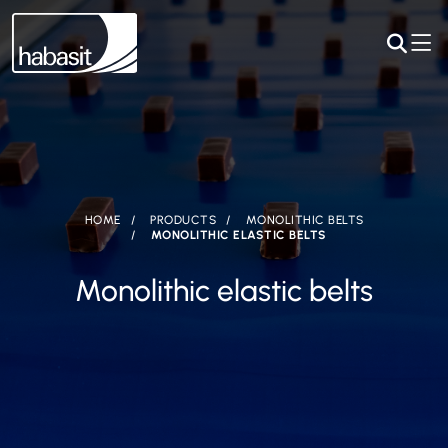
HOME
PRODUCTS
MONOLITHIC BELTS
MONOLITHIC ELASTIC BELTS
Monolithic elastic belts