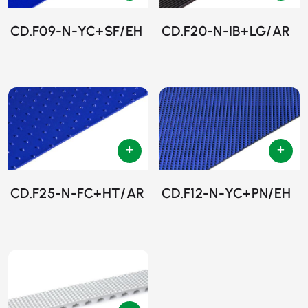
CD.F09-N-YC+SF/EH
CD.F20-N-IB+LG/AR
CD.F25-N-FC+HT/AR
CD.F12-N-YC+PN/EH