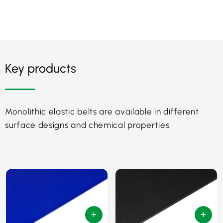
Key products
Monolithic elastic belts are available in different
surface designs and chemical properties.