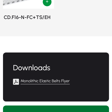
CD.F16-N-FC+TS/EH
Downloads
Monolithic Elastic Belts Flyer