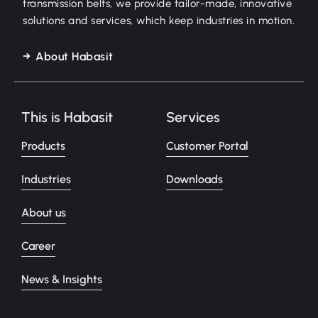
transmission belts, we provide tailor-made, innovative
solutions and services, which keep industries in motion.
About Habasit
This is Habasit
Services
Products
Customer Portal
Industries
Downloads
About us
Career
News & Insights