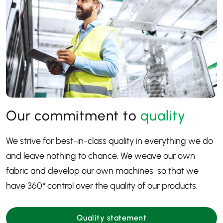
Our commitment to
quality
We strive for best-in-class quality in everything we do
and leave nothing to chance. We weave our own
fabric and develop our own machines, so that we
have 360
° control over the quality of our products.
Quality statement