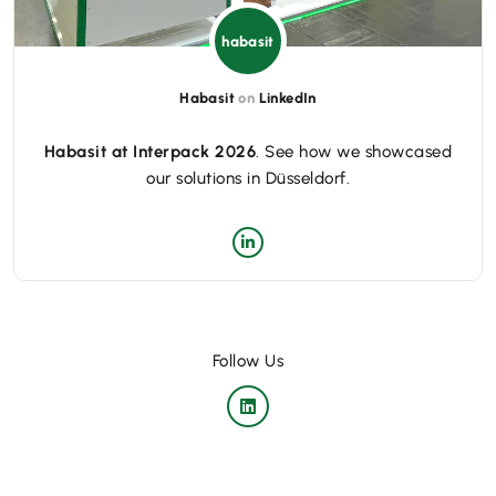
habasit
Habasit
on
LinkedIn
Habasit at Interpack 2026
. See how we showcased
our solutions in Düsseldorf.
Follow Us