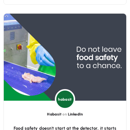
habasit
Habasit
on
LinkedIn
Food safety doesn't start at the detector, it starts