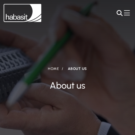
HOME
ABOUT US
About us