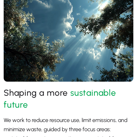
Shaping a more
sustainable
future
We work to reduce resource use, limit emissions, and
minimize waste, guided by three focus areas: