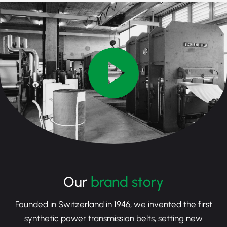
Our
brand story
Founded in Switzerland in 1946, we invented the first
synthetic power transmission belts, setting new