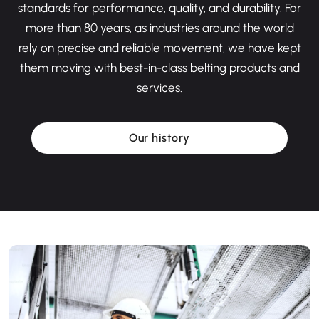
standards for performance, quality, and durability. For
more than 80 years, as industries around the world
rely on precise and reliable movement, we have kept
them moving with best-in-class belting products and
services.
Our history