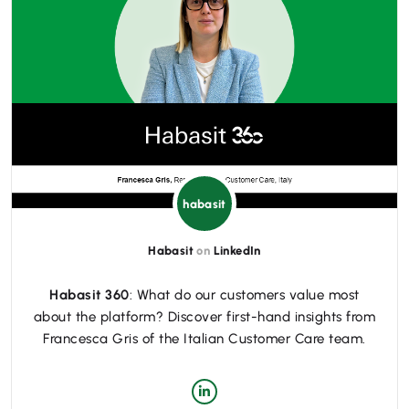
habasit
Habasit
on
LinkedIn
Habasit 360
: What do our customers value most
about the platform? Discover first-hand insights from
Francesca Gris of the Italian Customer Care team.