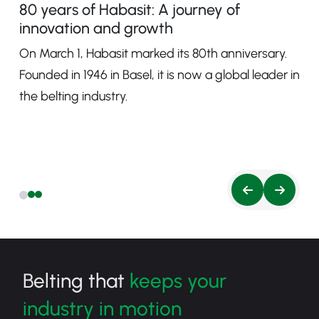
80 years of Habasit: A journey of
innovation and growth
On March 1, Habasit marked its 80th anniversary.
Founded in 1946 in Basel, it is now a global leader in
the belting industry.
Belting that
keeps your
industry in motion