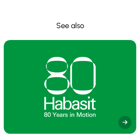
See also