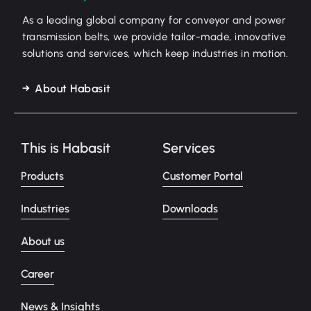
As a leading global company for conveyor and power
transmission belts, we provide tailor-made, innovative
solutions and services, which keep industries in motion.
About Habasit
This is Habasit
Services
Products
Customer Portal
Industries
Downloads
About us
Career
News & Insights