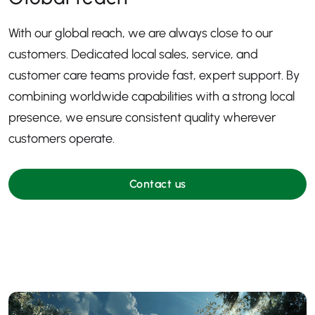
With our global reach, we are always close to our
customers. Dedicated local sales, service, and
customer care teams provide fast, expert support. By
combining worldwide capabilities with a strong local
presence, we ensure consistent quality wherever
customers operate.
Contact us