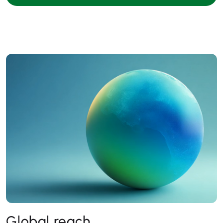
Global reach