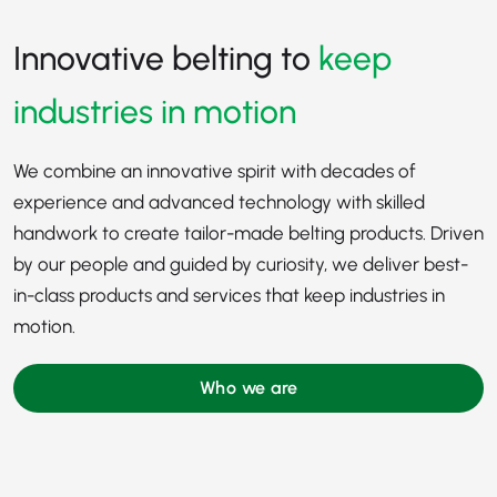
Innovative belting to
keep
industries in motion
We combine an innovative spirit with decades of
experience and advanced technology with skilled
handwork to create tailor-made belting products. Driven
by our people and guided by curiosity, we deliver best-
in-class products and services that keep industries in
motion.
Who we are