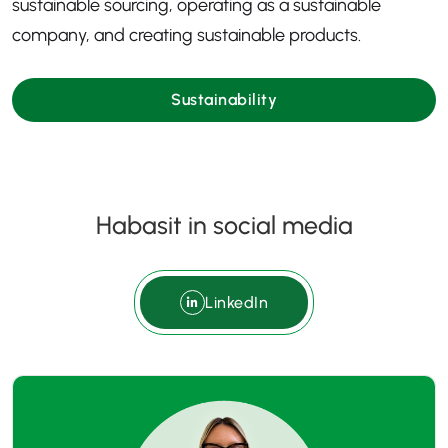
sustainable sourcing, operating as a sustainable
company, and creating sustainable products.
Sustainability
Habasit in social media
LinkedIn