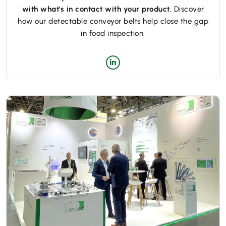
with what's in contact with your product.
Discover
how our detectable conveyor belts help close the gap
in food inspection.