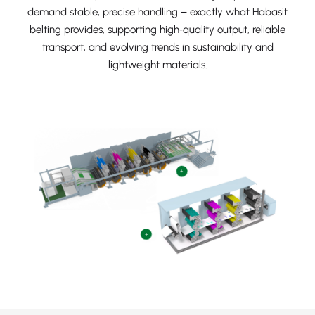
demand stable, precise handling – exactly what Habasit
belting provides, supporting high‑quality output, reliable
transport, and evolving trends in sustainability and
lightweight materials.
+
+