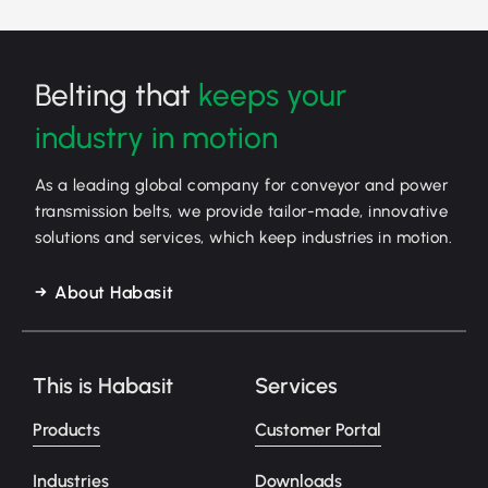
Belting that
keeps your
industry in motion
As a leading global company for conveyor and power
transmission belts, we provide tailor-made, innovative
solutions and services, which keep industries in motion.
About Habasit
This is Habasit
Services
Products
Customer Portal
Industries
Downloads