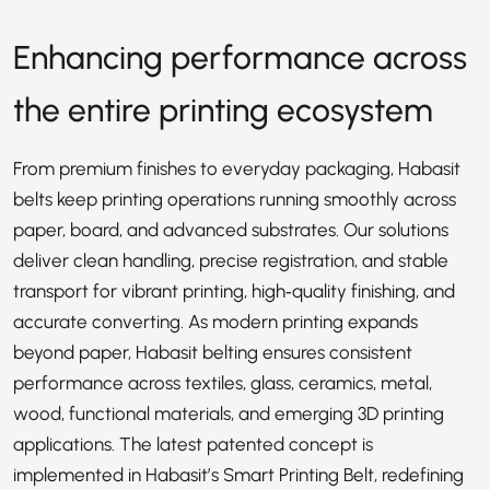
Enhancing performance across
the entire printing ecosystem
From premium finishes to everyday packaging, Habasit
belts keep printing operations running smoothly across
paper, board, and advanced substrates. Our solutions
deliver clean handling, precise registration, and stable
transport for vibrant printing, high‑quality finishing, and
accurate converting. As modern printing expands
beyond paper, Habasit belting ensures consistent
performance across textiles, glass, ceramics, metal,
wood, functional materials, and emerging 3D printing
applications. The latest patented concept is
implemented in Habasit’s
Smart Printing Belt
, redefining