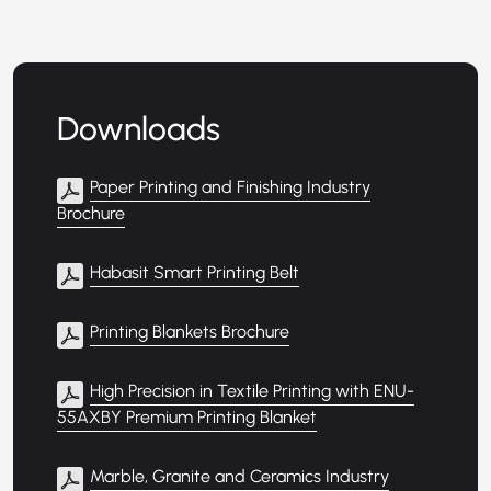
Downloads
Paper Printing and Finishing Industry
Brochure
Habasit Smart Printing Belt
Printing Blankets Brochure
High Precision in Textile Printing with ENU-
55AXBY Premium Printing Blanket
Marble, Granite and Ceramics Industry