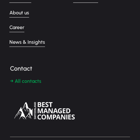
About us
Career
News & Insights
Contact
→ All contacts