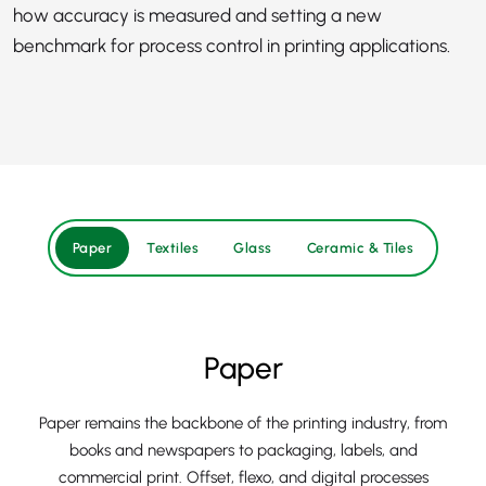
how accuracy is measured and setting a new
benchmark for process control in printing applications.
Paper
Textiles
Glass
Ceramic & Tiles
Paper
Paper remains the backbone of the printing industry, from
books and newspapers to packaging, labels, and
commercial print. Offset, flexo, and digital processes