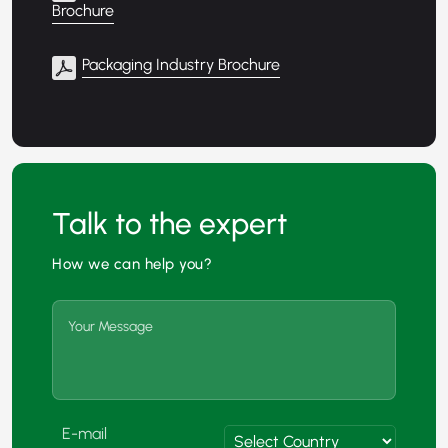
Brochure
Packaging Industry Brochure
Talk to the expert
How we can help you?