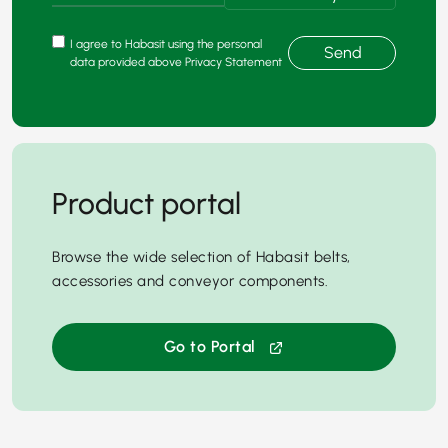
I agree to Habasit using the personal
Send
data provided above Privacy Statement
Product portal
Browse the wide selection of Habasit belts,
accessories and conveyor components.
Go to Portal