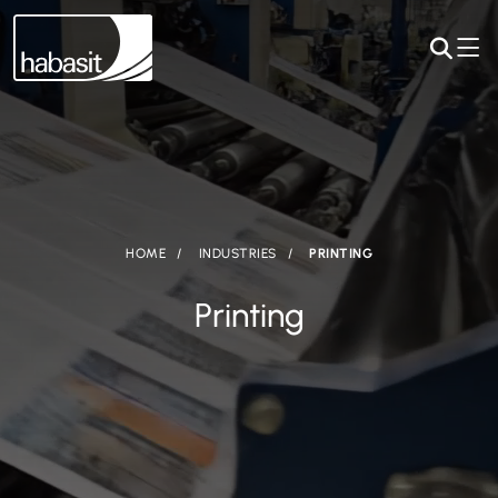
HOME
INDUSTRIES
PRINTING
Printing