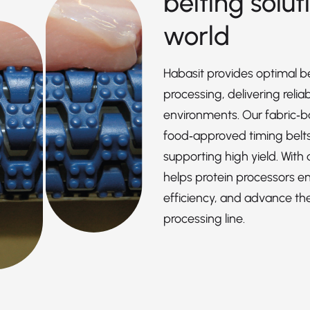
belting solut
world
Habasit provides optimal be
processing, delivering reli
environments. Our fabric‑ba
food‑approved timing belts 
supporting high yield. With
helps protein processors e
efficiency, and advance thei
processing line.