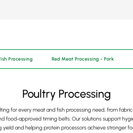
Fish Processing
Red Meat Processing - Pork
Poultry Processing
elting for every meat and fish processing need, from fabri
and food‑approved timing belts. Our solutions support hygie
 yield and helping protein processors achieve stronger foo