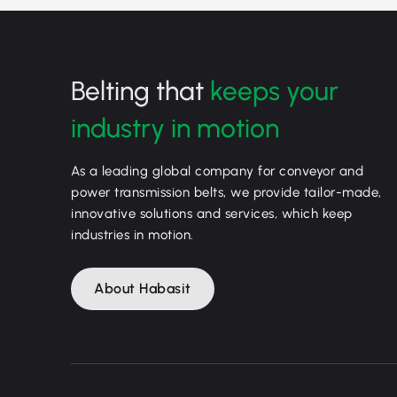
Belting that
keeps your
industry in motion
As a leading global company for conveyor and
power transmission belts, we provide tailor-made,
innovative solutions and services, which keep
industries in motion.
About Habasit