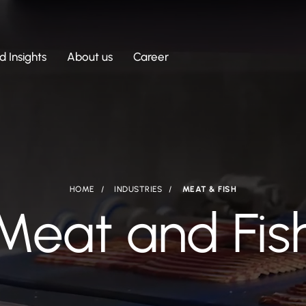
 Insights
About us
Career
HOME
INDUSTRIES
MEAT & FISH
Meat and Fis