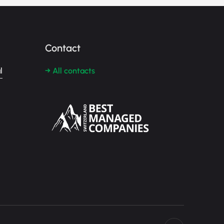
Contact
l
→ All contacts