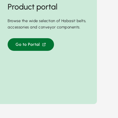
Product portal
Browse the wide selection of Habasit belts,
accessories and conveyor components.
Go to Portal