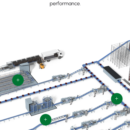
performance.
+
+
+