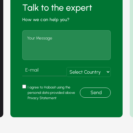
Talk to the expert
How we can help you?
I agree to Habasit using the
Send
personal data provided above
Privacy Statement