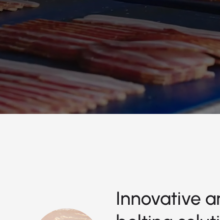
Innovative a