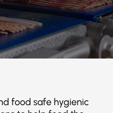
nd food safe hygienic