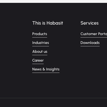
This is Habasit
Services
Products
Customer Porta
Industries
Downloads
About us
Career
News & Insights