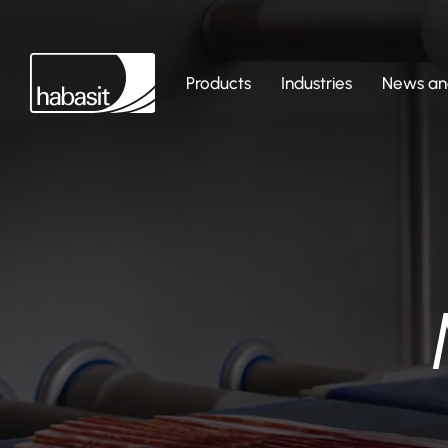
Products
Industries
News and