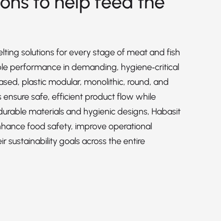
ions to help feed the
lting solutions for every stage of meat and fish
able performance in demanding, hygiene‑critical
sed, plastic modular, monolithic, round, and
ensure safe, efficient product flow while
 durable materials and hygienic designs, Habasit
nhance food safety, improve operational
r sustainability goals across the entire