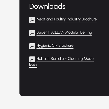
Downloads
Meat and Poultry Industry Brochure
Super HyCLEAN Modular Belting
Hygienic CIP Brochure
Habasit Saniclip - Cleaning Made
Easy