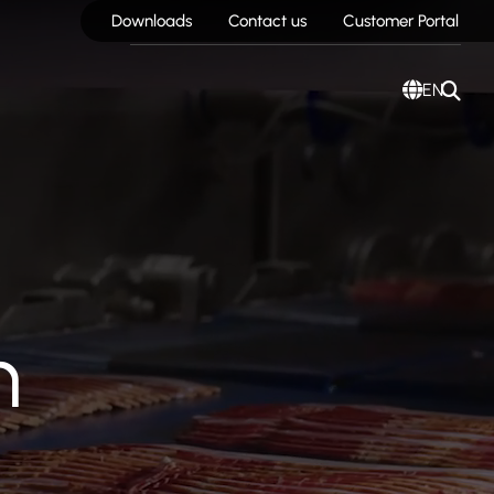
Downloads
Contact us
Customer Portal
EN
h