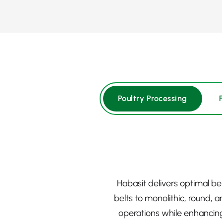
Poultry Processing
Habasit delivers optimal b
belts to monolithic, round, 
operations while enhancing