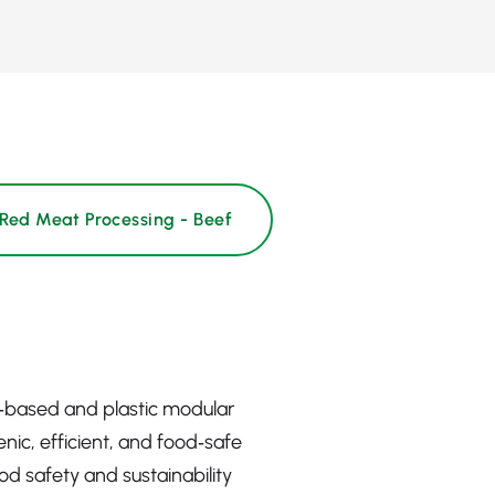
Red Meat Processing - Beef
c‑based and plastic modular
nic, efficient, and food‑safe
d safety and sustainability