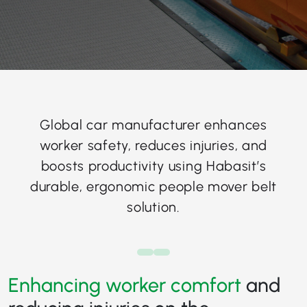
Global car manufacturer enhances
worker safety, reduces injuries, and
boosts productivity using Habasit’s
durable, ergonomic people mover belt
solution.
Enhancing worker comfort
and