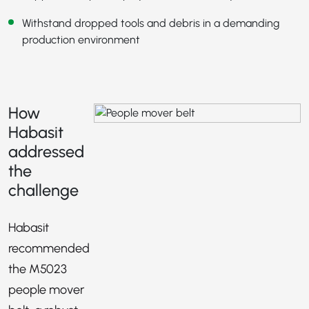
Withstand dropped tools and debris in a demanding
production environment
How
Habasit
addressed
the
challenge
Habasit
recommended
the M5023
people mover