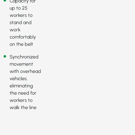
Capacity for
up to 25
workers to
stand and
work
comfortably
on the belt
Synchronized
movement
with overhead
vehicles,
eliminating
the need for
workers to
walk the line