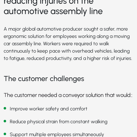
reducing injuries on the
automotive assembly line
A major global automotive producer sought a safer, more
ergonomic solution for employees working along a moving
car assembly line. Workers were required to walk
continuously to keep pace with overhead vehicles, leading
to fatigue, reduced productivity, and a higher risk of injuries.
The customer challenges
The customer needed a conveyor solution that would::
Improve worker safety and comfort
Reduce physical strain from constant walking
Support multiple employees simultaneously