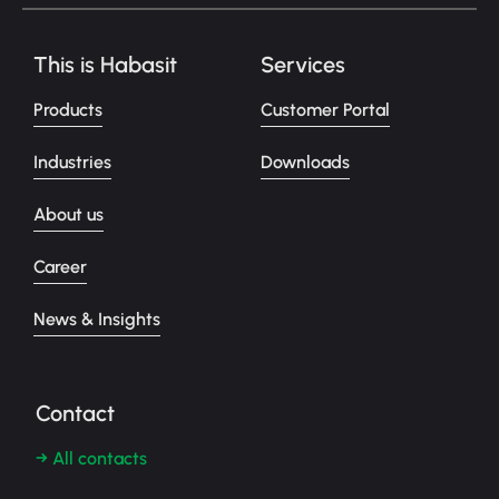
This is Habasit
Services
Products
Customer Portal
Industries
Downloads
About us
Career
News & Insights
Contact
→ All contacts