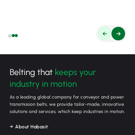
Belting that
keeps your
industry in motion
As a leading global company for conveyor and power
transmission belts, we provide tailor-made, innovative
solutions and services, which keep industries in motion.
About Habasit