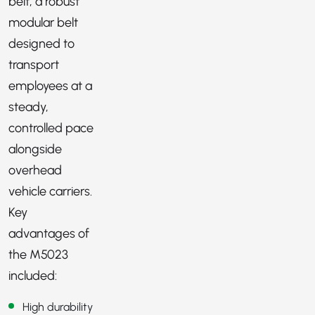
belt, a robust
modular belt
designed to
transport
employees at a
steady,
controlled pace
alongside
overhead
vehicle carriers.
Key
advantages of
the M5023
included:
High durability