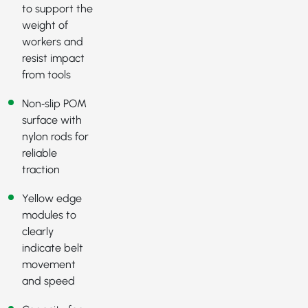
to support the
weight of
workers and
resist impact
from tools
Non‑slip POM
surface with
nylon rods for
reliable
traction
Yellow edge
modules to
clearly
indicate belt
movement
and speed