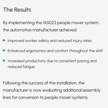
The Results
By implementing the M5023 people mover system,
the automotive manufacturer achieved:
Improved worker safety and reduced injury rates
Enhanced ergonomics and comfort throughout the shift
Increased productivity due to consistent pacing and
reduced fatigue
Following the success of this installation, the
manufacturer is now evaluating additional assembly
lines for conversion to people mover systems.