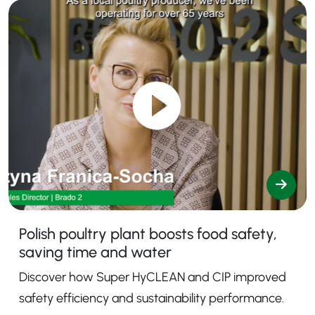
Polish poultry plant boosts food safety,
saving time and water
Discover how Super HyCLEAN and CIP improved
safety efficiency and sustainability performance.