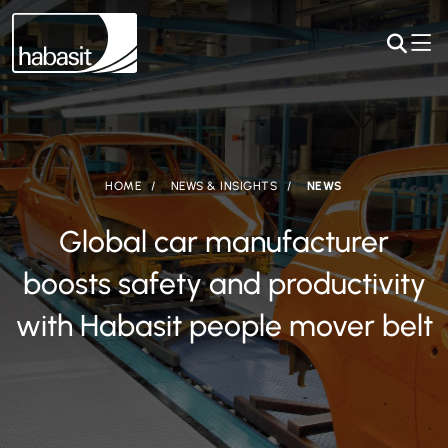
HOME
NEWS & INSIGHTS
NEWS
Global car manufacturer
boosts safety and productivity
with Habasit people mover belt