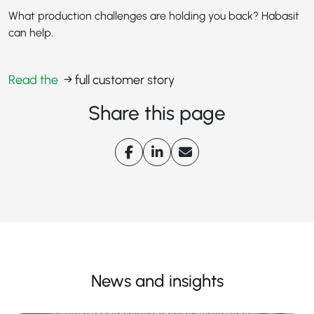
What production challenges are holding you back? Habasit
can help.
Read the
→ full customer story
Share this page
News and insights