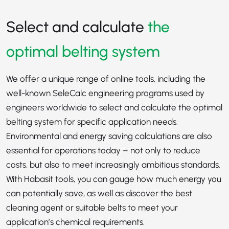
Select and calculate
the
optimal belting system
We offer a unique range of online tools, including the
well-known SeleCalc engineering programs used by
engineers worldwide to select and calculate the optimal
belting system for specific application needs.
Environmental and energy saving calculations are also
essential for operations today – not only to reduce
costs, but also to meet increasingly ambitious standards.
With Habasit tools, you can gauge how much energy you
can potentially save, as well as discover the best
cleaning agent or suitable belts to meet your
application’s chemical requirements.