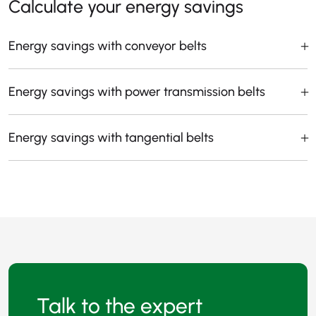
Calculate your energy savings
Energy savings with conveyor belts
Energy savings with power transmission belts
Energy savings with tangential belts
Talk to the expert