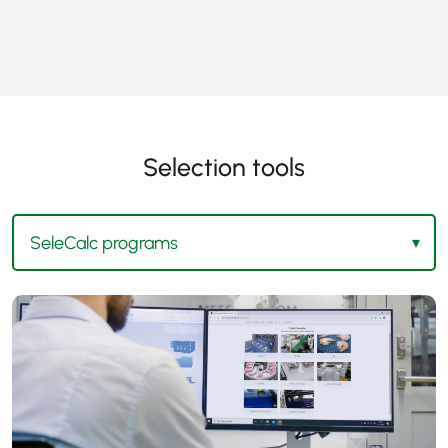
Selection tools