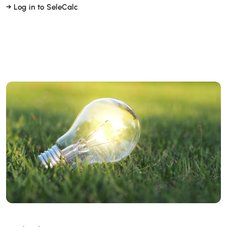
→ Log in to SeleCalc