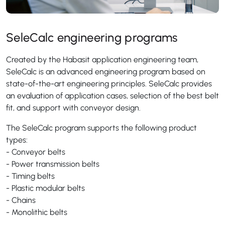
SeleCalc engineering programs
Created by the Habasit application engineering team,
SeleCalc is an advanced engineering program based on
state-of-the-art engineering principles. SeleCalc provides
an evaluation of application cases, selection of the best belt
fit, and support with conveyor design.
The SeleCalc program supports the following product
types:
- Conveyor belts
- Power transmission belts
- Timing belts
- Plastic modular belts
- Chains
- Monolithic belts