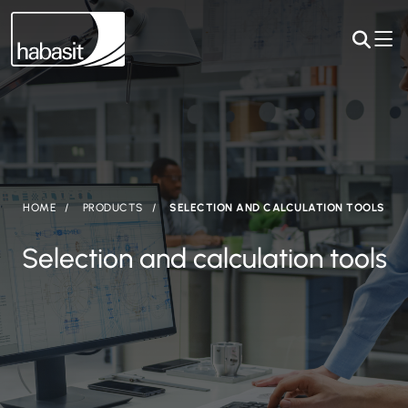
HOME
PRODUCTS
SELECTION AND CALCULATION TOOLS
Selection and calculation tools