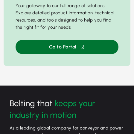
Your gateway to our full range of solutions.
Explore detailed product information, technical
resources, and tools designed to help you find
the right fit for your needs.
Go to Portal
Belting that
keeps your
industry in motion
As a leading global company for conveyor and power