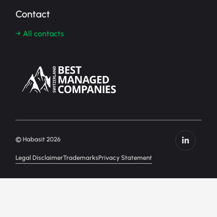
Contact
→ All contacts
© Habasit 2026
Legal Disclaimer
Trademarks
Privacy Statement