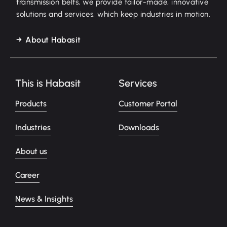
transmission belts, we provide tailor-made, innovative
solutions and services, which keep industries in motion.
About Habasit
This is Habasit
Services
Products
Customer Portal
Industries
Downloads
About us
Career
News & Insights