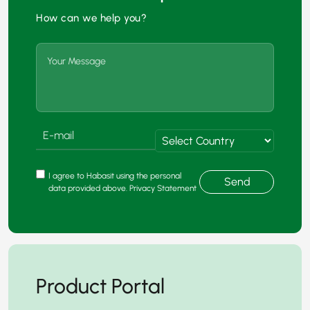
How can we help you?
I agree to Habasit using the personal
Send
data provided above. Privacy Statement
Product Portal