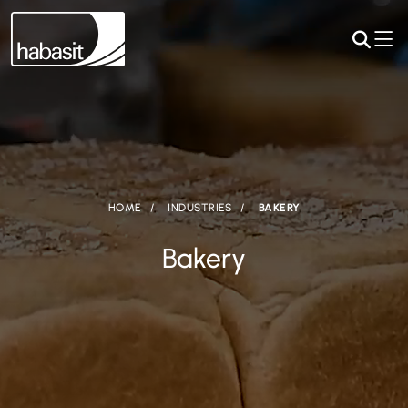
HOME
INDUSTRIES
BAKERY
Bakery