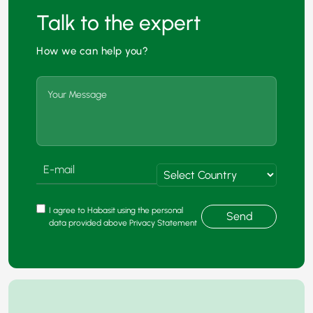
Talk to the expert
How we can help you?
I agree to Habasit using the personal
Send
data provided above Privacy Statement