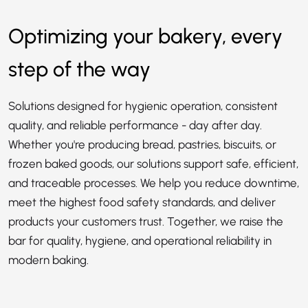
Optimizing your bakery, every
step of the way
Solutions designed for hygienic operation, consistent
quality, and reliable performance - day after day.
Whether you're producing bread, pastries, biscuits, or
frozen baked goods, our solutions support safe, efficient,
and traceable processes. We help you reduce downtime,
meet the highest food safety standards, and deliver
products your customers trust. Together, we raise the
bar for quality, hygiene, and operational reliability in
modern baking.