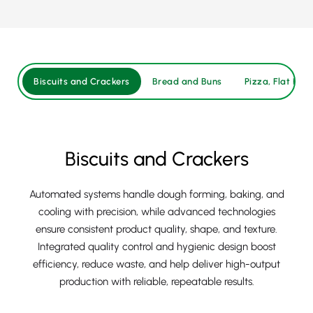
Biscuits and Crackers
Bread and Buns
Pizza, Flat Brea
Biscuits and Crackers
Automated systems handle dough forming, baking, and
cooling with precision, while advanced technologies
ensure consistent product quality, shape, and texture.
Integrated quality control and hygienic design boost
efficiency, reduce waste, and help deliver high-output
production with reliable, repeatable results.