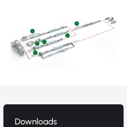
+
+
+
+
+
+
Downloads