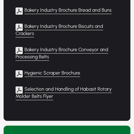
Bakery Industry Brochure Bread and Buns
Bakery Industry Brochure Biscuits and
Crackers
Bakery Industry Brochure Conveyor and
Processing Belts
Hygienic Scraper Brochure
Selection and Handling of Habasit Rotary
Molder Belts Flyer