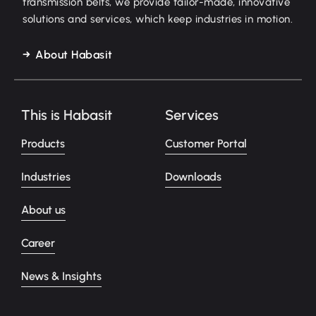
transmission belts, we provide tailor-made, innovative
solutions and services, which keep industries in motion.
About Habasit
This is Habasit
Services
Products
Customer Portal
Industries
Downloads
About us
Career
News & Insights