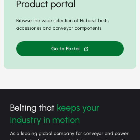
Product portal
Browse the wide selection of Habasit belts,
accessories and conveyor components.
Go to Portal
Belting that
keeps your
industry in motion
As a leading global company for conveyor and power