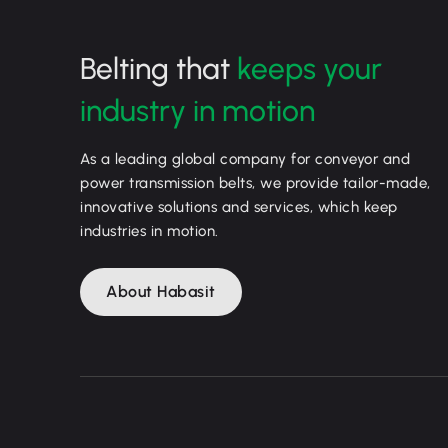
Belting that
keeps your
industry in motion
As a leading global company for conveyor and
power transmission belts, we provide tailor-made,
innovative solutions and services, which keep
industries in motion.
About Habasit