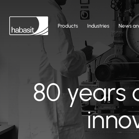
Products
Industries
News and
80 years 
inno