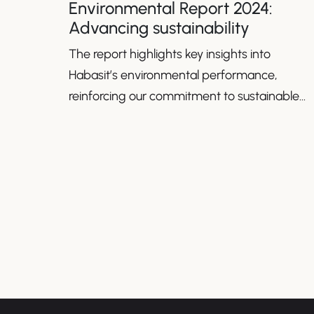
Environmental Report 2024:
Advancing sustainability
The report highlights key insights into
Habasit’s environmental performance,
reinforcing our commitment to sustainable
growth.