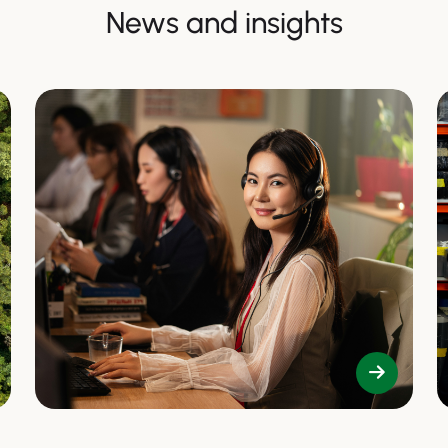
News and insights