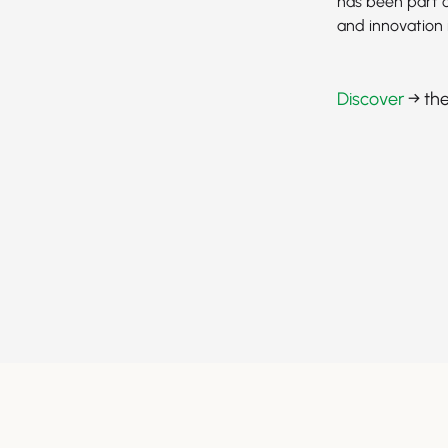
has been part o
and innovation 
Discover
→ the