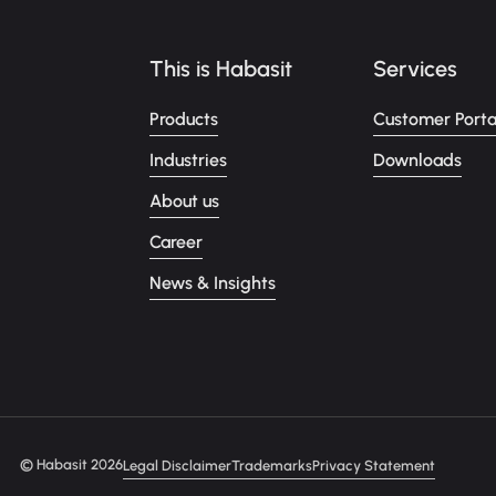
This is Habasit
Services
Products
Customer Porta
Industries
Downloads
About us
Career
News & Insights
© Habasit 2026
Legal Disclaimer
Trademarks
Privacy Statement