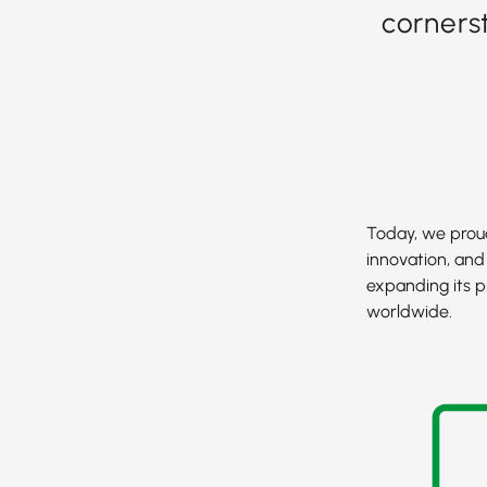
corners
Today, we proud
innovation, and
expanding its p
worldwide.