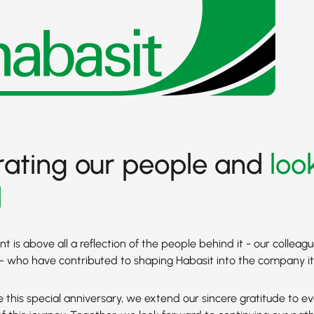
rating our people and
loo
d
 is above all a reflection of the people behind it - our colleagu
 who have contributed to shaping Habasit into the company it 
 this special anniversary, we extend our sincere gratitude to 