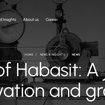
 Insights
About us
Career
HOME
NEWS & INSIGHTS
NEWS
of Habasit: A 
vation and g