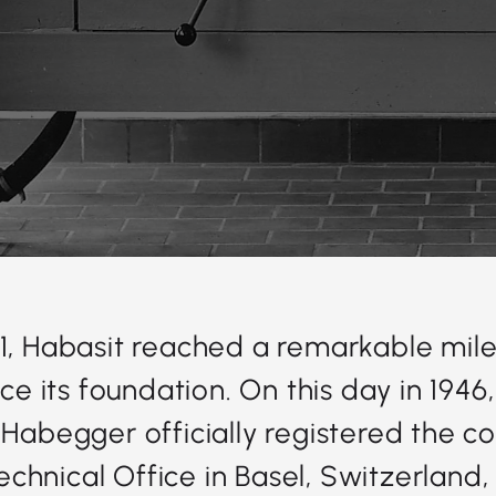
1, Habasit reached a remarkable mile
nce its foundation. On this day in 1946
 Habegger officially registered the 
chnical Office in Basel, Switzerland,