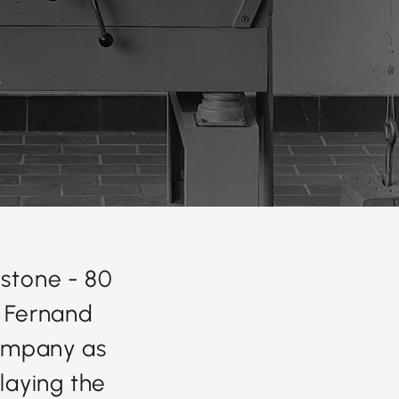
stone - 80
, Fernand
company as
 laying the