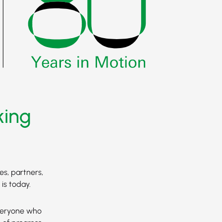
king
es, partners,
is today.
everyone who