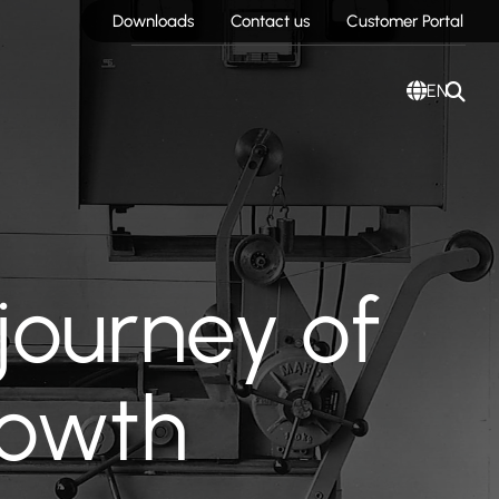
Downloads
Contact us
Customer Portal
EN
journey of
rowth