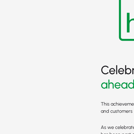
Celeb
ahea
This achievement
and customers -
As we celebrate