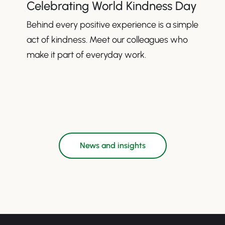
Celebrating World Kindness Day
Behind every positive experience is a simple
act of kindness. Meet our colleagues who
make it part of everyday work.
News and insights