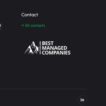
Contact
l
→ All contacts