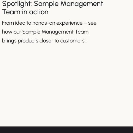
Spotlight: Sample Management
Team in action
From idea to hands-on experience – see
how our Sample Management Team
brings products closer to customers
worldwide.