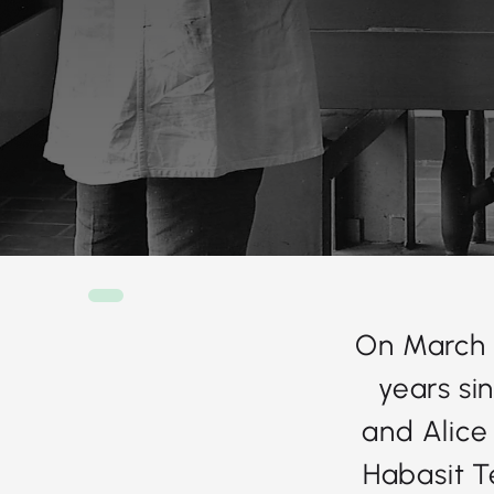
On March 
years si
and Alice
Habasit Te