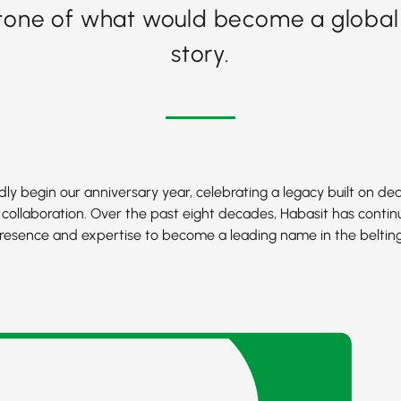
tone of what would become a global
story.
ly begin our anniversary year, celebrating a legacy built on ded
 collaboration. Over the past eight decades, Habasit has contin
resence and expertise to become a leading name in the belting