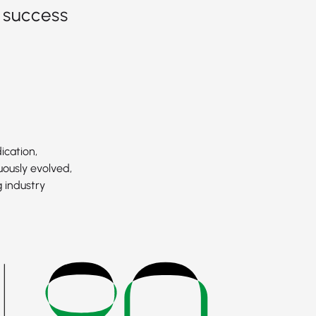
 success
ication,
uously evolved,
 industry