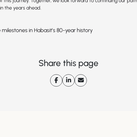
f this journey. Together, we look forward to continuing our path
in the years ahead.
 milestones in Habasit’s 80-year history
Share this page