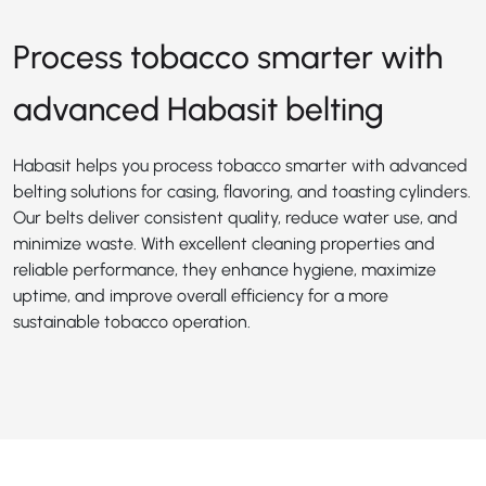
Process tobacco smarter with
advanced Habasit belting
Habasit helps you process tobacco smarter with advanced
belting solutions for casing, flavoring, and toasting cylinders.
Our belts deliver consistent quality, reduce water use, and
minimize waste. With excellent cleaning properties and
reliable performance, they enhance hygiene, maximize
uptime, and improve overall efficiency for a more
sustainable tobacco operation.