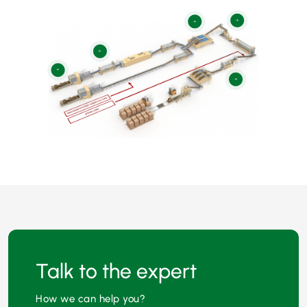
+
+
+
+
+
Talk to the expert
How we can help you?