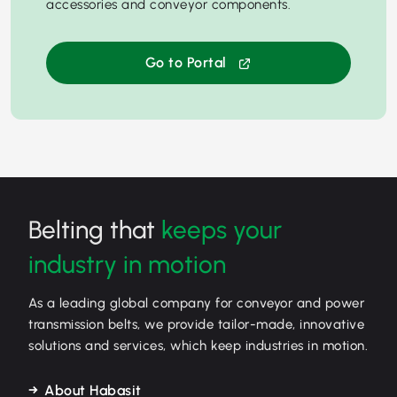
accessories and conveyor components.
Go to Portal
Belting that
keeps your
industry in motion
As a leading global company for conveyor and power
transmission belts, we provide tailor-made, innovative
solutions and services, which keep industries in motion.
About Habasit