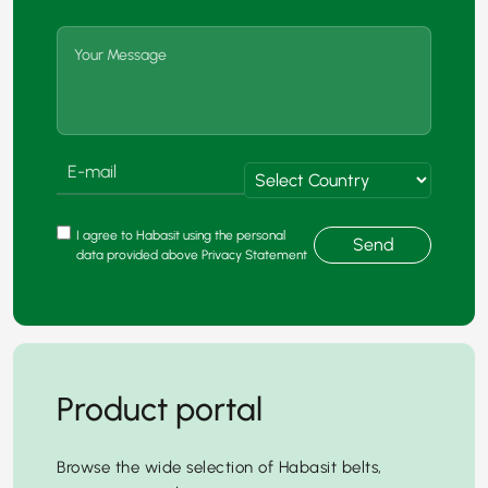
I agree to Habasit using the personal
Send
data provided above Privacy Statement
Product portal
Browse the wide selection of Habasit belts,