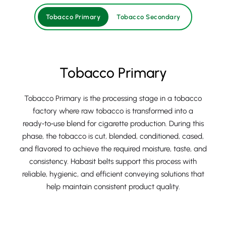
Tobacco Primary
Tobacco Secondary
Tobacco Primary
Tobacco Primary is the processing stage in a tobacco
factory where raw tobacco is transformed into a
ready‑to‑use blend for cigarette production. During this
phase, the tobacco is cut, blended, conditioned, cased,
and flavored to achieve the required moisture, taste, and
consistency. Habasit belts support this process with
reliable, hygienic, and efficient conveying solutions that
help maintain consistent product quality.