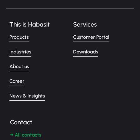
This is Habasit
Services
Products
Customer Portal
Industries
Downloads
About us
Career
News & Insights
Contact
→ All contacts