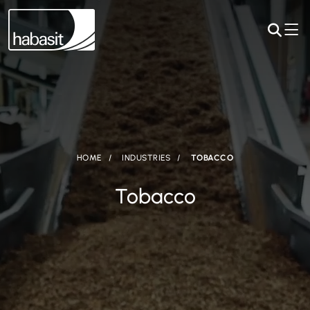
HOME
INDUSTRIES
TOBACCO
Tobacco