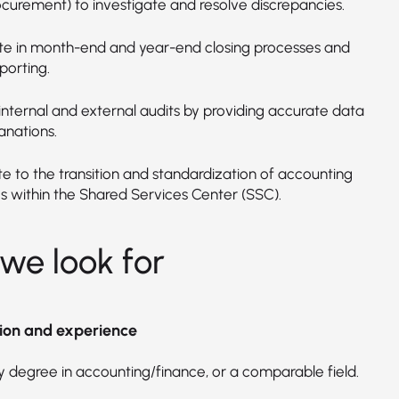
ocurement) to investigate and resolve discrepancies.
ate in month-end and year-end closing processes and
porting.
internal and external audits by providing accurate data
anations.
te to the transition and standardization of accounting
s within the Shared Services Center (SSC).
we look for
ion and experience
y degree in accounting/finance, or a comparable field.