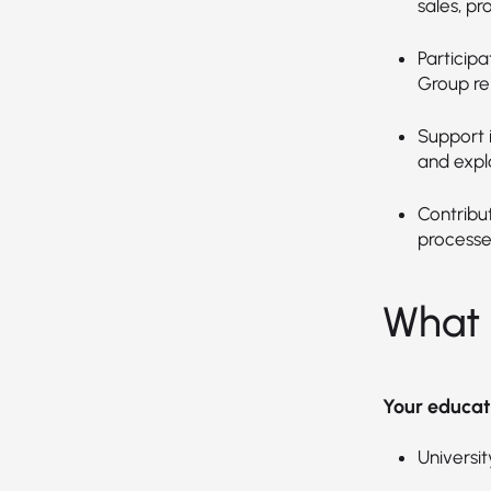
sales, pr
Particip
Group re
Support 
and expl
Contribu
processe
What 
Your educat
Universit