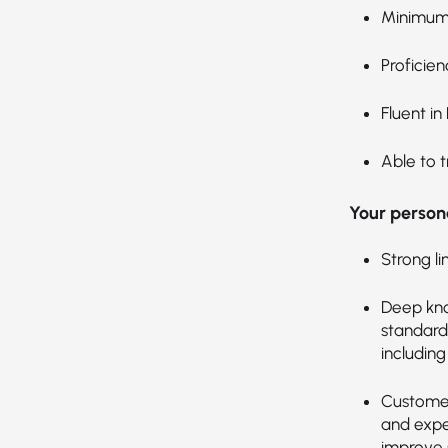
Minimum 
Proficien
Fluent in
Able to t
Your persona
Strong li
Deep kno
standards
includin
Customer
and expec
improve s