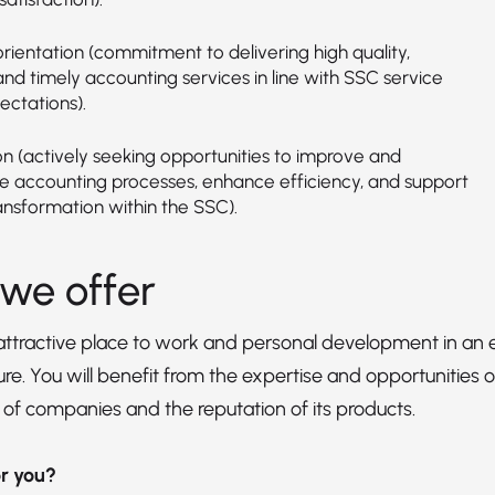
rientation (commitment to delivering high quality,
 and timely accounting services in line with SSC service
ectations).
on (actively seeking opportunities to improve and
 accounting processes, enhance efficiency, and support
ransformation within the SSC).
we offer
 attractive place to work and personal development in 
re. You will benefit from the expertise and opportunities of
 of companies and the reputation of its products.
for you?