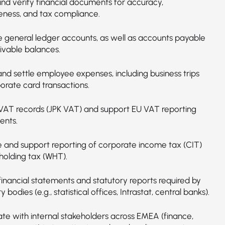
nd verify financial documents for accuracy,
ness, and tax compliance.
e general ledger accounts, as well as accounts payable
ivable balances.
and settle employee expenses, including business trips
orate card transactions.
VAT records (JPK VAT) and support EU VAT reporting
ents.
e and support reporting of corporate income tax (CIT)
holding tax (WHT).
financial statements and statutory reports required by
y bodies (e.g., statistical offices, Intrastat, central banks).
ate with internal stakeholders across EMEA (finance,