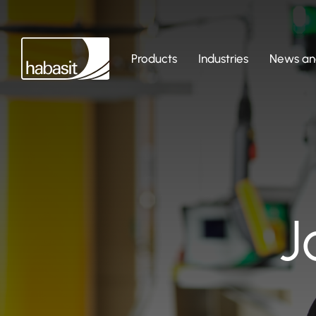
Products
Industries
News and
J