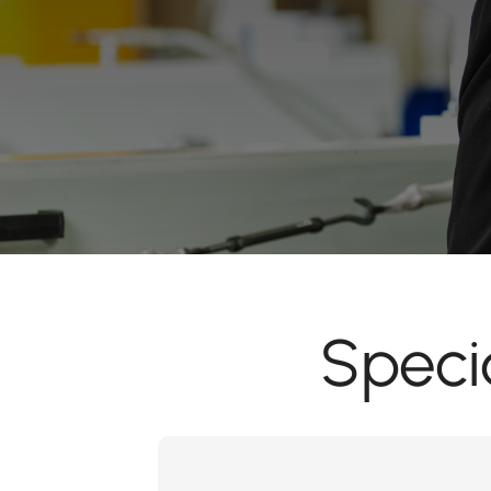
Speci