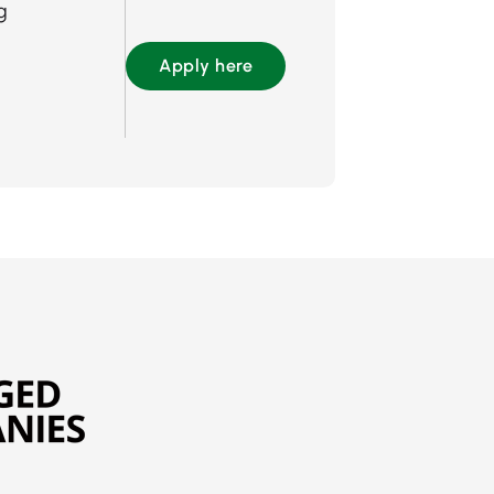
g
Apply here