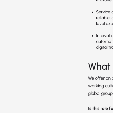
Service o
reliable,
level exp
Innovati
automate
digital t
What 
We offer an
working cultu
global group
Is this role 