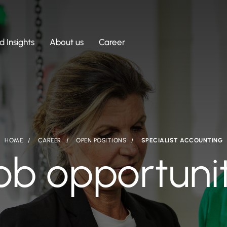
 Insights
About us
Career
HOME
CAREER
OPEN POSITIONS
SPECIALIST ACCOUNTING
ob opportuni