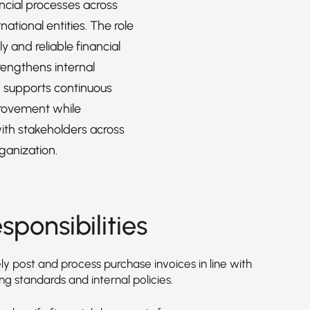
ancial processes across
rnational entities. The role
y and reliable financial
rengthens internal
d supports continuous
rovement while
ith stakeholders across
ganization.
sponsibilities
y post and process purchase invoices in line with
g standards and internal policies.