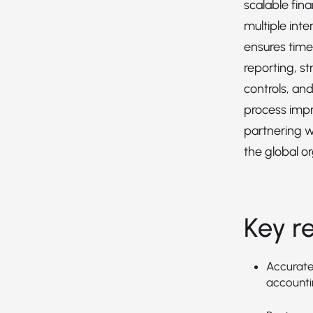
scalable fin
multiple inte
ensures timel
reporting, st
controls, an
process imp
partnering w
the global or
Key re
Accuratel
accountin