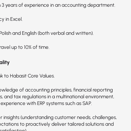
3 years of experience in an accounting department.
cy in Excel.
 Polish and English (both verbal and written).
ravel up to 10% of time.
lity
nk to Habasit Core Values.
wledge of accounting principles, financial reporting
, and tax regulations in a multinational environment,
g experience with ERP systems such as SAP.
 insights (understanding customer needs, challenges,
tations to proactively deliver tailored solutions and
atisfaction).