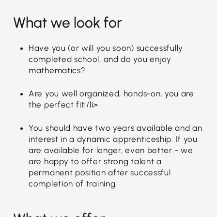
What we look for
Have you (or will you soon) successfully
completed school, and do you enjoy
mathematics?
Are you well organized, hands-on, you are
the perfect fit!/li>
You should have two years available and an
interest in a dynamic apprenticeship. If you
are available for longer, even better - we
are happy to offer strong talent a
permanent position after successful
completion of training.