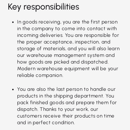
Key responsibilities
In goods receiving, you are the first person
in the company to come into contact with
incoming deliveries. You are responsible for
the proper acceptance, inspection, and
storage of materials, and you will also learn
our warehouse management system and
how goods are picked and dispatched.
Modern warehouse equipment will be your
reliable companion.
You are also the last person to handle our
products in the shipping department. You
pack finished goods and prepare them for
dispatch. Thanks to your work, our
customers receive their products on time
and in perfect condition.