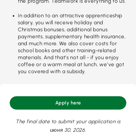
the program. Teamwork is everything to us.
In addition to an attractive apprenticeship
salary, you will receive holiday and
Christmas bonuses, additional bonus
payments, supplementary health insurance,
and much more. We also cover costs for
school books and other training-related
materials. And that’s not all - if you enjoy
coffee or a warm meal at lunch, we’ve got
you covered with a subsidy.
Apply here
The final date to submit your application is
июня 30, 2026.