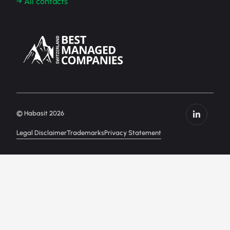
→ All contacts
© Habasit 2026
Legal Disclaimer
Trademarks
Privacy Statement