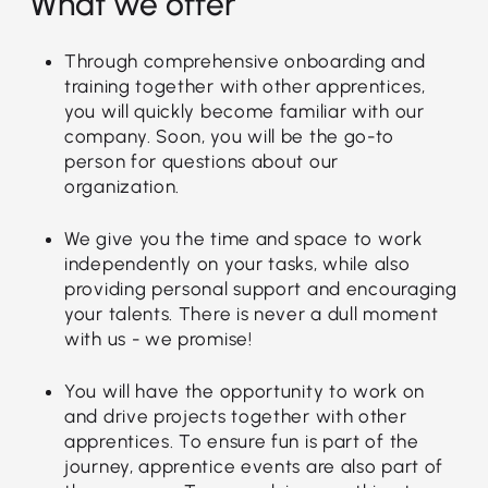
What we offer
Through comprehensive onboarding and
training together with other apprentices,
you will quickly become familiar with our
company. Soon, you will be the go-to
person for questions about our
organization.
We give you the time and space to work
independently on your tasks, while also
providing personal support and encouraging
your talents. There is never a dull moment
with us - we promise!
You will have the opportunity to work on
and drive projects together with other
apprentices. To ensure fun is part of the
journey, apprentice events are also part of