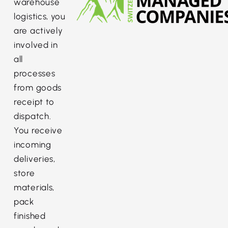
warehouse
logistics, you
are actively
involved in
all
processes
from goods
receipt to
dispatch.
You receive
incoming
deliveries,
store
materials,
pack
finished