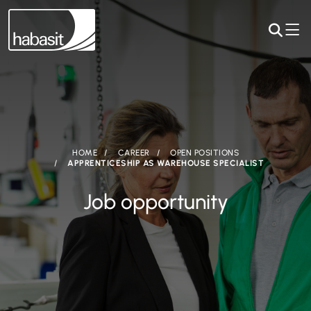
HOME
CAREER
OPEN POSITIONS
APPRENTICESHIP AS WAREHOUSE SPECIALIST
Job opportunity