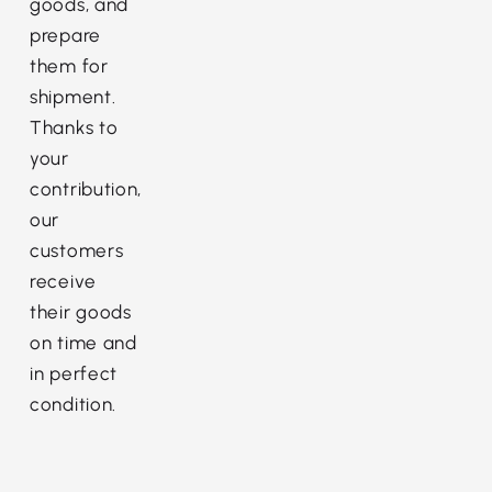
goods, and
prepare
them for
shipment.
Thanks to
your
contribution,
our
customers
receive
their goods
on time and
in perfect
condition.