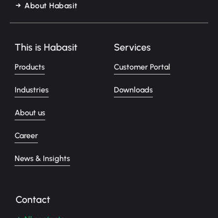
About Habasit
This is Habasit
Services
Products
Customer Portal
Industries
Downloads
About us
Career
News & Insights
Contact