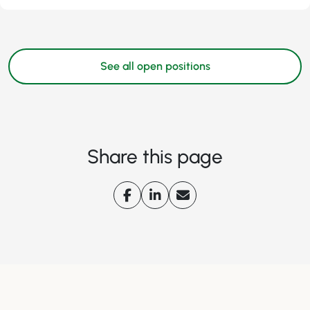
See all open positions
Share this page