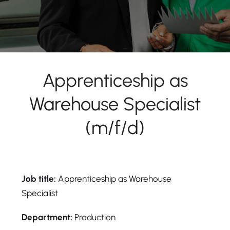
Apprenticeship as
Warehouse Specialist
(m/f/d)
Job title:
Apprenticeship as Warehouse
Specialist
Department:
Production