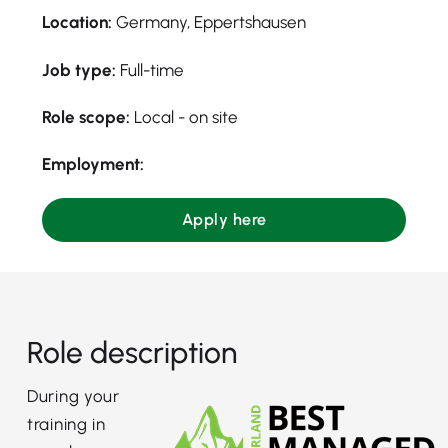
Location:
Germany, Eppertshausen
Job type:
Full-time
Role scope:
Local - on site
Employment:
Apply here
Role description
During your
training in