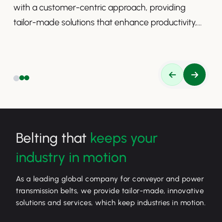
with a customer-centric approach, providing
tailor-made solutions that enhance productivity,
safety, and efficiency.
Belting that
keeps your
industry in motion
As a leading global company for conveyor and power
transmission belts, we provide tailor-made, innovative
solutions and services, which keep industries in motion.