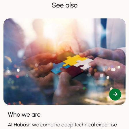
See also
Who we are
At Habasit we combine deep technical expertise