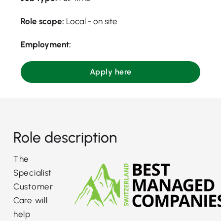
Role scope:
Local - on site
Employment:
Apply here
Role description
The
Specialist
Customer
Care will
help