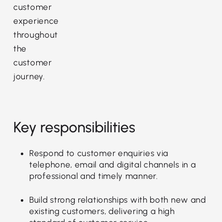
customer
experience
throughout
the
customer
journey.
Key responsibilities
Respond to customer enquiries via
telephone, email and digital channels in a
professional and timely manner.
Build strong relationships with both new and
existing customers, delivering a high