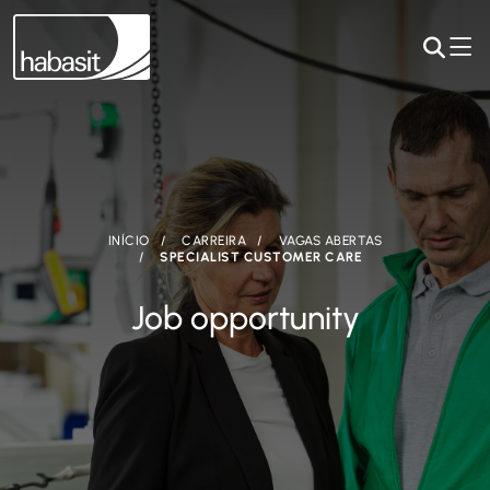
INÍCIO
CARREIRA
VAGAS ABERTAS
SPECIALIST CUSTOMER CARE
Job opportunity