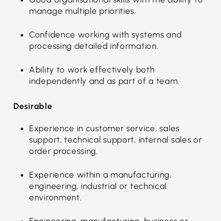
manage multiple priorities.
Confidence working with systems and
processing detailed information.
Ability to work effectively both
independently and as part of a team.
Desirable
Experience in customer service, sales
support, technical support, internal sales or
order processing.
Experience within a manufacturing,
engineering, industrial or technical
environment.
Engineering, manufacturing, business or