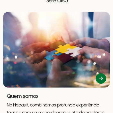
See also
Quem somos
Na Habasit, combinamos profunda experiência
técnica com uma abordagem centrada no cliente,