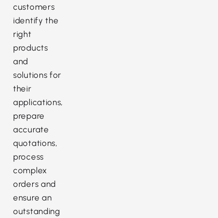
customers
identify the
right
products
and
solutions for
their
applications,
prepare
accurate
quotations,
process
complex
orders and
ensure an
outstanding