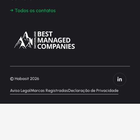
→ Todos os contatos
© Habasit 2026
Aviso Legal
Marcas Registradas
Declaração de Privacidade