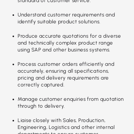
standard of customer service.
Understand customer requirements and
identify suitable product solutions.
Produce accurate quotations for a diverse
and technically complex product range
using SAP and other business systems.
Process customer orders efficiently and
accurately, ensuring all specifications,
pricing and delivery requirements are
correctly captured.
Manage customer enquiries from quotation
through to delivery.
Liaise closely with Sales, Production,
Engineering, Logistics and other internal
departments to ensure customer