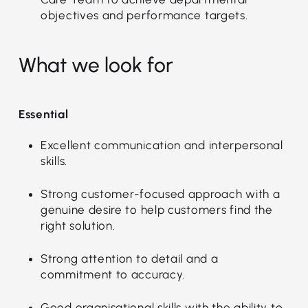
objectives and performance targets.
What we look for
Essential
Excellent communication and interpersonal
skills.
Strong customer-focused approach with a
genuine desire to help customers find the
right solution.
Strong attention to detail and a
commitment to accuracy.
Good organisational skills with the ability to