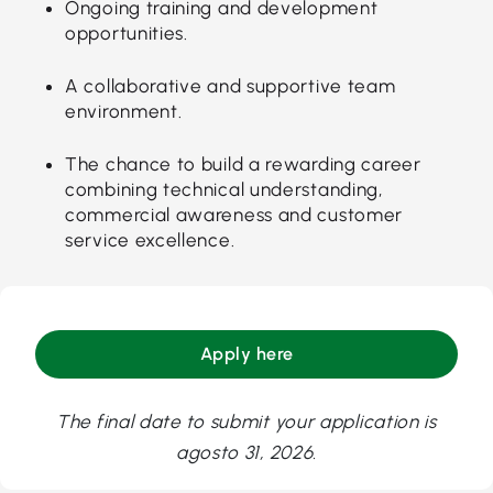
Ongoing training and development
opportunities.
A collaborative and supportive team
environment.
The chance to build a rewarding career
combining technical understanding,
commercial awareness and customer
service excellence.
Apply here
The final date to submit your application is
agosto 31, 2026.