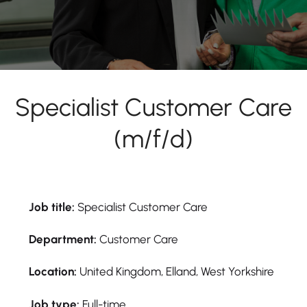
Specialist Customer Care
(m/f/d)
Job title:
Specialist Customer Care
Department:
Customer Care
Location:
United Kingdom, Elland, West Yorkshire
Job type:
Full-time