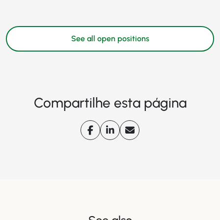
See all open positions
Compartilhe esta página