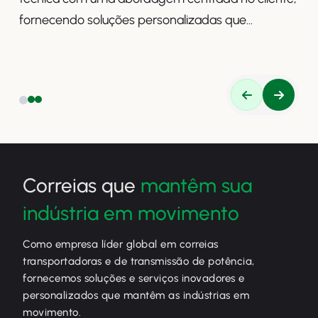
fornecendo soluções personalizadas que
aumentam a produtividade, a segurança e a
eficiência.
Correias que
mantêm sua
indústria em movimento
Como empresa líder global em correias
transportadoras e de transmissão de potência,
fornecemos soluções e serviços inovadores e
personalizados que mantêm as indústrias em
movimento.