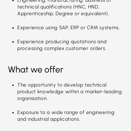
technical qualifications (HNC, HND,
Apprenticeship, Degree or equivalent).
Experience using SAP, ERP or CRM systems.
Experience producing quotations and
processing complex customer orders.
What we offer
The opportunity to develop technical
product knowledge within a market-leading
organisation.
Exposure to a wide range of engineering
and industrial applications.