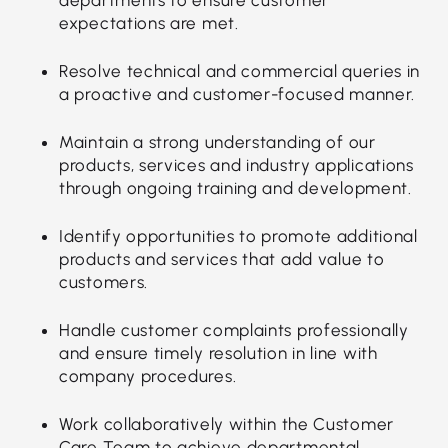
expectations are met.
Resolve technical and commercial queries in
a proactive and customer-focused manner.
Maintain a strong understanding of our
products, services and industry applications
through ongoing training and development.
Identify opportunities to promote additional
products and services that add value to
customers.
Handle customer complaints professionally
and ensure timely resolution in line with
company procedures.
Work collaboratively within the Customer
Care Team to achieve departmental