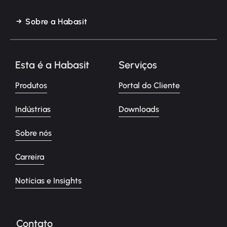
Sobre a Habasit
Esta é a Habasit
Serviços
Produtos
Portal do Cliente
Indústrias
Downloads
Sobre nós
Carreira
Notícias e Insights
Contato