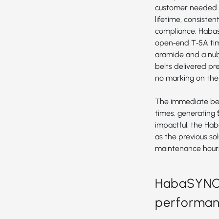
customer needed a
lifetime, consiste
compliance. Haba
open‑end
T‑5A ti
aramide and a nub‑
belts delivered pr
no marking on the
The immediate ben
times, generating
impactful, the Hab
as the previous so
maintenance hour
HabaSYNC T
performanc