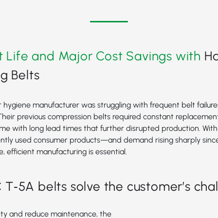
t Life and Major Cost Savings with
H
g Belts
ygiene manufacturer was struggling with frequent belt failures
Their previous compression belts required constant replacement
e with long lead times that further disrupted production. Wit
ently used consumer products—and demand rising sharply sinc
, efficient manufacturing is essential.
‑5A belts solve the customer’s cha
lity and reduce maintenance, the