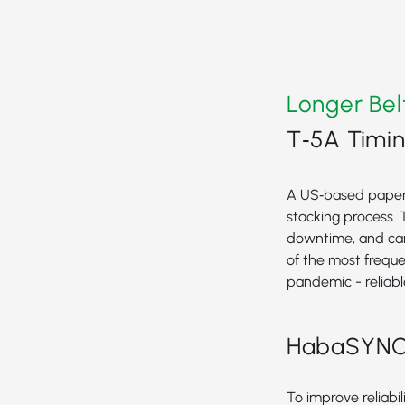
Longer Bel
T‑5A Timin
A US‑based paper h
stacking process. 
downtime, and cam
of the most frequ
pandemic - reliable
HabaSYNC T
To improve reliabi