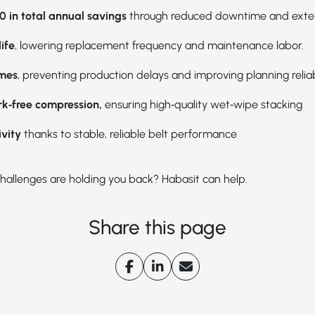
0 in total annual savings
through reduced downtime and extend
ife
, lowering replacement frequency and maintenance labor.
imes
, preventing production delays and improving planning reliab
rk‑free compression,
ensuring high‑quality wet‑wipe stacking
ivity
thanks to stable, reliable belt performance
hallenges are holding you back? Habasit can help.
Share this page