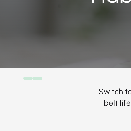
Switch t
belt li