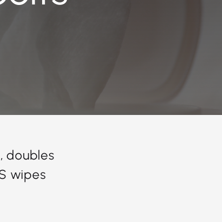
, doubles
US wipes