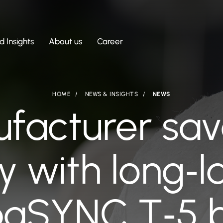
 Insights
About us
Career
HOME
NEWS & INSIGHTS
NEWS
facturer sav
y with long‑l
aSYNC T‑5 b