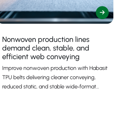
Nonwoven production lines
demand clean, stable, and
efficient web conveying
Improve nonwoven production with Habasit
TPU belts delivering cleaner conveying,
reduced static, and stable wide‑format
performance.