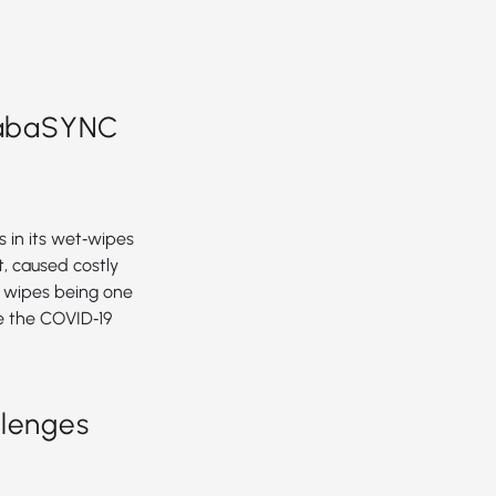
abaSYNC
 in its wet‑wipes
, caused costly
h wipes being one
e the COVID‑19
llenges