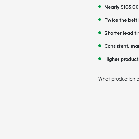
Nearly $105,00
Twice the belt l
Shorter lead t
Consistent, ma
Higher product
What production c