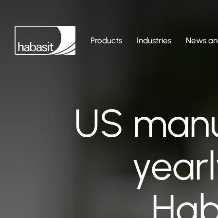
Products
Industries
News and
US manu
yearl
Hab