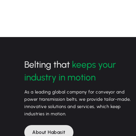
Belting that
keeps your
industry in motion
As a leading global company for conveyor and
power transmission belts, we provide tailor-made,
innovative solutions and services, which keep
industries in motion.
About Habasit