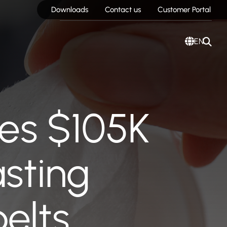
Downloads
Contact us
Customer Portal
EN
es $105K
asting
elts