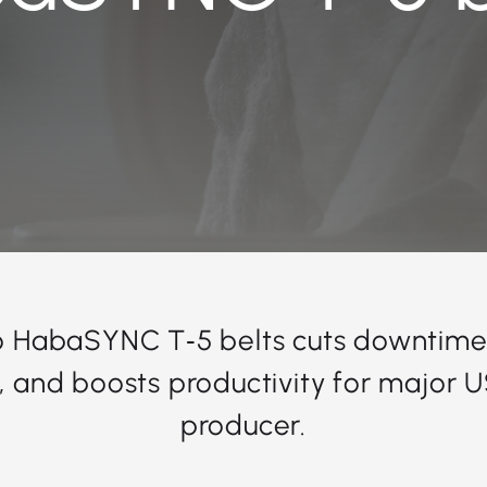
o HabaSYNC T‑5 belts cuts downtime
fe, and boosts productivity for major 
producer.