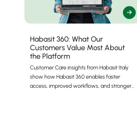
Habasit 360: What Our
Customers Value Most About
the Platform
Customer Care insights from Habasit Italy
show how Habasit 360 enables faster
access, improved workflows, and stronger
support.