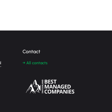
Contact
l
→ All contacts