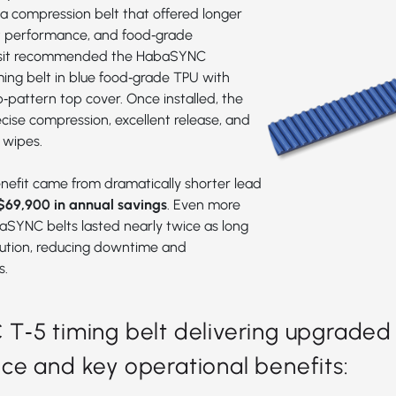
 compression belt that offered longer
nt performance, and food‑grade
sit recommended the
HabaSYNC
ming bel
t in blue food‑grade TPU with
pattern top cover. Once installed, the
ecise compression, excellent release, and
 wipes.
efit came from dramatically shorter lead
$69,900 in annual savings
. Even more
aSYNC belts lasted nearly twice as long
lution, reducing downtime and
s.
‑5 timing belt delivering upgraded
e and key operational benefits: