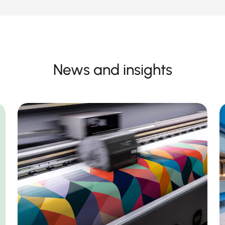
News and insights