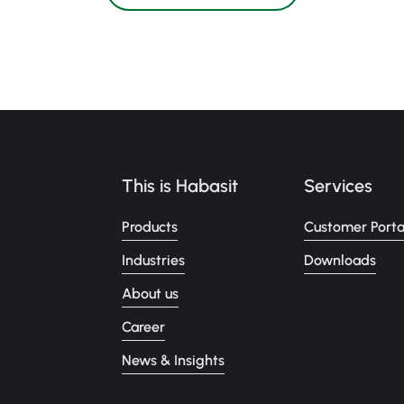
This is Habasit
Services
Products
Customer Porta
Industries
Downloads
About us
Career
News & Insights