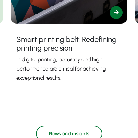
Smart printing belt: Redefining
printing precision
In digital printing, accuracy and high
performance are critical for achieving
exceptional results.
News and insights