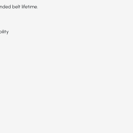
ed belt lifetime.
ility