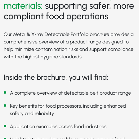
materials:
supporting safer, more
compliant food operations
Our Metal & X-ray Detectable Portfolio brochure provides a
comprehensive overview of a product range designed to
help minimize contamination risks and support compliance
with the highest hygiene standards.
Inside the brochure, you will find:
A complete overview of detectable belt product range
Key benefits for food processors, including enhanced
safety and reliability
Application examples across food industries