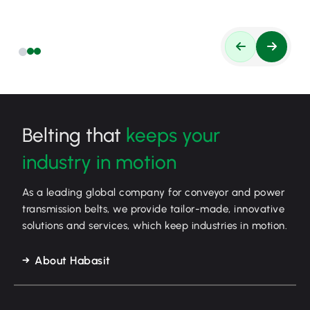
Belting that
keeps your
industry in motion
As a leading global company for conveyor and power
transmission belts, we provide tailor-made, innovative
solutions and services, which keep industries in motion.
About Habasit