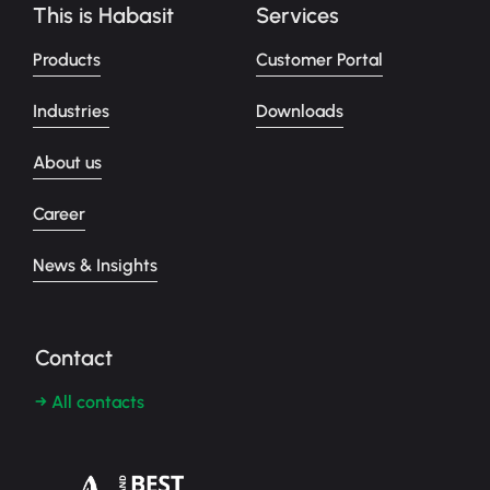
This is Habasit
Services
Products
Customer Portal
Industries
Downloads
About us
Career
News & Insights
Contact
→ All contacts