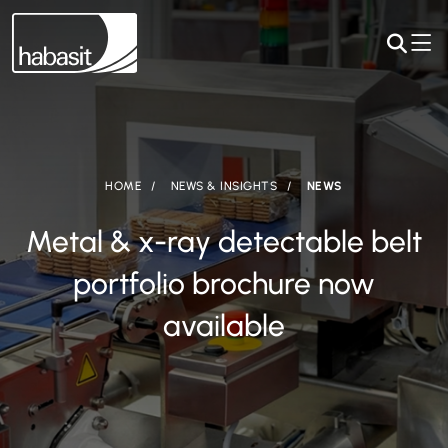
HOME
NEWS & INSIGHTS
NEWS
Metal & x-ray detectable belt
portfolio brochure now
available