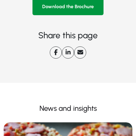
Download the Brochure
Share this page
News and insights