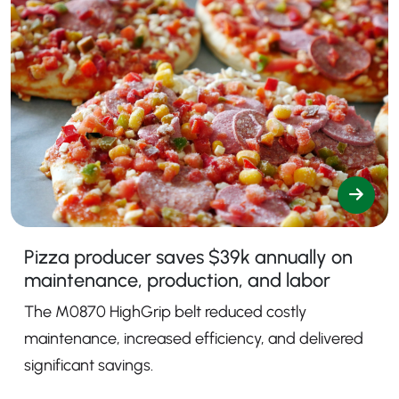
Pizza producer saves $39k annually on
maintenance, production, and labor
The M0870 HighGrip belt reduced costly
maintenance, increased efficiency, and delivered
significant savings.