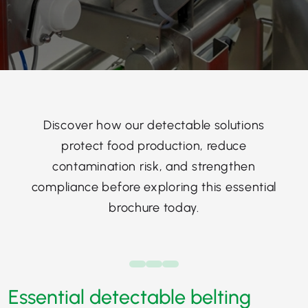
Discover how our detectable solutions
protect food production, reduce
contamination risk, and strengthen
compliance before exploring this essential
brochure today.
Essential detectable belting