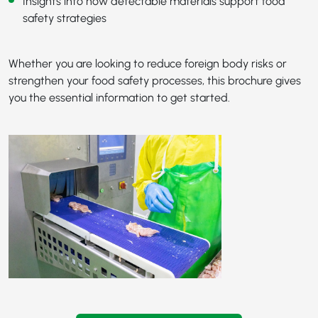
Insights into how detectable materials support food
safety strategies
Whether you are looking to reduce foreign body risks or
strengthen your food safety processes, this brochure gives
you the essential information to get started.