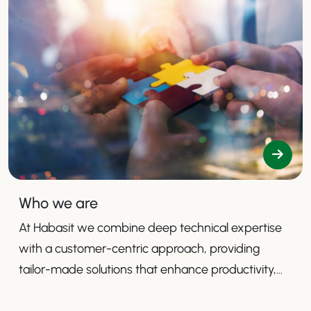
Who we are
At Habasit we combine deep technical expertise
with a customer-centric approach, providing
tailor-made solutions that enhance productivity,
safety, and efficiency.