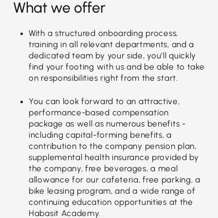
What we offer
With a structured onboarding process,
training in all relevant departments, and a
dedicated team by your side, you’ll quickly
find your footing with us and be able to take
on responsibilities right from the start.
You can look forward to an attractive,
performance-based compensation
package as well as numerous benefits -
including capital-forming benefits, a
contribution to the company pension plan,
supplemental health insurance provided by
the company, free beverages, a meal
allowance for our cafeteria, free parking, a
bike leasing program, and a wide range of
continuing education opportunities at the
Habasit Academy.