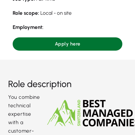
Role scope:
Local - on site
Employment:
Apply here
Role description
You combine
technical
expertise
with a
customer-