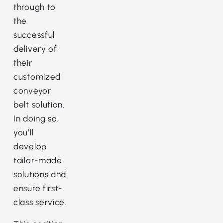
through to
the
successful
delivery of
their
customized
conveyor
belt solution.
In doing so,
you’ll
develop
tailor-made
solutions and
ensure first-
class service.