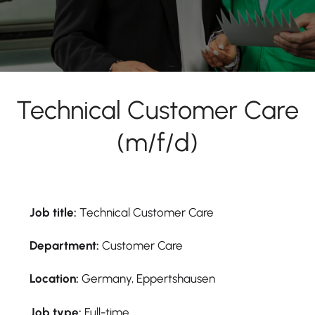
Technical Customer Care
(m/f/d)
Job title:
Technical Customer Care
Department:
Customer Care
Location:
Germany, Eppertshausen
Job type:
Full-time