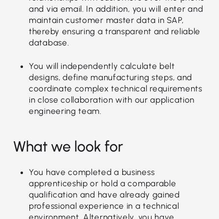
and via email. In addition, you will enter and
maintain customer master data in SAP,
thereby ensuring a transparent and reliable
database.
You will independently calculate belt
designs, define manufacturing steps, and
coordinate complex technical requirements
in close collaboration with our application
engineering team.
What we look for
You have completed a business
apprenticeship or hold a comparable
qualification and have already gained
professional experience in a technical
environment. Alternatively, you have