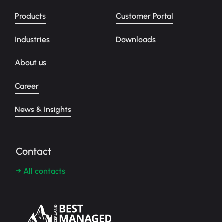
Products
Customer Portal
Industries
Downloads
About us
Career
News & Insights
Contact
→ All contacts