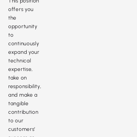
This position
offers you
the
opportunity
to
continuously
expand your
technical
expertise,
take on
responsibility,
and make a
tangible
contribution
to our
customers’