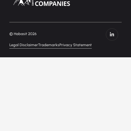
© Habasit 2026
Legal Disclaimer
Trademarks
Privacy Statement