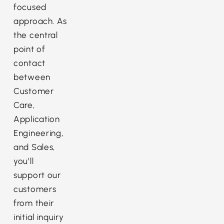
focused
approach. As
the central
point of
contact
between
Customer
Care,
Application
Engineering,
and Sales,
you’ll
support our
customers
from their
initial inquiry