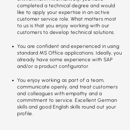
completed a technical degree and would
like to apply your expertise in an active
customer service role. What matters most
to us is that you enjoy working with our
customers to develop technical solutions.
You are confident and experienced in using
standard MS Office applications. Ideally, you
already have some experience with SAP
and/or a product configurator.
You enjoy working as part of a team,
communicate openly, and treat customers
and colleagues with empathy and a
commitment to service. Excellent German
skills and good English skills round out your
profile.