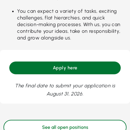
You can expect a variety of tasks, exciting
challenges, flat hierarchies, and quick
decision-making processes. With us, you can
contribute your ideas, take on responsibility,
and grow alongside us.
Apply here
The final date to submit your application is
August 31, 2026.
See all open positions