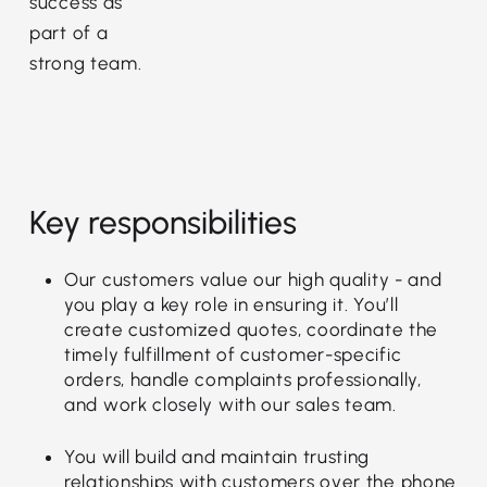
success as
part of a
strong team.
Key responsibilities
Our customers value our high quality - and
you play a key role in ensuring it. You’ll
create customized quotes, coordinate the
timely fulfillment of customer-specific
orders, handle complaints professionally,
and work closely with our sales team.
You will build and maintain trusting
relationships with customers over the phone