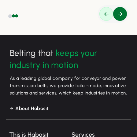
Belting that
keeps your
industry in motion
As a leading global company for conveyor and power
transmission belts, we provide tailor-made, innovative
solutions and services, which keep industries in motion.
About Habasit
This is Habasit
Services