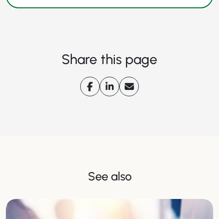
Share this page
See also