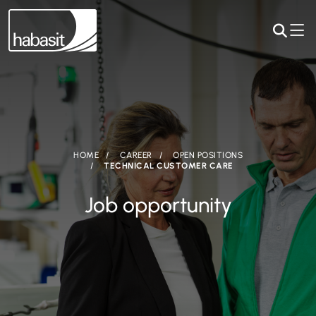
HOME
CAREER
OPEN POSITIONS
TECHNICAL CUSTOMER CARE
Job opportunity