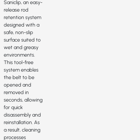
Saniclip
, an easy-
release rod
retention system
designed with a
safe, non-slip
surface suited to
wet and greasy
environments.
This tool-free
system enables
the belt to be
opened and
removed in
seconds, allowing
for quick
disassembly and
reinstallation. As
a result, cleaning
processes