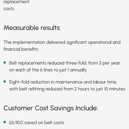
replacement
costs.
Measurable results:
The implementation delivered significant operational and
financial benefits:
Belt replacements reduced three-fold, from 3 per year
on each of the 6 lines to just 1 annually
Eight-fold reduction in maintenance and labour time,
with belt refitting reduced from 2 hours to just 15 minutes
Customer Cost Savings Include:
£6,900 saved on belt costs