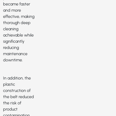
became faster
and more
effective, making
thorough deep
cleaning
achievable while
significantly
reducing
maintenance
downtime.
In addition, the
plastic
construction of
the belt reduced
the risk of
product
contamination