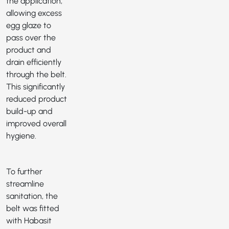
the application,
allowing excess
egg glaze to
pass over the
product and
drain efficiently
through the belt.
This significantly
reduced product
build-up and
improved overall
hygiene.
To further
streamline
sanitation, the
belt was fitted
with Habasit