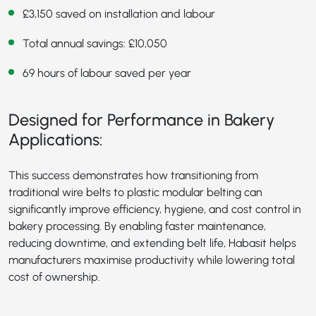
£3,150 saved on installation and labour
Total annual savings: £10,050
69 hours of labour saved per year
Designed for Performance in Bakery
Applications:
This success demonstrates how transitioning from
traditional wire belts to plastic modular belting can
significantly improve efficiency, hygiene, and cost control in
bakery processing. By enabling faster maintenance,
reducing downtime, and extending belt life, Habasit helps
manufacturers maximise productivity while lowering total
cost of ownership.