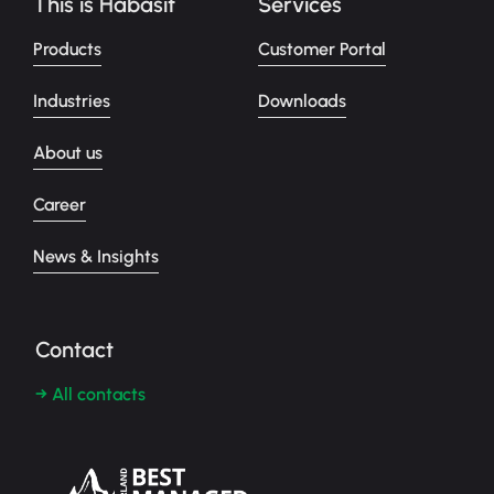
This is Habasit
Services
Products
Customer Portal
Industries
Downloads
About us
Career
News & Insights
Contact
→ All contacts