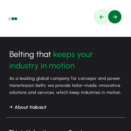
Belting that
keeps your
industry in motion
As a leading global company for conveyor and power
transmission belts, we provide tailor-made, innovative
solutions and services, which keep industries in motion.
About Habasit