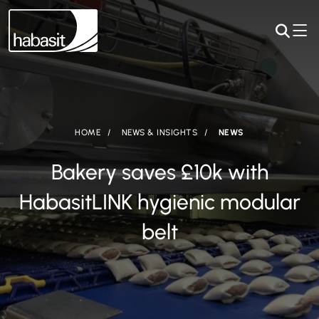
HOME
NEWS & INSIGHTS
NEWS
Bakery saves £10k with
HabasitLINK hygienic modular
belt