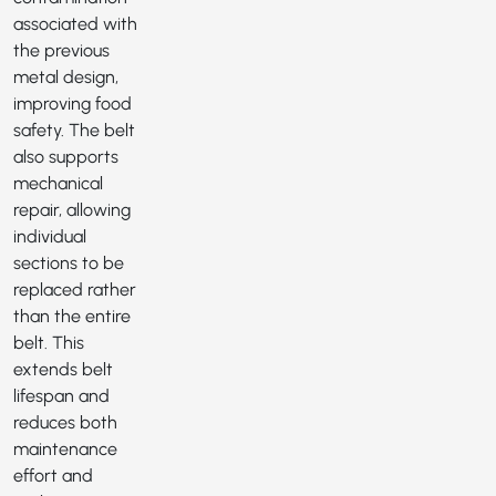
associated with
the previous
metal design,
improving food
safety. The belt
also supports
mechanical
repair, allowing
individual
sections to be
replaced rather
than the entire
belt. This
extends belt
lifespan and
reduces both
maintenance
effort and