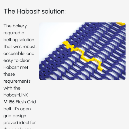
The Habasit solution:
The bakery
required a
belting solution
that was robust,
accessible, and
easy to clean.
Habasit met
these
requirements
with the
HabasitLINK
M1185
Flush Grid
belt. It's open
grid design
proved ideal for