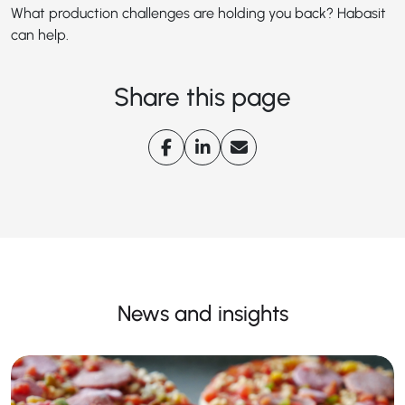
What production challenges are holding you back? Habasit
can help.
Share this page
News and insights