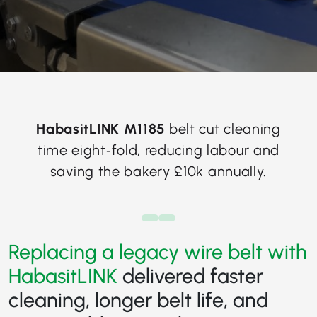
HabasitLINK M1185
belt cut cleaning
time eight‑fold, reducing labour and
saving the bakery £10k annually.
Replacing a legacy wire belt with
HabasitLINK
delivered faster
cleaning, longer belt life, and