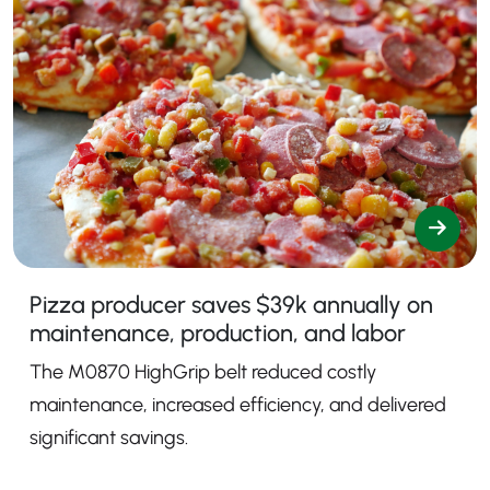
Pizza producer saves $39k annually on
maintenance, production, and labor
The M0870 HighGrip belt reduced costly
maintenance, increased efficiency, and delivered
significant savings.