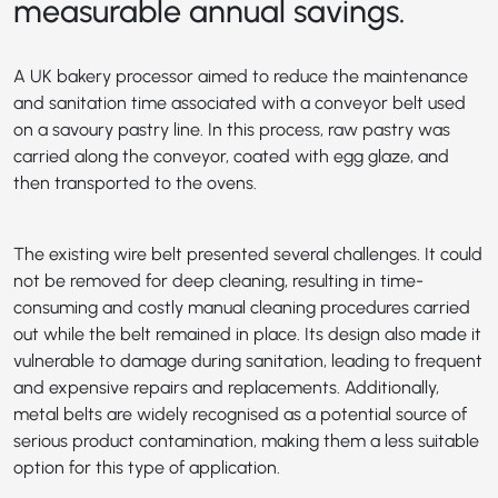
measurable annual savings.
A UK bakery processor aimed to reduce the maintenance
and sanitation time associated with a conveyor belt used
on a savoury pastry line. In this process, raw pastry was
carried along the conveyor, coated with egg glaze, and
then transported to the ovens.
The existing wire belt presented several challenges. It could
not be removed for deep cleaning, resulting in time-
consuming and costly manual cleaning procedures carried
out while the belt remained in place. Its design also made it
vulnerable to damage during sanitation, leading to frequent
and expensive repairs and replacements. Additionally,
metal belts are widely recognised as a potential source of
serious product contamination, making them a less suitable
option for this type of application.