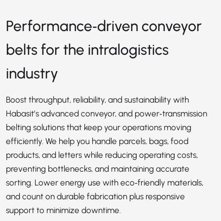
Performance‑driven conveyor
belts for the intralogistics
industry
Boost throughput, reliability, and sustainability with
Habasit’s advanced conveyor, and power‑transmission
belting solutions that keep your operations moving
efficiently. We help you handle parcels, bags, food
products, and letters while reducing operating costs,
preventing bottlenecks, and maintaining accurate
sorting. Lower energy use with eco‑friendly materials,
and count on durable fabrication plus responsive
support to minimize downtime.