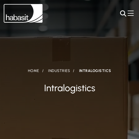
HOME
INDUSTRIES
INTRALOGISTICS
Intralogistics