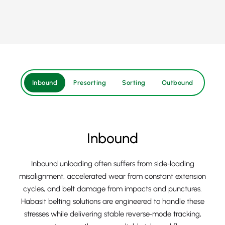
Inbound
Presorting
Sorting
Outbound
Inbound
Inbound unloading often suffers from side‑loading
misalignment, accelerated wear from constant extension
cycles, and belt damage from impacts and punctures.
Habasit belting solutions are engineered to handle these
stresses while delivering stable reverse‑mode tracking,