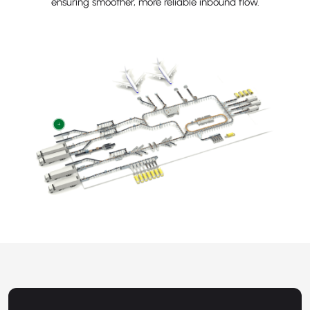
ensuring smoother, more reliable inbound flow.
+