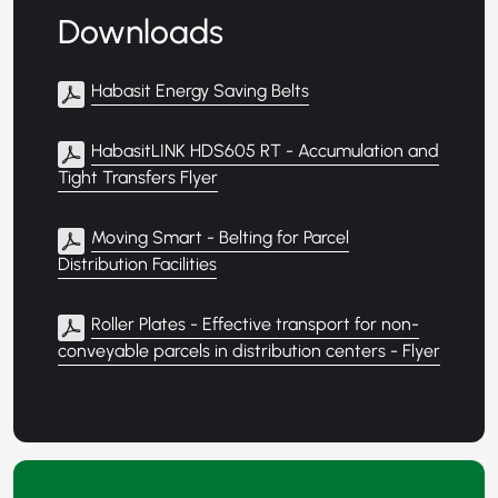
Downloads
Habasit Energy Saving Belts
HabasitLINK HDS605 RT - Accumulation and
Tight Transfers Flyer
Moving Smart - Belting for Parcel
Distribution Facilities
Roller Plates - Effective transport for non-
conveyable parcels in distribution centers - Flyer