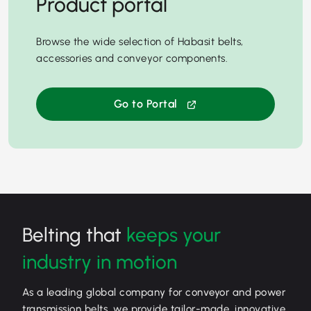
Product portal
Browse the wide selection of Habasit belts,
accessories and conveyor components.
Go to Portal
Belting that
keeps your
industry in motion
As a leading global company for conveyor and power
transmission belts, we provide tailor-made, innovative