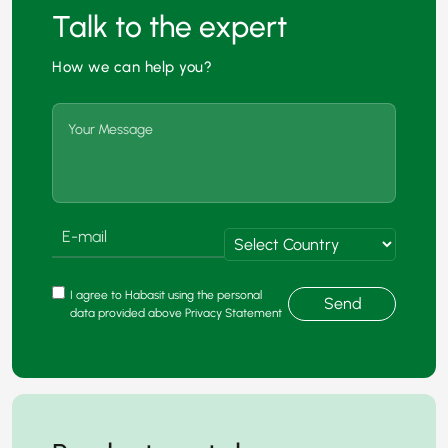
Talk to the expert
How we can help you?
I agree to Habasit using the personal
Send
data provided above Privacy Statement