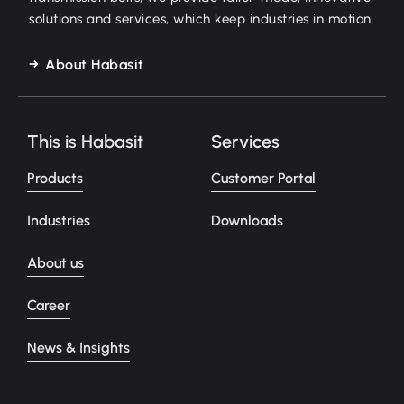
solutions and services, which keep industries in motion.
About Habasit
This is Habasit
Services
Products
Customer Portal
Industries
Downloads
About us
Career
News & Insights