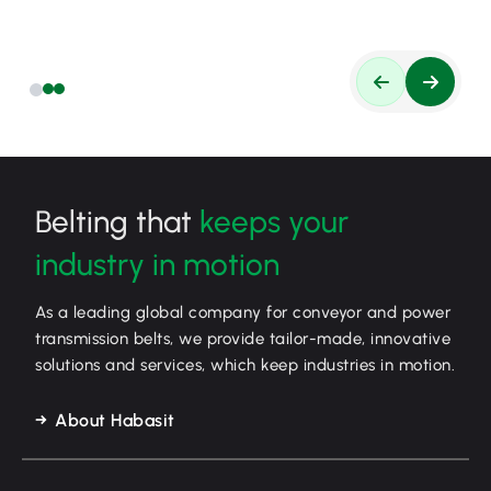
Belting that
keeps your
industry in motion
As a leading global company for conveyor and power
transmission belts, we provide tailor-made, innovative
solutions and services, which keep industries in motion.
About Habasit