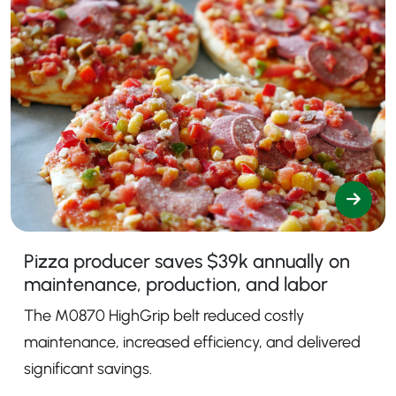
Pizza producer saves $39k annually on
maintenance, production, and labor
The M0870 HighGrip belt reduced costly
maintenance, increased efficiency, and delivered
significant savings.