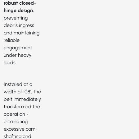
robust closed-
hinge design
,
preventing
debris ingress
and maintaining
reliable
engagement
under heavy
loads.
Installed at a
width of 108", the
belt immediately
transformed the
operation -
eliminating
excessive cam-
shafting and