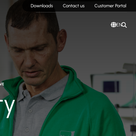
Downloads
Contact us
Customer Portal
EN
VE
ty