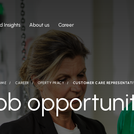
 Insights
About us
Career
OME
CAREER
OFERTY PRACY
CUSTOMER CARE REPRESENTATI
ob opportuni