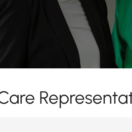
are Representat