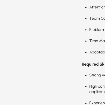
Attention
Team Col
Problem 
Time Ma
Adaptabil
Required Skil
Strong v
High com
applicati
Experien