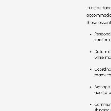
In accordanc
accommodatio
these essenti
Respond 
concerns
Determin
while ma
Coordina
teams to
Manage o
accuratel
Communic
shipping 