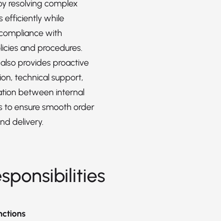
 by resolving complex
s efficiently while
 compliance with
icies and procedures.
 also provides proactive
n, technical support,
tion between internal
 to ensure smooth order
nd delivery.
sponsibilities
nctions