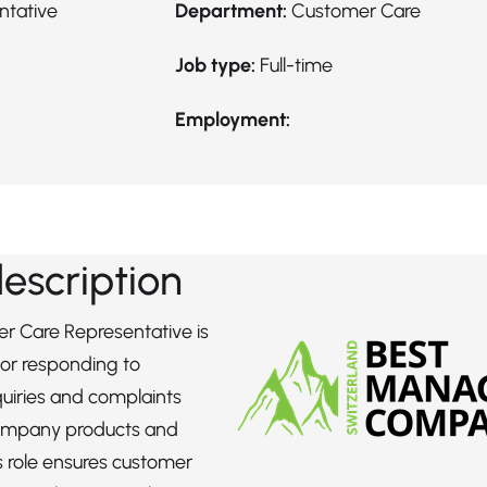
ntative
Department:
Customer Care
Job type:
Full-time
Employment:
description
r Care Representative is
for responding to
uiries and complaints
ompany products and
is role ensures customer