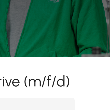
ive (m/f/d)