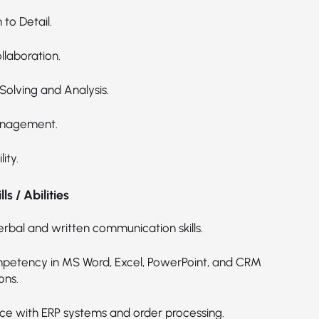
 to Detail.
laboration.
Solving and Analysis.
nagement.
ity.
ls / Abilities
erbal and written communication skills.
petency in MS Word, Excel, PowerPoint, and CRM
ons.
ce with ERP systems and order processing.