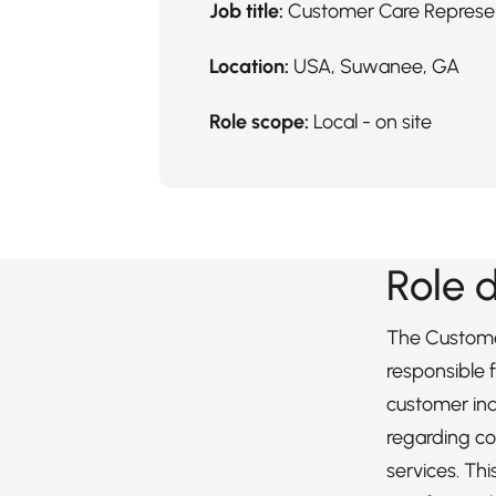
Job title:
Customer Care Represe
Location:
USA, Suwanee, GA
Role scope:
Local - on site
Role 
The Custome
responsible 
customer inq
regarding c
services. Th