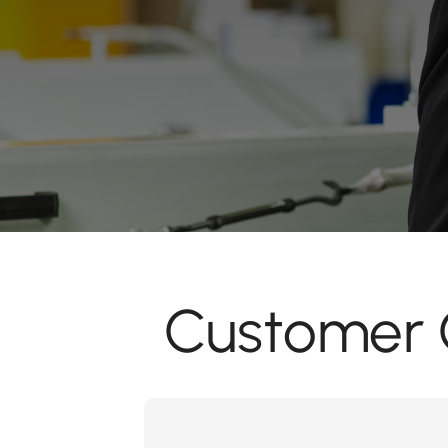
Customer C