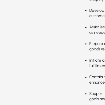
Develop 
customer
Assist le
as neede
Prepare 
goods re
Initiate 
fulfillmen
Contribu
enhance 
Support 
goals and