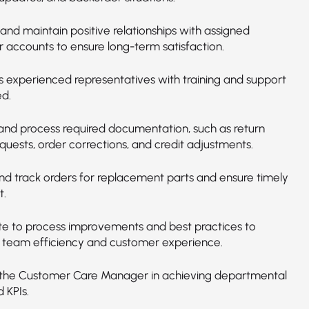
and maintain positive relationships with assigned
 accounts to ensure long-term satisfaction.
ss experienced representatives with training and support
d.
and process required documentation, such as return
quests, order corrections, and credit adjustments.
and track orders for replacement parts and ensure timely
t.
te to process improvements and best practices to
team efficiency and customer experience.
the Customer Care Manager in achieving departmental
 KPIs.