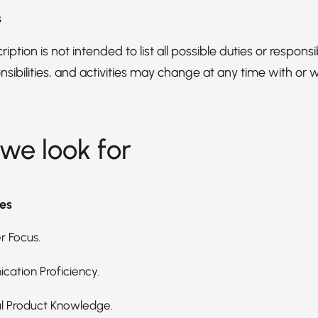
s
iption is not intended to list all possible duties or responsibi
nsibilities, and activities may change at any time with or 
we look for
es
 Focus.
ation Proficiency.
l Product Knowledge.