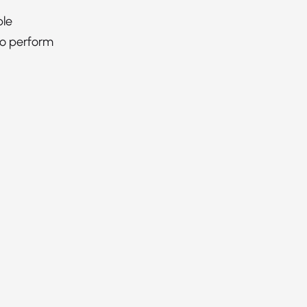
ble
to perform