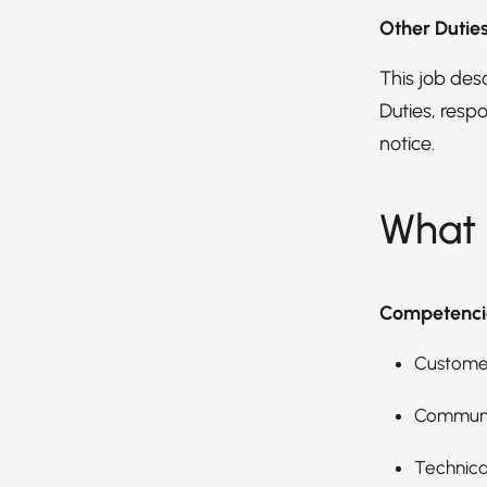
Other Dutie
This job descr
Duties, respo
notice.
What 
Competenci
Customer
Communic
Technica