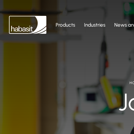
Products
Industries
News and
H
J