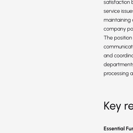
satisfaction
service issue
maintaining
company pol
The position
communicatio
and coordina
departments
processing a
Key re
Essential Fu