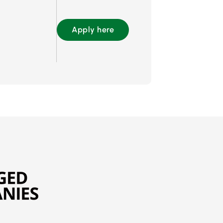
Apply here