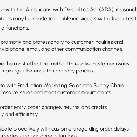
e with the Americans with Disabilities Act (ADA), reasona
ns may be made to enable individuals with disabilities 
al functions.
promptly and professionally to customer inquiries and
 via phone, email, and other communication channels.
e the most effective method to resolve customer issues
intaining adherence to company policies.
te with Production, Marketing, Sales, and Supply Chain
 resolve issues and meet customer requirements.
rder entry, order changes, returns, and credits
y and efficiently.
ate proactively with customers regarding order delays,
updates, and backorder situations.