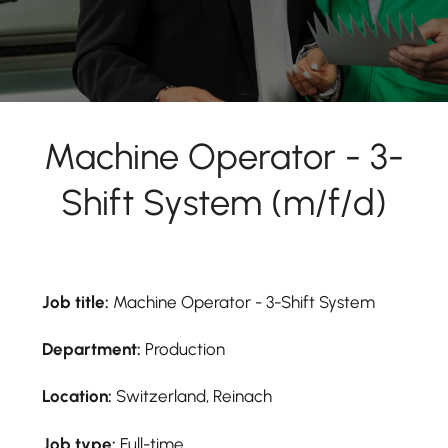
Machine Operator - 3-
Shift System (m/f/d)
Job title:
Machine Operator - 3-Shift System
Department:
Production
Location:
Switzerland, Reinach
Job type:
Full-time