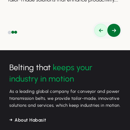
safety, and efficiency.
Belting that
keeps your
industry in motion
As a leading global company for conveyor and power
transmission belts, we provide tailor-made, innovative
solutions and services, which keep industries in motion.
About Habasit