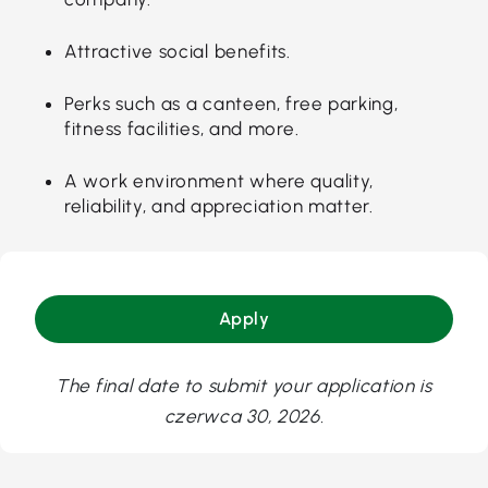
Attractive social benefits.
Perks such as a canteen, free parking,
fitness facilities, and more.
A work environment where quality,
reliability, and appreciation matter.
Apply
The final date to submit your application is
czerwca 30, 2026.