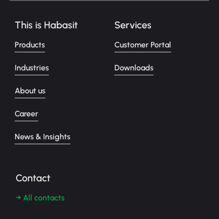
This is Habasit
Services
Products
Customer Portal
Industries
Downloads
About us
Career
News & Insights
Contact
→ All contacts