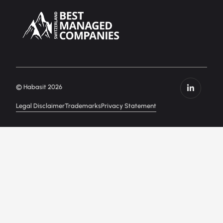
© Habasit 2026
Legal Disclaimer
Trademarks
Privacy Statement