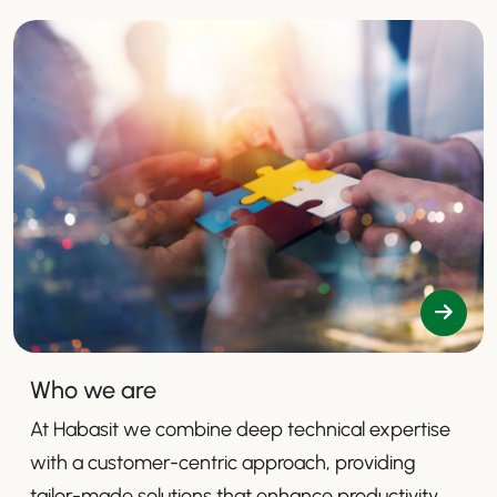
Who we are
At Habasit we combine deep technical expertise
with a customer-centric approach, providing
tailor-made solutions that enhance productivity,