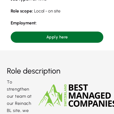
Role scope:
Local - on site
Employment:
Apply here
Role description
To
strengthen
our team at
our Reinach
BL site, we