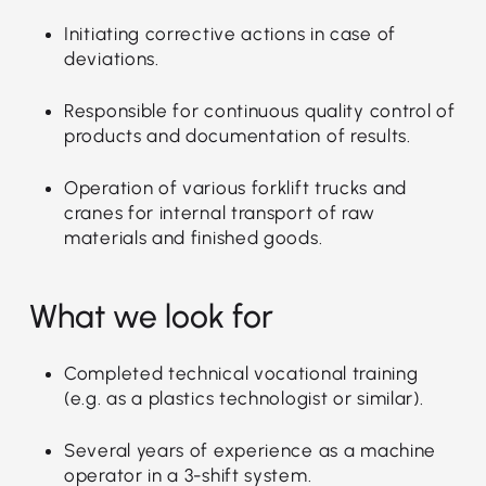
Initiating corrective actions in case of
deviations.
Responsible for continuous quality control of
products and documentation of results.
Operation of various forklift trucks and
cranes for internal transport of raw
materials and finished goods.
What we look for
Completed technical vocational training
(e.g. as a plastics technologist or similar).
Several years of experience as a machine
operator in a 3-shift system.