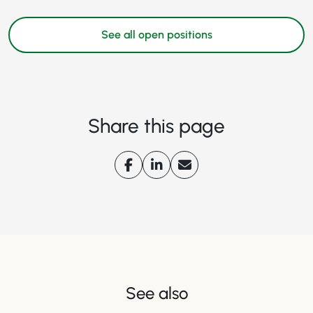
See all open positions
Share this page
See also