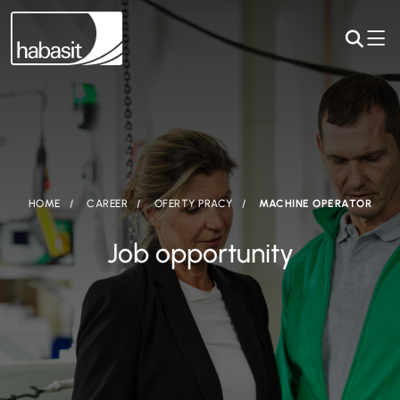
HOME
CAREER
OFERTY PRACY
MACHINE OPERATOR
Job opportunity