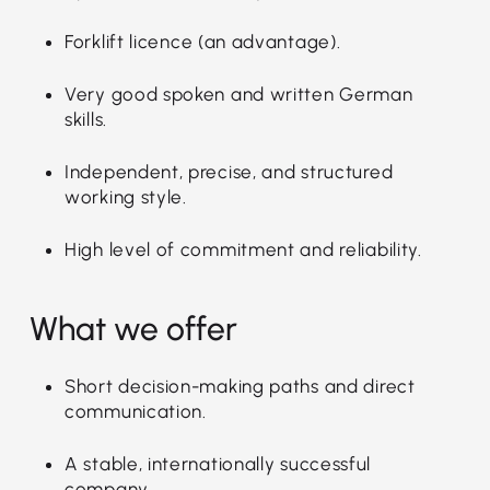
Forklift licence (an advantage).
Very good spoken and written German
skills.
Independent, precise, and structured
working style.
High level of commitment and reliability.
What we offer
Short decision-making paths and direct
communication.
A stable, internationally successful
company.