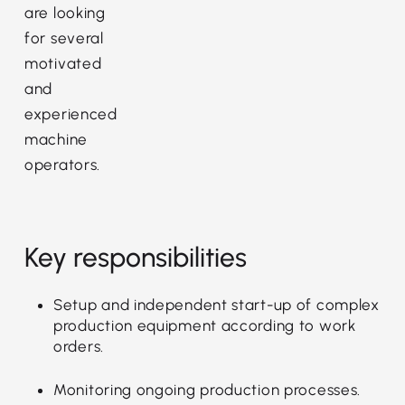
are looking
for several
motivated
and
experienced
machine
operators.
Key responsibilities
Setup and independent start-up of complex
production equipment according to work
orders.
Monitoring ongoing production processes.