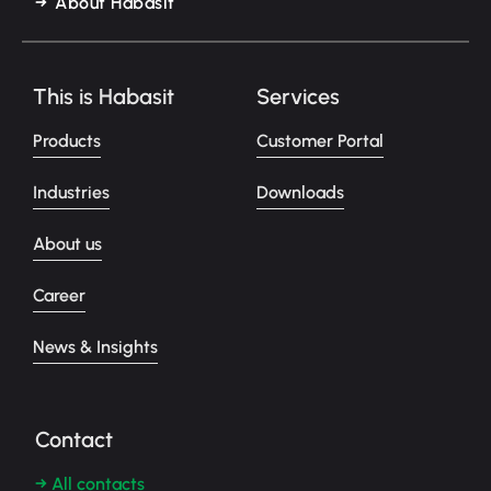
About Habasit
This is Habasit
Services
Products
Customer Portal
Industries
Downloads
About us
Career
News & Insights
Contact
→ All contacts