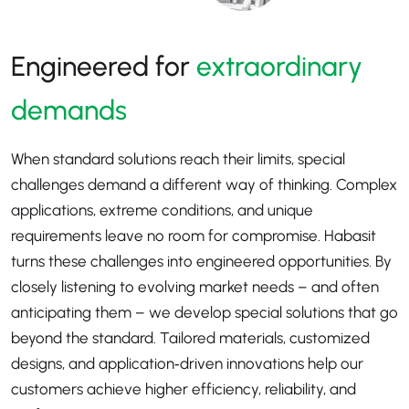
Engineered for
extraordinary
demands
When standard solutions reach their limits, special
challenges demand a different way of thinking. Complex
applications, extreme conditions, and unique
requirements leave no room for compromise. Habasit
turns these challenges into engineered opportunities. By
closely listening to evolving market needs – and often
anticipating them – we develop special solutions that go
beyond the standard. Tailored materials, customized
designs, and application‑driven innovations help our
customers achieve higher efficiency, reliability, and