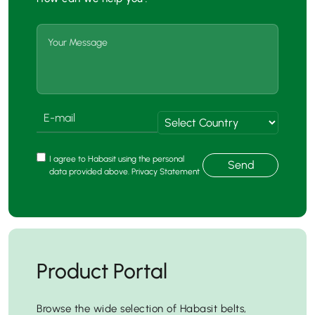
I agree to Habasit using the personal
Send
data provided above. Privacy Statement
Product Portal
Browse the wide selection of Habasit belts,