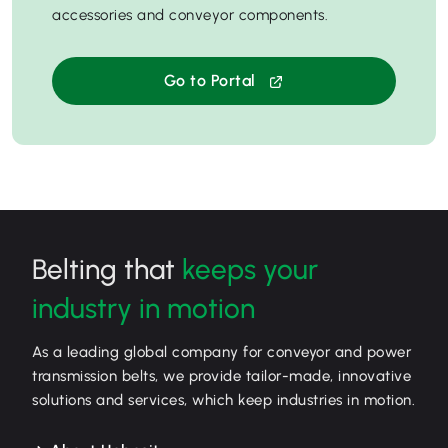
accessories and conveyor components.
Go to Portal
Belting that
keeps your
industry in motion
As a leading global company for conveyor and power
transmission belts, we provide tailor-made, innovative
solutions and services, which keep industries in motion.