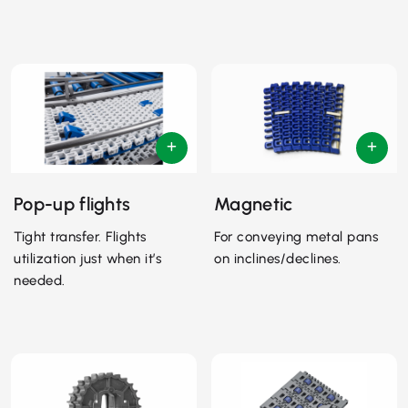
Pop-up flights
Magnetic
Tight transfer. Flights
For conveying metal pans
utilization just when it’s
on inclines/declines.
needed.