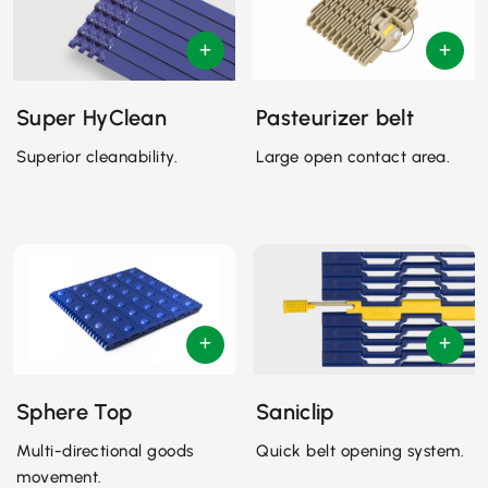
Super HyClean
Pasteurizer belt
Superior cleanability.
Large open contact area.
Sphere Top
Saniclip
Multi-directional goods
Quick belt opening system.
movement.