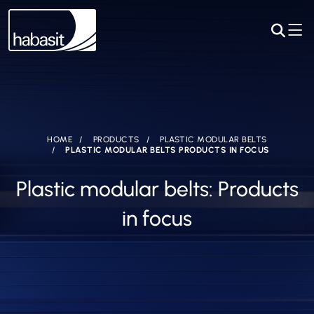
HOME
PRODUCTS
PLASTIC MODULAR BELTS
PLASTIC MODULAR BELTS PRODUCTS IN FOCUS
Plastic modular belts: Products
in focus