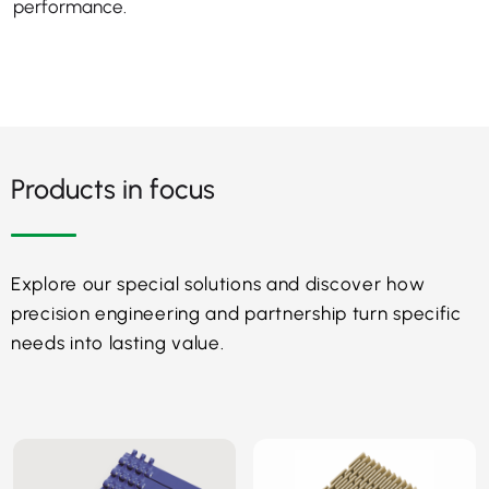
performance.
Products in focus
Explore our special solutions and discover how
precision engineering and partnership turn specific
needs into lasting value.