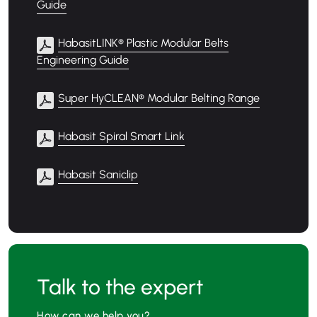
Guide
HabasitLINK® Plastic Modular Belts
Engineering Guide
Super HyCLEAN® Modular Belting Range
Habasit Spiral Smart Link
Habasit Saniclip
Talk to the expert
How can we help you?