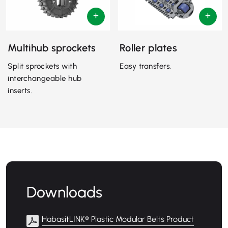
Multihub sprockets
Roller plates
Split sprockets with
Easy transfers.
interchangeable hub
inserts.
Downloads
HabasitLINK® Plastic Modular Belts Product