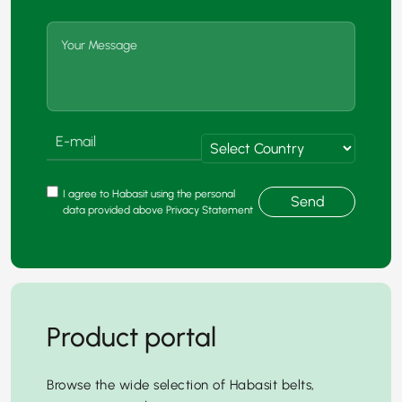
I agree to Habasit using the personal
Send
data provided above Privacy Statement
Product portal
Browse the wide selection of Habasit belts,