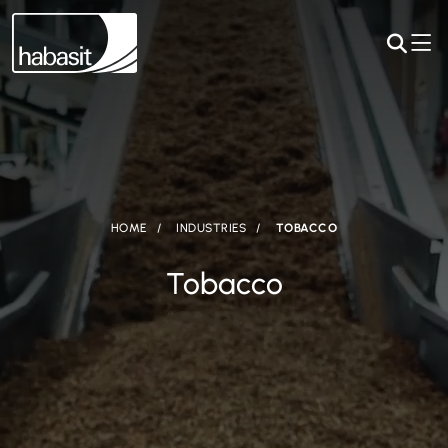
HOME
INDUSTRIES
TOBACCO
Tobacco