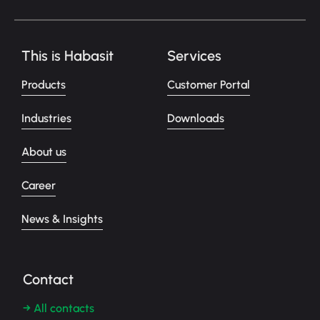
This is Habasit
Services
Products
Customer Portal
Industries
Downloads
About us
Career
News & Insights
Contact
→ All contacts