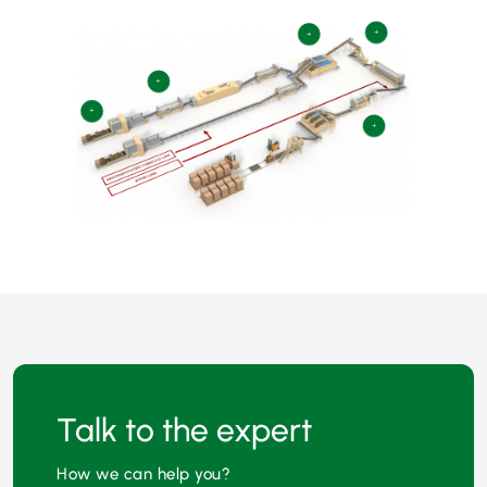
+
+
+
+
+
Talk to the expert
How we can help you?