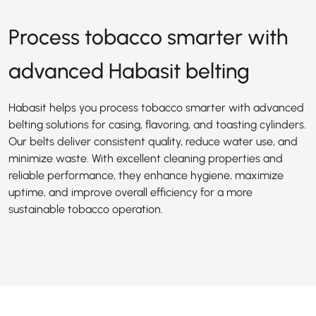
Process tobacco smarter with
advanced Habasit belting
Habasit helps you process tobacco smarter with advanced
belting solutions for casing, flavoring, and toasting cylinders.
Our belts deliver consistent quality, reduce water use, and
minimize waste. With excellent cleaning properties and
reliable performance, they enhance hygiene, maximize
uptime, and improve overall efficiency for a more
sustainable tobacco operation.