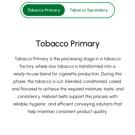
Tobacco Primary
Tobacco Secondary
Tobacco Primary
Tobacco Primary is the processing stage in a tobacco
factory where raw tobacco is transformed into a
ready‑to‑use blend for cigarette production. During this
phase, the tobacco is cut, blended, conditioned, cased,
and flavored to achieve the required moisture, taste, and
consistency. Habasit belts support this process with
reliable, hygienic, and efficient conveying solutions that
help maintain consistent product quality.