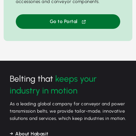
accessories and conveyor components.
Go to Portal
Belting that
keeps your
industry in motion
As a leading global company for conveyor and power
transmission belts, we provide tailor-made, innovative
solutions and services, which keep industries in motion.
About Habasit