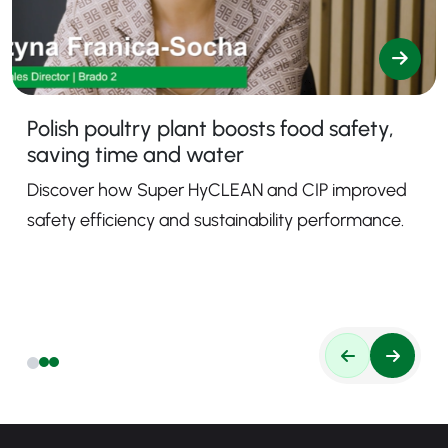
Polish poultry plant boosts food safety,
saving time and water
Discover how Super HyCLEAN and CIP improved
safety efficiency and sustainability performance.