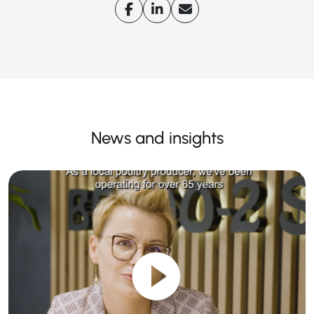
News and insights