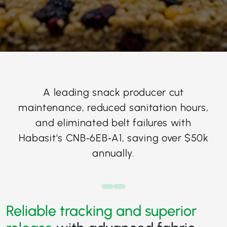
A leading snack producer cut
maintenance, reduced sanitation hours,
and eliminated belt failures with
Habasit’s CNB‑6EB‑A1, saving over $50k
annually.
Reliable tracking and superior