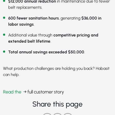
$12,000 annual reduction
in maintenance due to fewer
belt replacements.
600 fewer sanitation hours
, generating
$36,000 in
labor savings
.
Additional value through
competitive pricing and
extended belt lifetime
.
Total annual savings exceeded $50,000
.
What production challenges are holding you back? Habasit
can help.
Read the
→ full customer story
Share this page