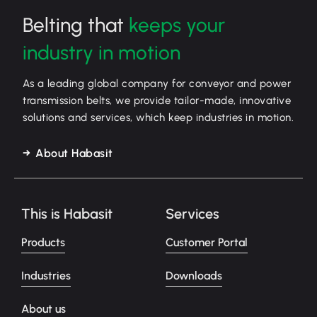
Belting that
keeps your
industry in motion
As a leading global company for conveyor and power
transmission belts, we provide tailor-made, innovative
solutions and services, which keep industries in motion.
About Habasit
This is Habasit
Services
Products
Customer Portal
Industries
Downloads
About us