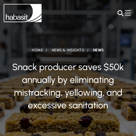
HOME
NEWS & INSIGHTS
NEWS
Snack producer saves $50k
annually by eliminating
mistracking, yellowing, and
excessive sanitation