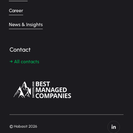
Career
News & Insights
Contact
→ All contacts
© Habasit 2026