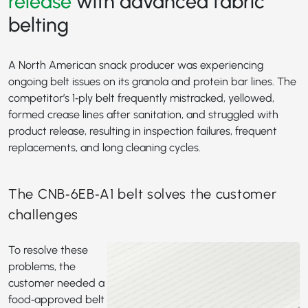
release
with advanced fabric
belting
A North American snack producer was experiencing
ongoing belt issues on its granola and protein bar lines. The
competitor’s 1‑ply belt frequently mistracked, yellowed,
formed crease lines after sanitation, and struggled with
product release, resulting in inspection failures, frequent
replacements, and long cleaning cycles.
The CNB‑6EB‑A1 belt solves the customer
challenges
To resolve these
problems, the
customer needed a
food‑approved belt