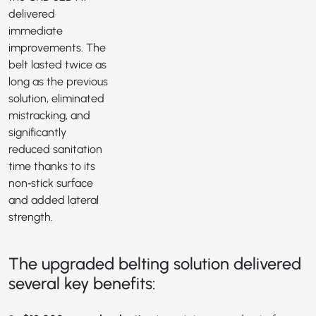
delivered
immediate
improvements. The
belt lasted twice as
long as the previous
solution, eliminated
mistracking, and
significantly
reduced sanitation
time thanks to its
non‑stick surface
and added lateral
strength.
The upgraded belting solution delivered
several key benefits: