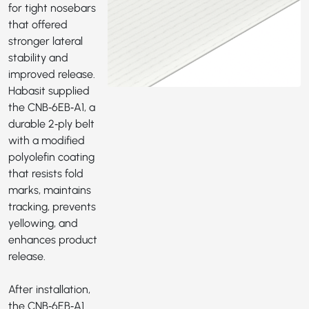
for tight nosebars
that offered
stronger lateral
stability and
improved release.
Habasit supplied
the
CNB‑6EB‑A1
, a
durable 2‑ply belt
with a modified
polyolefin coating
that resists fold
marks, maintains
tracking, prevents
yellowing, and
enhances product
release.
After installation,
the CNB‑6EB‑A1