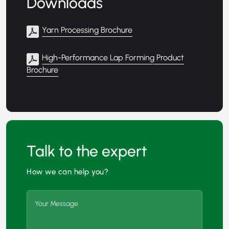
Downloads
Yarn Processing Brochure
High-Performance Lap Forming Product
Brochure
Talk to the expert
How we can help you?