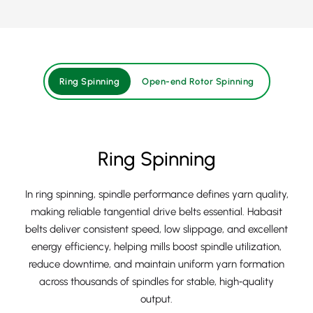
Ring Spinning
Open-end Rotor Spinning
Ring Spinning
In ring spinning, spindle performance defines yarn quality,
making reliable tangential drive belts essential. Habasit
belts deliver consistent speed, low slippage, and excellent
energy efficiency, helping mills boost spindle utilization,
reduce downtime, and maintain uniform yarn formation
across thousands of spindles for stable, high‑quality
output.