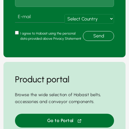
I agree to Habasit using the personal
Send
data provided above Privacy Statement
Product portal
Browse the wide selection of Habasit belts,
accessories and conveyor components.
Go to Portal