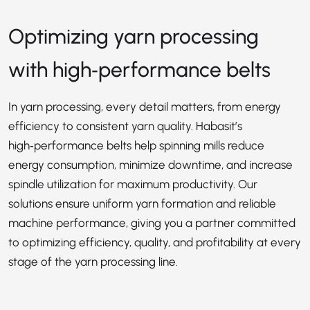
Optimizing yarn processing
with high‑performance belts
In yarn processing, every detail matters, from energy
efficiency to consistent yarn quality. Habasit’s
high‑performance belts help spinning mills reduce
energy consumption, minimize downtime, and increase
spindle utilization for maximum productivity. Our
solutions ensure uniform yarn formation and reliable
machine performance, giving you a partner committed
to optimizing efficiency, quality, and profitability at every
stage of the yarn processing line.