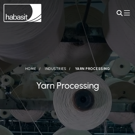
HOME
INDUSTRIES
YARN PROCESSING
Yarn Processing