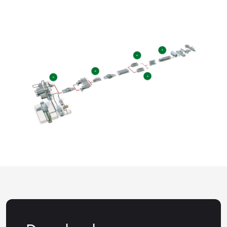
+
+
+
+
+