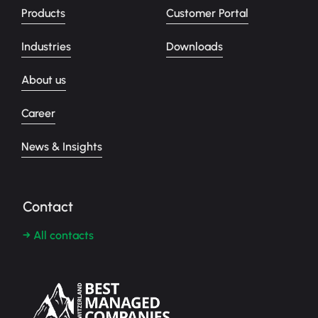
Products
Customer Portal
Industries
Downloads
About us
Career
News & Insights
Contact
→ All contacts