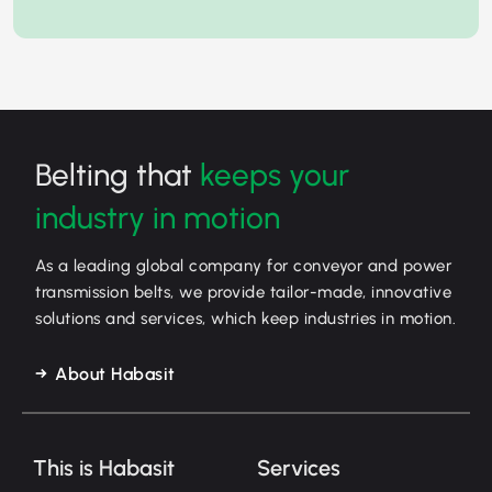
Belting that
keeps your
industry in motion
As a leading global company for conveyor and power
transmission belts, we provide tailor-made, innovative
solutions and services, which keep industries in motion.
About Habasit
This is Habasit
Services