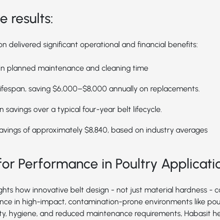
 results:
 delivered significant operational and financial benefits:
 in planned maintenance and cleaning time
ifespan, saving $6,000–$8,000 annually on replacements.
 savings over a typical four-year belt lifecycle.
avings of approximately $8,840, based on industry averages
or Performance in Poultry Applicati
ights how innovative belt design - not just material hardness - 
ce in high-impact, contamination-prone environments like poul
ity, hygiene, and reduced maintenance requirements, Habasit h