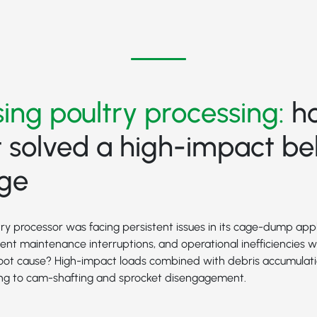
ing poultry processing:
h
 solved a high-impact bel
nge
ry processor was facing persistent issues in its cage-dump appl
quent maintenance interruptions, and operational inefficiencies 
 root cause? High-impact loads combined with debris accumulat
ding to cam-shafting and sprocket disengagement.