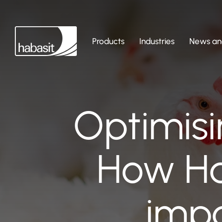
Products
Industries
News and
Optimisi
How Ha
impa