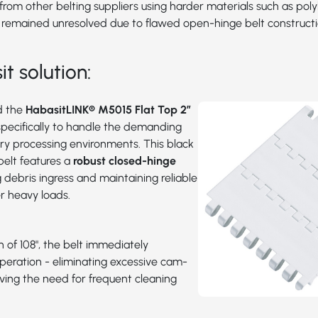
rom other belting suppliers using harder materials such as pol
 remained unresolved due to flawed open-hinge belt constructi
t solution:
d the
HabasitLINK® M5015 Flat Top 2”
specifically to handle the demanding
try processing environments. This black
belt features a
robust closed-hinge
g debris ingress and maintaining reliable
 heavy loads.
h of 108", the belt immediately
peration - eliminating excessive cam-
ving the need for frequent cleaning