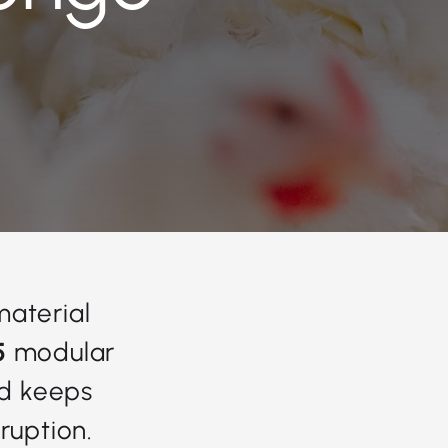
material
5
modular
nd keeps
ruption.