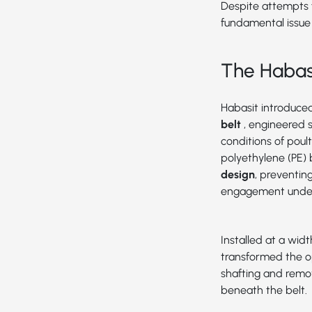
Despite attempts f
fundamental issue
The Habasi
Habasit introduce
belt
, engineered 
conditions of poul
polyethylene (PE) 
design
, preventin
engagement under
Installed at a widt
transformed the o
shafting and remo
beneath the belt.