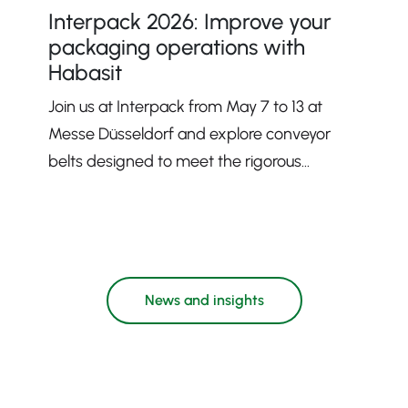
Interpack 2026: Improve your
packaging operations with
Habasit
Join us at Interpack from May 7 to 13 at
Messe Düsseldorf and explore conveyor
belts designed to meet the rigorous
demands of modern packaging processes.
News and insights