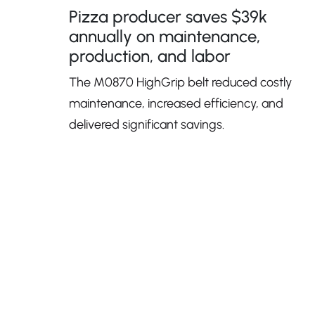
Pizza producer saves $39k
annually on maintenance,
production, and labor
The M0870 HighGrip belt reduced costly
maintenance, increased efficiency, and
delivered significant savings.