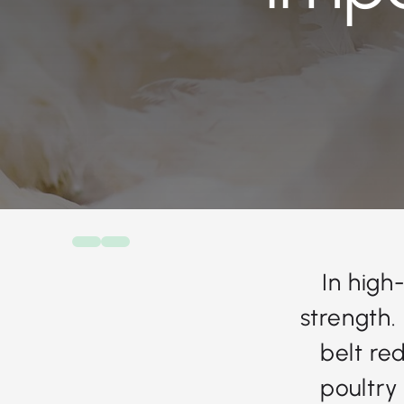
In high
strength.
belt re
poultry