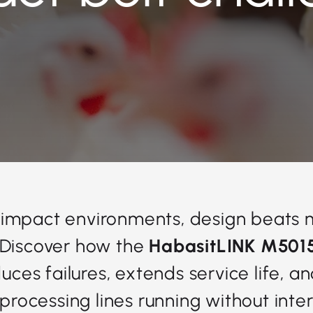
-impact environments, design beats 
 Discover how the
HabasitLINK M501
duces failures, extends service life, a
 processing lines running without inter