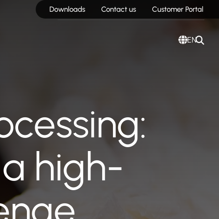
Downloads
Contact us
Customer Portal
EN
ocessing:
a high-
lenge