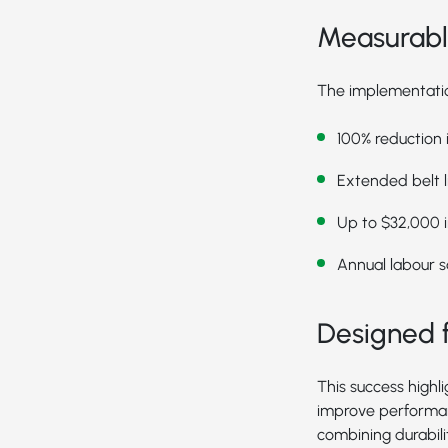
Measurable
The implementation
100% reduction
Extended belt l
Up to $32,000 in
Annual labour s
Designed f
This success highl
improve performan
combining durabil