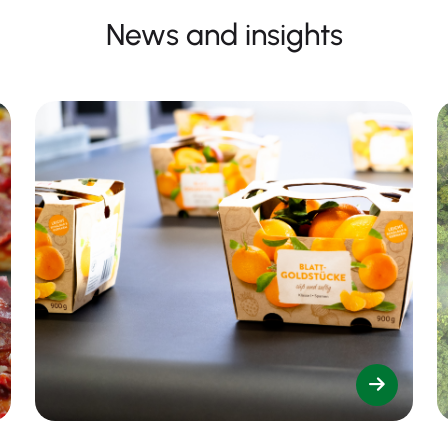
News and insights