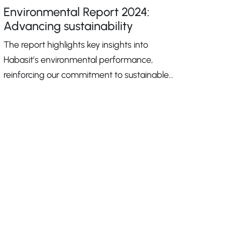
Environmental Report 2024:
Advancing sustainability
The report highlights key insights into
Habasit’s environmental performance,
reinforcing our commitment to sustainable
growth.