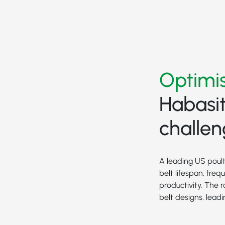
Optimis
Habasit
challe
A leading US poult
belt lifespan, fre
productivity. The
belt designs, lea