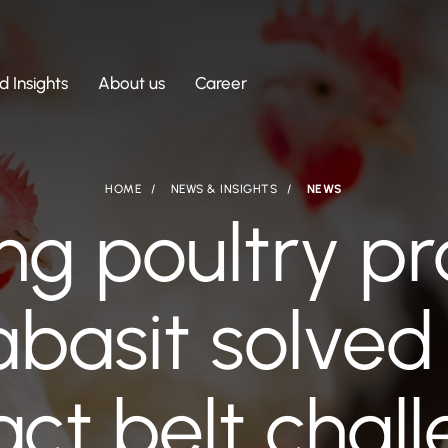
 Insights
About us
Career
HOME
NEWS & INSIGHTS
NEWS
ng poultry pr
basit solved 
ct belt chal