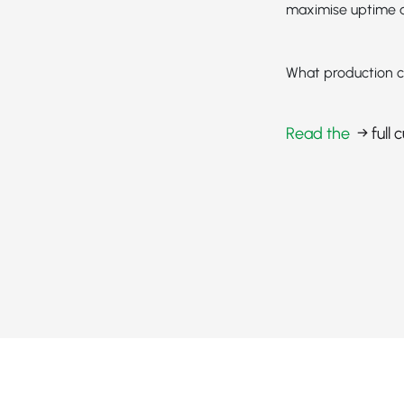
maximise uptime a
What production c
Read the
→ full