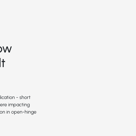
ow
t
ication - short
were impacting
ion in open-hinge