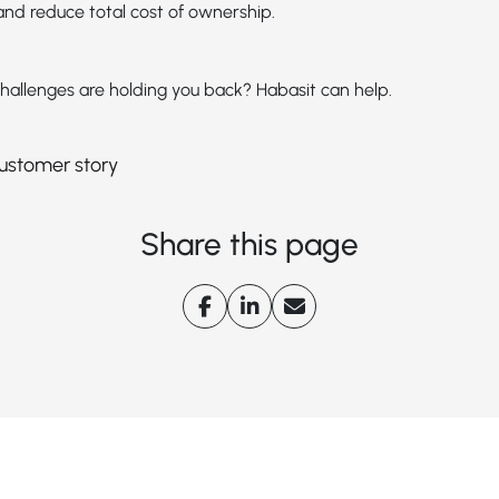
nd reduce total cost of ownership.
hallenges are holding you back? Habasit can help.
 customer story
Share this page