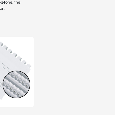
yketone, the
on.