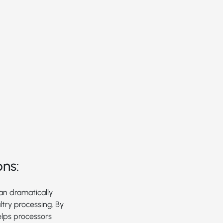
ons:
can dramatically
try processing. By
elps processors