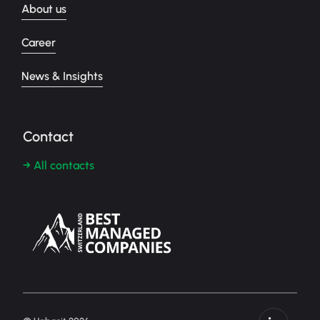
About us
Career
News & Insights
Contact
→ All contacts