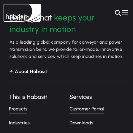
Belting that
keeps your
industry in motion
As a leading global company for conveyor and power
transmission belts, we provide tailor-made, innovative
solutions and services, which keep industries in motion.
About Habasit
This is Habasit
Services
Products
Customer Portal
Industries
Downloads