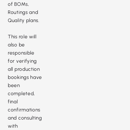
of BOMs,
Routings and
Quality plans.
This role will
also be
responsible
for verifying
all production
bookings have
been
completed,
final
confirmations
and consulting
with