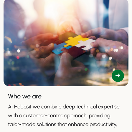
Who we are
At Habasit we combine deep technical expertise
with a customer-centric approach, providing
tailor-made solutions that enhance productivity,