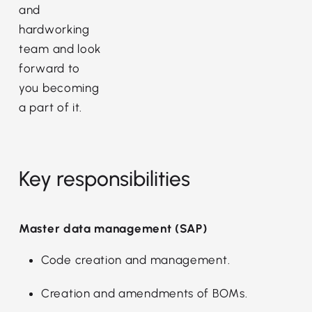
and
hardworking
team and look
forward to
you becoming
a part of it.
Key responsibilities
Master data management (SAP)
Code creation and management.
Creation and amendments of BOMs.