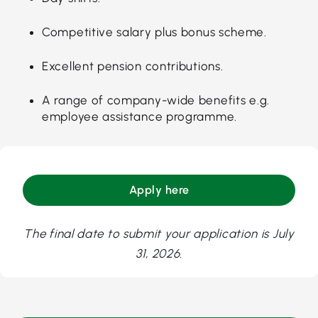
Competitive salary plus bonus scheme.
Excellent pension contributions.
A range of company-wide benefits e.g.
employee assistance programme.
Apply here
The final date to submit your application is July
31, 2026.