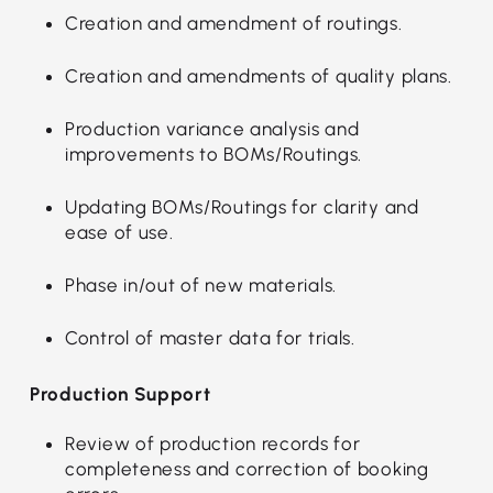
Creation and amendment of routings.
Creation and amendments of quality plans.
Production variance analysis and
improvements to BOMs/Routings.
Updating BOMs/Routings for clarity and
ease of use.
Phase in/out of new materials.
Control of master data for trials.
Production Support
Review of production records for
completeness and correction of booking