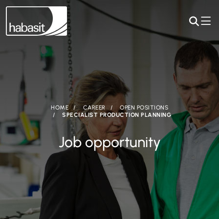
HOME
CAREER
OPEN POSITIONS
SPECIALIST PRODUCTION PLANNING
Job opportunity