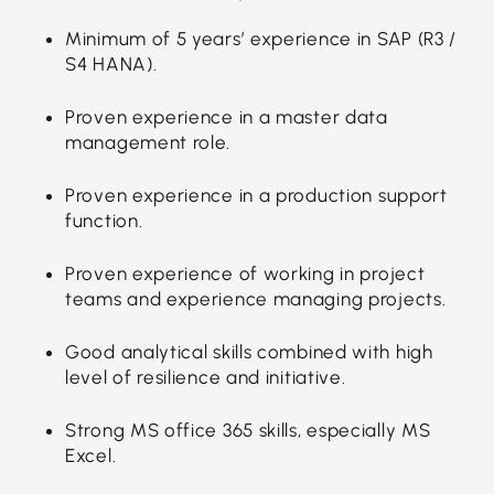
Minimum of 5 years’ experience in SAP (R3 /
S4 HANA).
Proven experience in a master data
management role.
Proven experience in a production support
function.
Proven experience of working in project
teams and experience managing projects.
Good analytical skills combined with high
level of resilience and initiative.
Strong MS office 365 skills, especially MS
Excel.