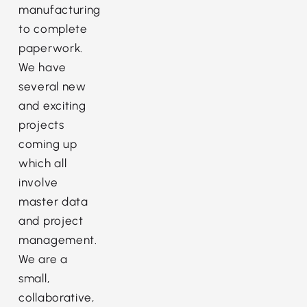
manufacturing
to complete
paperwork.
We have
several new
and exciting
projects
coming up
which all
involve
master data
and project
management.
We are a
small,
collaborative,