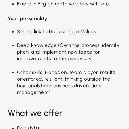
Fluent in English (both verbal & written).
Your personality
Strong link to Habasit Core Values.
Deep knowledge (Own the process, identify,
pitch, and implement new ideas for
improvements to the processes).
Other skills (Hands on, team player, results
orientated, resilient, thinking outside the
box, analytical, business driven, time
management).
What we offer
Day shifts.