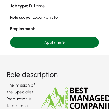
Job type:
Full-time
Role scope:
Local - on site
Employment:
Apply here
Role description
The mission of
the Specialist
Production is
to act as a