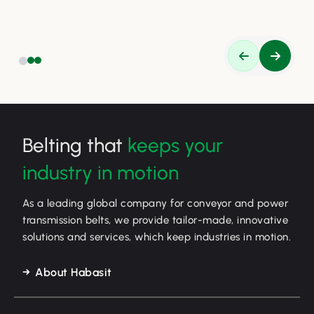
safety, and efficiency.
Belting that
keeps your
industry in motion
As a leading global company for conveyor and power
transmission belts, we provide tailor-made, innovative
solutions and services, which keep industries in motion.
About Habasit