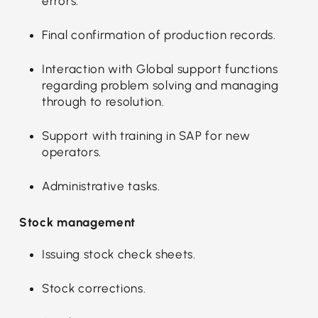
errors.
Final confirmation of production records.
Interaction with Global support functions
regarding problem solving and managing
through to resolution.
Support with training in SAP for new
operators.
Administrative tasks.
Stock management
Issuing stock check sheets.
Stock corrections.