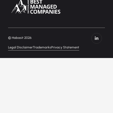
© Habasit 2026
Legal Disclaimer
Trademarks
Privacy Statement