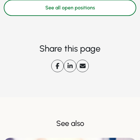
See all open positions
Share this page
See also