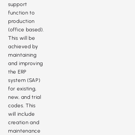
support
function to
production
(office based).
This will be
achieved by
maintaining
and improving
the ERP
system (SAP)
for existing,
new, and trial
codes. This
will include
creation and
maintenance