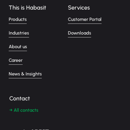
This is Habasit
Services
Products
Customer Portal
Industries
Downloads
About us
Career
News & Insights
Contact
→ All contacts