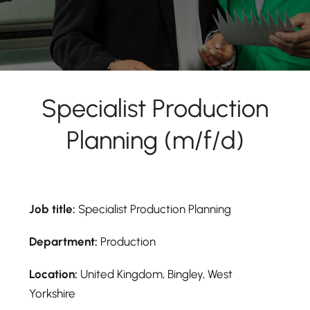
Specialist Production
Planning (m/f/d)
Job title:
Specialist Production Planning
Department:
Production
Location:
United Kingdom, Bingley, West
Yorkshire