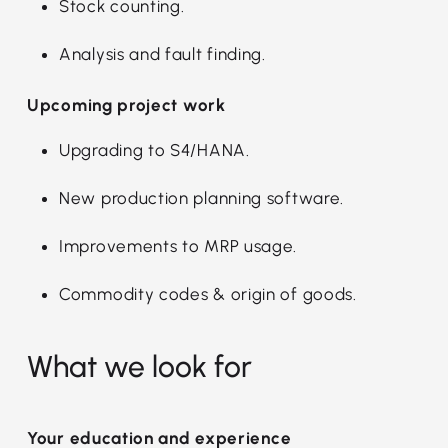
Stock counting.
Analysis and fault finding.
Upcoming project work
Upgrading to S4/HANA.
New production planning software.
Improvements to MRP usage.
Commodity codes & origin of goods.
What we look for
Your education and experience