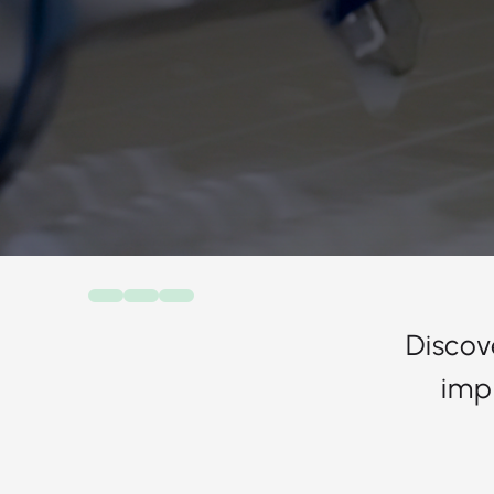
Discov
imp