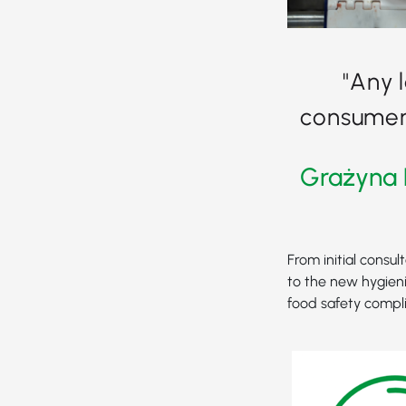
"Any 
consumer 
Grażyna 
From initial consul
to the new hygieni
food safety compl