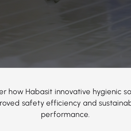
er how Habasit innovative hygienic so
roved safety efficiency and sustainabi
performance.