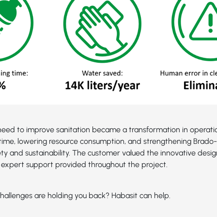
eed to improve sanitation became a transformation in operatio
time, lowering resource consumption, and strengthening Brado-2
ety and sustainability. The customer valued the innovative desig
expert support provided throughout the project.
hallenges are holding you back? Habasit can help.