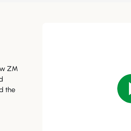
how ZM
d
d the