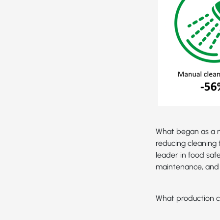
What began as a n
reducing cleaning 
leader in food saf
maintenance, and 
What production c