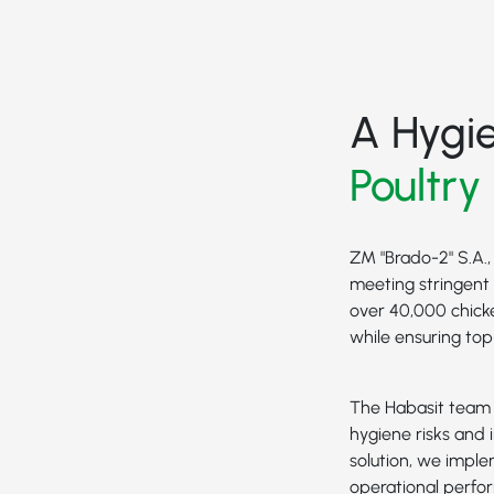
A Hygi
Poultry
ZM "Brado-2" S.A.,
meeting stringent 
over 40,000 chick
while ensuring to
The Habasit team w
hygiene risks and i
solution, we impl
operational perfo