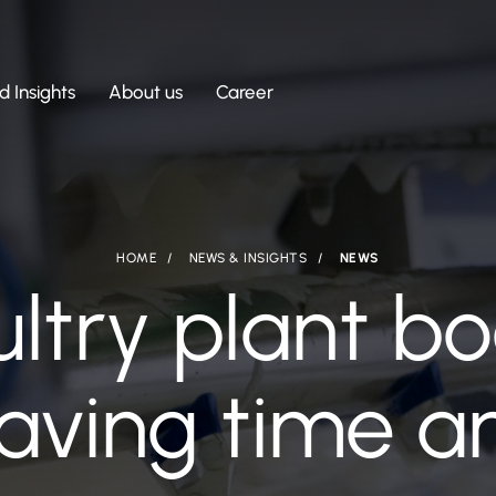
 Insights
About us
Career
HOME
NEWS & INSIGHTS
NEWS
ultry plant b
saving time 