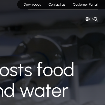
Downloads
Contact us
Customer Portal
EN
oosts food
and water