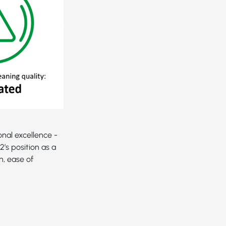
nal excellence -
’s position as a
n, ease of