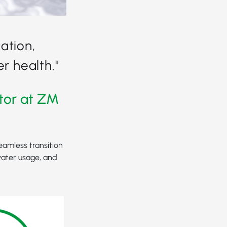
ation,
r health."
tor at ZM
eamless transition
water usage, and