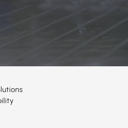
lutions
lity