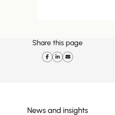
Share this page
News and insights