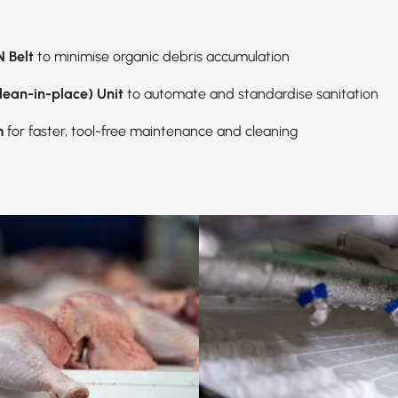
 Belt
to minimise organic debris accumulation
lean-in-place) Unit
to automate and standardise sanitation
m
for faster, tool-free maintenance and cleaning