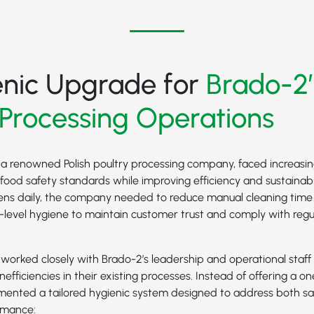
enic Upgrade for
Brado-2’
 Processing Operations
 a renowned Polish poultry processing company, faced increasin
food safety standards while improving efficiency and sustainabil
ens daily, the company needed to reduce manual cleaning tim
p-level hygiene to maintain customer trust and comply with reg
orked closely with Brado-2’s leadership and operational staff 
nefficiencies in their existing processes. Instead of offering a one
emented a tailored hygienic system designed to address both sa
rmance: