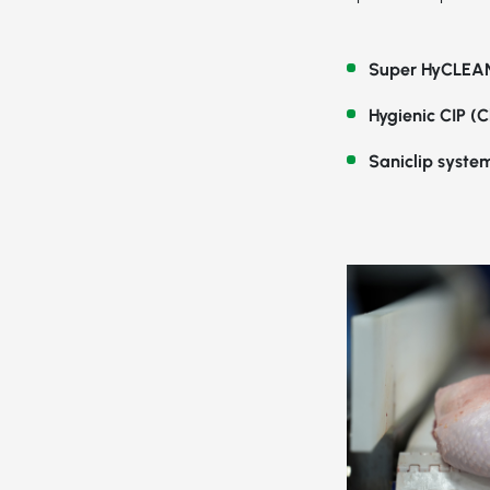
Super HyCLEAN
Hygienic CIP (C
Saniclip syste