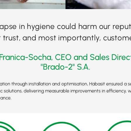
lapse in hygiene could harm our reput
trust, and most importantly, custome
Franica-Socha, CEO and Sales Direc
"Brado-2" S.A.
tation through installation and optimisation, Habasit ensured a s
c solutions, delivering measurable improvements in efficiency, 
iance.