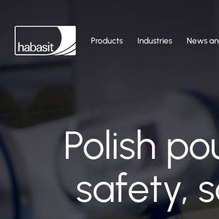
Products
Industries
News and
Polish po
safety, 