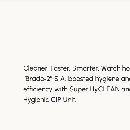
Cleaner. Faster. Smarter. Watch 
“Brado‑2” S.A. boosted hygiene an
efficiency with Super HyCLEAN an
Hygienic CIP Unit.