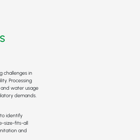
s
g challenges in
ity. Processing
e and water usage
ulatory demands.
to identify
-size-fits-all
nitation and