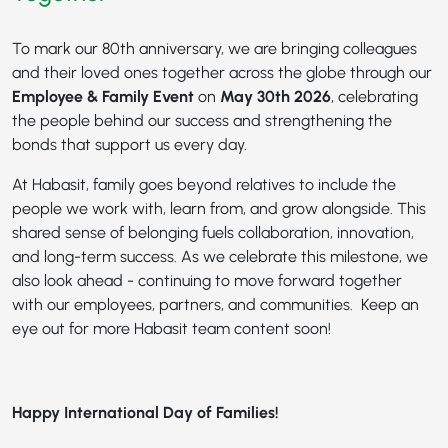
To mark our 80th anniversary, we are bringing colleagues
and their loved ones together across the globe through our
Employee & Family Event
on
May 30th 2026
, celebrating
the people behind our success and strengthening the
bonds that support us every day.
At Habasit, family goes beyond relatives to include the
people we work with, learn from, and grow alongside. This
shared sense of belonging fuels collaboration, innovation,
and long-term success. As we celebrate this milestone, we
also look ahead - continuing to move forward together
with our employees, partners, and communities. Keep an
eye out for more Habasit team content soon!
Happy International Day of Families!