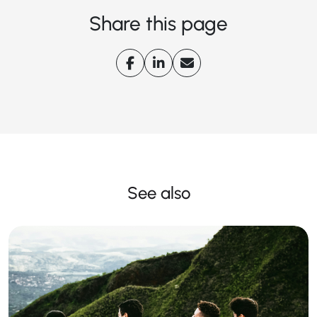
Share this page
See also