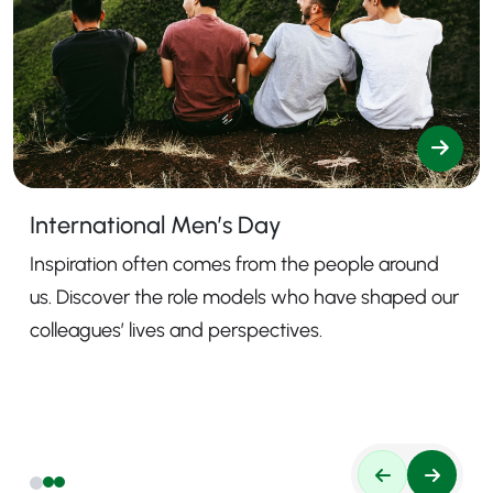
International Men’s Day
Inspiration often comes from the people around
us. Discover the role models who have shaped our
colleagues’ lives and perspectives.