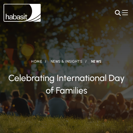
HOME
NEWS & INSIGHTS
NEWS
Celebrating International Day
of Families