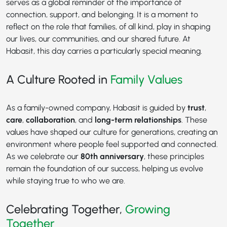
serves as a global reminder of the importance of
connection, support, and belonging. It is a moment to
reflect on the role that families, of all kind, play in shaping
our lives, our communities, and our shared future. At
Habasit, this day carries a particularly special meaning.
A Culture Rooted in
Family Values
As a family-owned company, Habasit is guided by
trust
,
care
,
collaboration
, and
long-term relationships
. These
values have shaped our culture for generations, creating an
environment where people feel supported and connected.
As we celebrate our
80th anniversary
, these principles
remain the foundation of our success, helping us evolve
while staying true to who we are.
Celebrating Together,
Growing
Together