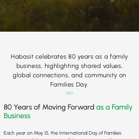
Habasit celebrates 80 years as a family
business, highlighting shared values,
global connections, and community on
Families Day.
80 Years of Moving Forward
as a Family
Business
Each year on May 15, the International Day of Families