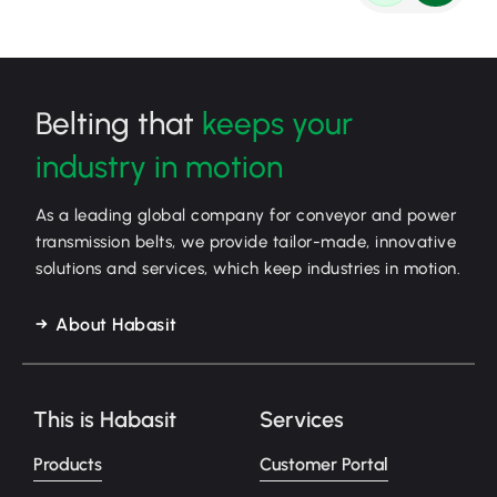
Belting that
keeps your
industry in motion
As a leading global company for conveyor and power
transmission belts, we provide tailor-made, innovative
solutions and services, which keep industries in motion.
About Habasit
This is Habasit
Services
Products
Customer Portal