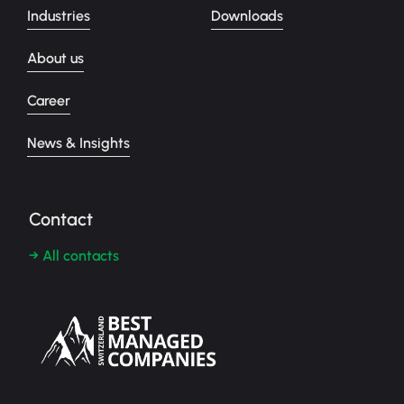
Industries
Downloads
About us
Career
News & Insights
Contact
→ All contacts