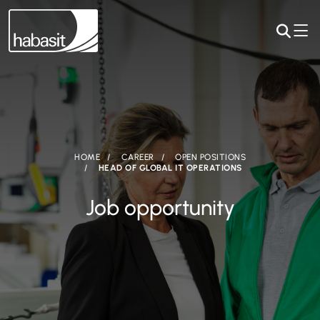
HOME
CAREER
OPEN POSITIONS
HEAD OF GLOBAL IT OPERATIONS
Job opportunity