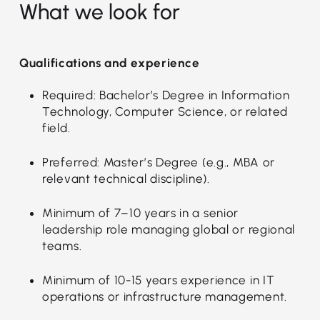
What we look for
Qualifications and experience
Required: Bachelor’s Degree in Information
Technology, Computer Science, or related
field.
Preferred: Master’s Degree (e.g., MBA or
relevant technical discipline).
Minimum of 7–10 years in a senior
leadership role managing global or regional
teams.
Minimum of 10-15 years experience in IT
operations or infrastructure management.