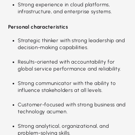
Strong experience in cloud platforms,
infrastructure, and enterprise systems.
Personal characteristics
Strategic thinker with strong leadership and
decision-making capabilities.
Results-oriented with accountability for
global service performance and reliability.
Strong communicator with the ability to
influence stakeholders at all levels.
Customer-focused with strong business and
technology acumen.
Strong analytical, organizational, and
problem-solving skills.