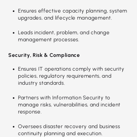
Ensures effective capacity planning, system
upgrades, and lifecycle management.
Leads incident, problem, and change
management processes.
Security, Risk & Compliance
Ensures IT operations comply with security
policies, regulatory requirements, and
industry standards.
Partners with Information Security to
manage risks, vulnerabilities, and incident
response.
Oversees disaster recovery and business
continuity planning and execution.