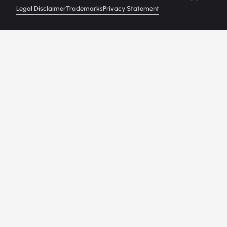
Legal Disclaimer
Trademarks
Privacy Statement