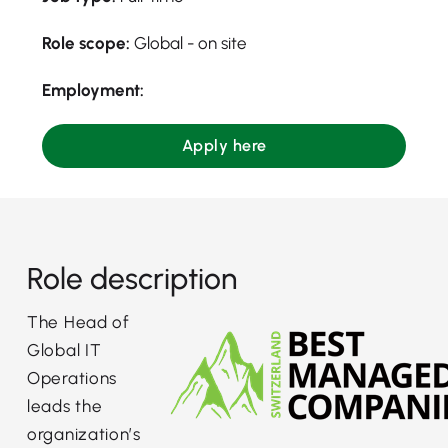
Role scope:
Global - on site
Employment:
Apply here
Role description
The Head of
Global IT
Operations
leads the
organization’s