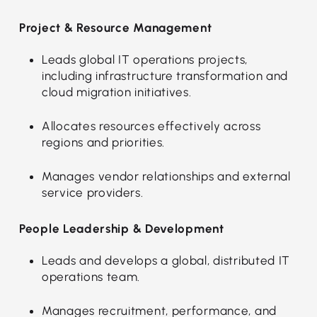
Project & Resource Management
Leads global IT operations projects,
including infrastructure transformation and
cloud migration initiatives.
Allocates resources effectively across
regions and priorities.
Manages vendor relationships and external
service providers.
People Leadership & Development
Leads and develops a global, distributed IT
operations team.
Manages recruitment, performance, and