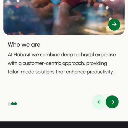
Who we are
At Habasit we combine deep technical expertise
with a customer-centric approach, providing
tailor-made solutions that enhance productivity,
safety, and efficiency.