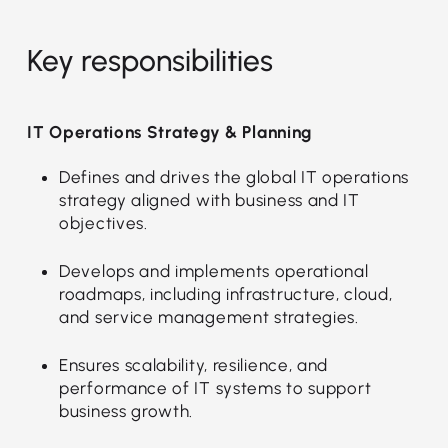
Key responsibilities
IT Operations Strategy & Planning
Defines and drives the global IT operations
strategy aligned with business and IT
objectives.
Develops and implements operational
roadmaps, including infrastructure, cloud,
and service management strategies.
Ensures scalability, resilience, and
performance of IT systems to support
business growth.