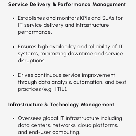
Service Delivery & Performance Management
Establishes and monitors KPIs and SLAs for
IT service delivery and infrastructure
performance.
Ensures high availability and reliability of IT
systems, minimizing downtime and service
disruptions.
Drives continuous service improvement
through data analysis, automation, and best
practices (e.g., ITIL).
Infrastructure & Technology Management
Oversees global IT infrastructure including
data centers, networks, cloud platforms,
and end-user computing.