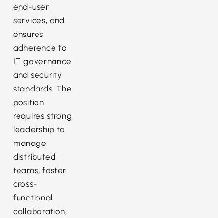
end-user
services, and
ensures
adherence to
IT governance
and security
standards. The
position
requires strong
leadership to
manage
distributed
teams, foster
cross-
functional
collaboration,