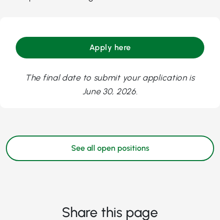
Apply here
The final date to submit your application is
June 30, 2026.
See all open positions
Share this page