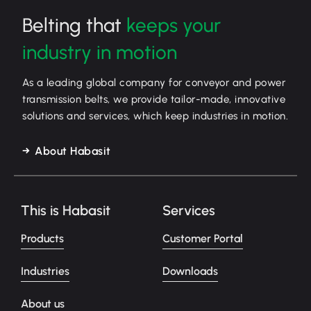
Belting that
keeps your
industry in motion
As a leading global company for conveyor and power
transmission belts, we provide tailor-made, innovative
solutions and services, which keep industries in motion.
About Habasit
This is Habasit
Services
Products
Customer Portal
Industries
Downloads
About us