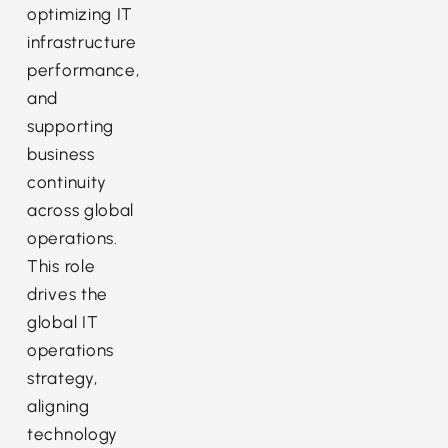
optimizing IT
infrastructure
performance,
and
supporting
business
continuity
across global
operations.
This role
drives the
global IT
operations
strategy,
aligning
technology