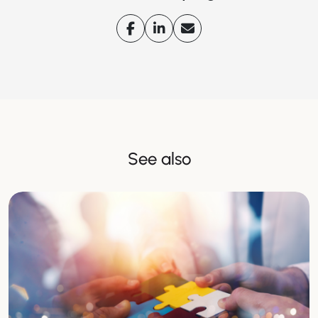
See also