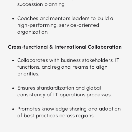
succession planning.
Coaches and mentors leaders to build a
high-performing, service-oriented
organization.
Cross-functional & International Collaboration
Collaborates with business stakeholders, IT
functions, and regional teams to align
priorities.
Ensures standardization and global
consistency of IT operations processes.
Promotes knowledge sharing and adoption
of best practices across regions.