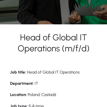
Head of Global IT
Operations (m/f/d)
Job title:
Head of Global IT Operations
Department:
IT
Location:
Poland, Czeladź
Job type:
Full-time