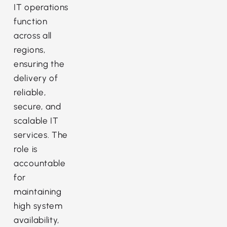
IT operations
function
across all
regions,
ensuring the
delivery of
reliable,
secure, and
scalable IT
services. The
role is
accountable
for
maintaining
high system
availability,