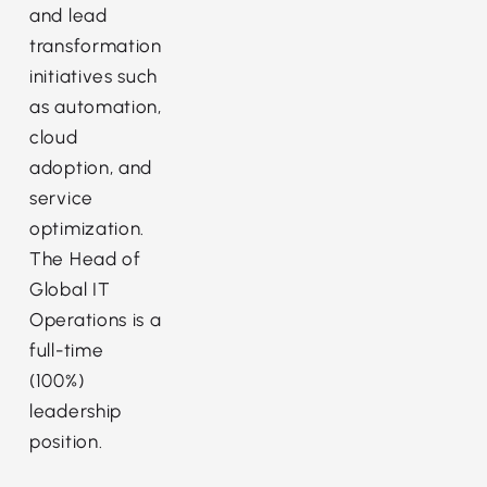
and lead
transformation
initiatives such
as automation,
cloud
adoption, and
service
optimization.
The Head of
Global IT
Operations is a
full-time
(100%)
leadership
position.