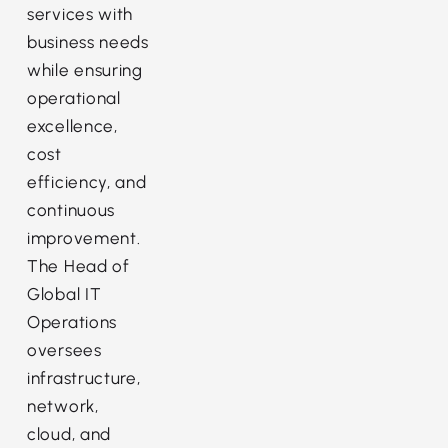
services with
business needs
while ensuring
operational
excellence,
cost
efficiency, and
continuous
improvement.
The Head of
Global IT
Operations
oversees
infrastructure,
network,
cloud, and