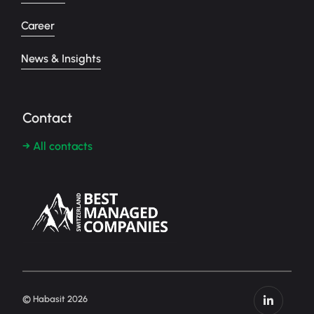
Career
News & Insights
Contact
→ All contacts
© Habasit 2026