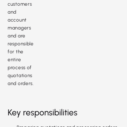
customers
and
account
managers
and are
responsible
for the
entire
process of
quotations
and orders.
Key responsibilities