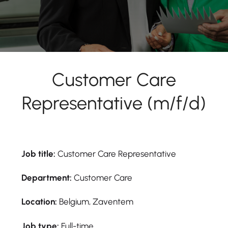
Customer Care
Representative (m/f/d)
Job title:
Customer Care Representative
Department:
Customer Care
Location:
Belgium, Zaventem
Job type:
Full-time