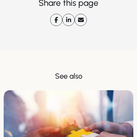
Share this page
See also