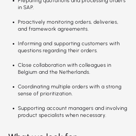
Preparing quotations and processing orders
in SAP.
Proactively monitoring orders, deliveries,
and framework agreements.
Informing and supporting customers with
questions regarding their orders.
Close collaboration with colleagues in
Belgium and the Netherlands.
Coordinating multiple orders with a strong
sense of prioritization.
Supporting account managers and involving
product specialists when necessary.