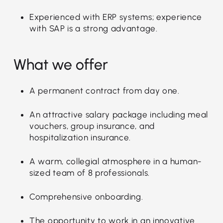
Experienced with ERP systems; experience
with SAP is a strong advantage.
What we offer
A permanent contract from day one.
An attractive salary package including meal
vouchers, group insurance, and
hospitalization insurance.
A warm, collegial atmosphere in a human-
sized team of 8 professionals.
Comprehensive onboarding.
The opportunity to work in an innovative