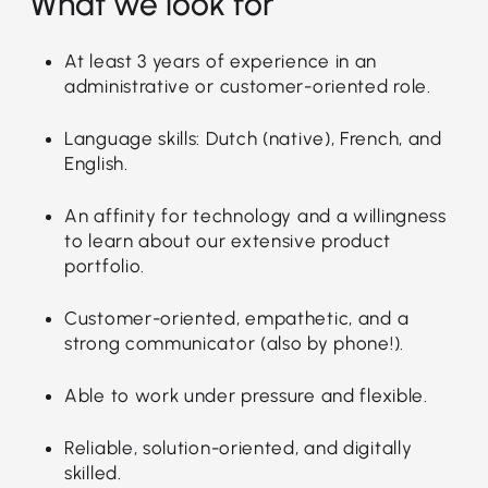
What we look for
At least 3 years of experience in an
administrative or customer-oriented role.
Language skills: Dutch (native), French, and
English.
An affinity for technology and a willingness
to learn about our extensive product
portfolio.
Customer-oriented, empathetic, and a
strong communicator (also by phone!).
Able to work under pressure and flexible.
Reliable, solution-oriented, and digitally
skilled.