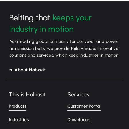
Belting that
keeps your
industry in motion
As a leading global company for conveyor and power
transmission belts, we provide tailor-made, innovative
solutions and services, which keep industries in motion.
About Habasit
This is Habasit
Services
Products
Customer Portal
Industries
Downloads