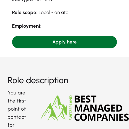
Role scope:
Local - on site
Employment:
Apply here
Role description
You are
the first
point of
contact
for