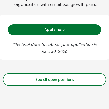
organization with ambitious growth plans.
Apply here
The final date to submit your application is
June 30, 2026.
See all open positions