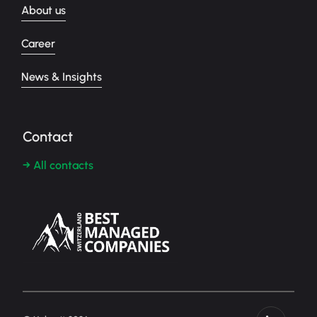
About us
Career
News & Insights
Contact
→ All contacts