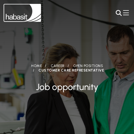
HOME
CAREER
OPEN POSITIONS
CUSTOMER CARE REPRESENTATIVE
Job opportunity