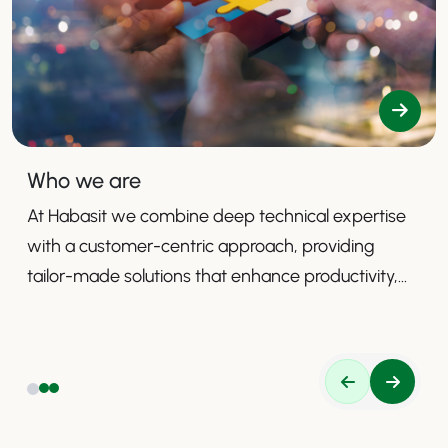
Who we are
At Habasit we combine deep technical expertise
with a customer-centric approach, providing
tailor-made solutions that enhance productivity,
safety, and efficiency.