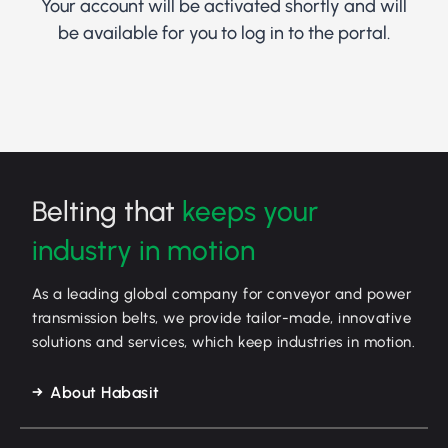
Your account will be activated shortly and will
be available for you to log in to the portal.
Belting that
keeps your
industry in motion
As a leading global company for conveyor and power
transmission belts, we provide tailor-made, innovative
solutions and services, which keep industries in motion.
About Habasit