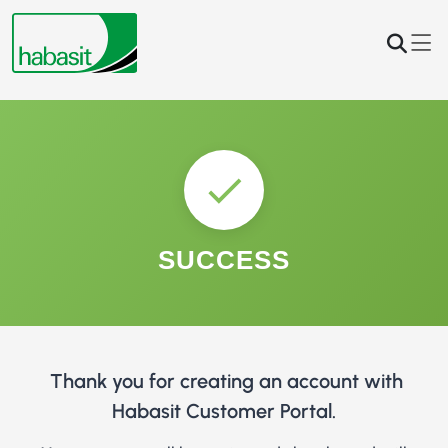
SUCCESS
Thank you for creating an account with
Habasit Customer Portal.