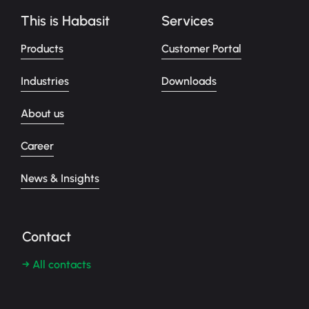
This is Habasit
Services
Products
Customer Portal
Industries
Downloads
About us
Career
News & Insights
Contact
→ All contacts