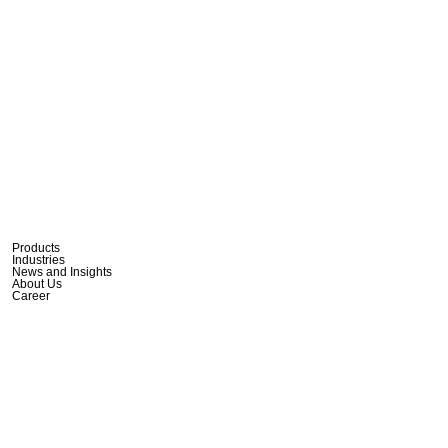
Products
Industries
News and Insights
About Us
Career